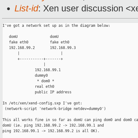
List-id
: Xen user discussion <x
I've got a network set up as in the diagram below:

   domU               domU

   fake eth0          fake eth0

   192.168.99.2       192.168.99.3

       |                   |

       +-----------+-------+

                   |

               192.168.99.1

               dummy0

                * dom0 *

               real eth0

               public IP address

In /etc/xen/xend-config.sxp I've got:

 (network-script 'network-bridge netdev=dummy0')

This all works fine in so far as domU can ping dom0 and dom0 ca
domU (ie. ping 192.168.99.2 -> 192.168.99.1 and

ping 192.168.99.1 -> 192.168.99.2 is all OK).
