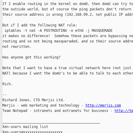
If I enable routing in the kernel on dom0, then domU can try to
the outside world, but of course the ping packets don't return 
their source address is wrong (192.168.99.2, not public IP addr
But if I add the following NAT rule:

 iptables -t nat -A POSTROUTING -o eth0 -j MASQUERADE

it makes no difference!  Somehow these packets are bypassing no
routing and so not being masqueraded, and so their source addre
not rewritten.

Has anyone got this working?

Note that I want to have a true virtual network here (not just 
NAT) because I want the domU's to be able to talk to each other
Rich.

-- 

Richard Jones, CTO Merjis Ltd.

Merjis - web marketing and technology - 
http://merjis.com
Team Notepad - intranets and extranets for business - 
http://t
_______________________________________________

Xen-users mailing list
