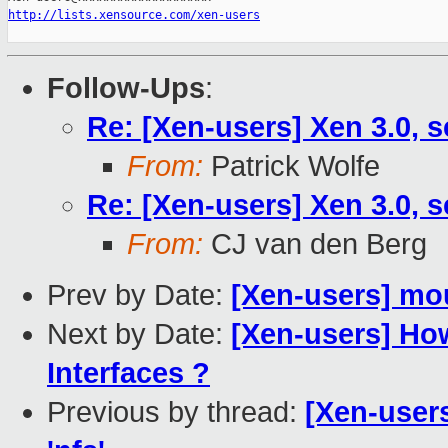
http://lists.xensource.com/xen-users
Follow-Ups
:
Re: [Xen-users] Xen 3.0, s
From:
Patrick Wolfe
Re: [Xen-users] Xen 3.0, s
From:
CJ van den Berg
Prev by Date:
[Xen-users] mou
Next by Date:
[Xen-users] Ho
Interfaces ?
Previous by thread:
[Xen-user