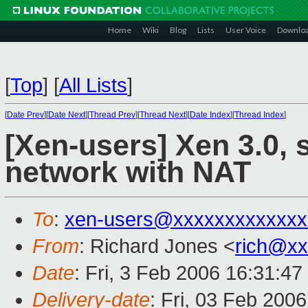
Home
Wiki
Blog
Lists
User Voice
Downlo
[
Top
]
[
All Lists
]
[
Date Prev
][
Date Next
][
Thread Prev
][
Thread Next
][
Date Index
][
Thread Index
]
[Xen-users] Xen 3.0, s
network with NAT
To
:
xen-users@xxxxxxxxxxxxx
From
: Richard Jones <
rich@xx
Date
: Fri, 3 Feb 2006 16:31:4
Delivery-date
: Fri, 03 Feb 200