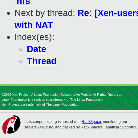
'nfs'
Next by thread:
Re: [Xen-users
with NAT
Index(es):
Date
Thread
©2013 Xen Project, A Linux Foundation Collaborative Project. All Rights Reserved.
Linux Foundation is a registered trademark of The Linux Foundation.
Xen Project is a trademark of The Linux Foundation.
Lists.xenproject.org is hosted with
RackSpace
, monitoring our
servers 24x7x365 and backed by RackSpace's Fanatical Support®.