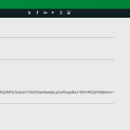
sQ3M7p7jvqJzUTJG2f/JqoNaaqbLp2uA5zgaBaJ+I6XV4EZqV9/9jlnmo=