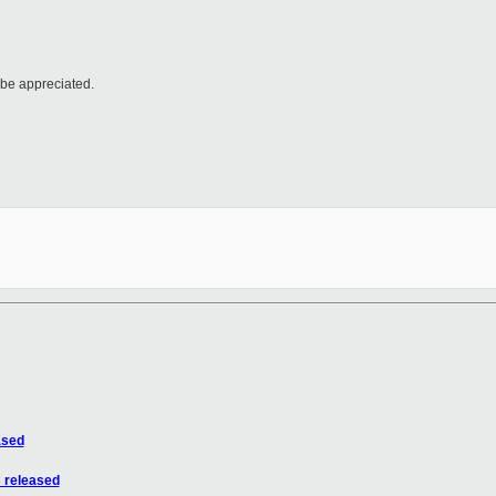
 be appreciated.
ased
 released