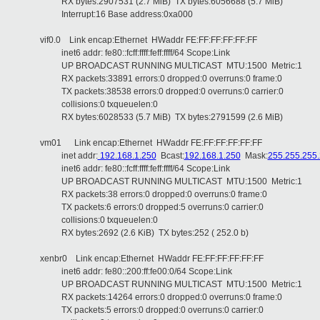
RX bytes:2907531 (2.7 MiB) TX bytes:6056688 (5.7 MiB)
Interrupt:16 Base address:0xa000
vif0.0 Link encap:Ethernet HWaddr FE:FF:FF:FF:FF:FF
inet6 addr: fe80::fcff:ffff:feff:ffff/64 Scope:Link
UP BROADCAST RUNNING MULTICAST MTU:1500 Metric:1
RX packets:33891 errors:0 dropped:0 overruns:0 frame:0
TX packets:38538 errors:0 dropped:0 overruns:0 carrier:0
collisions:0 txqueuelen:0
RX bytes:6028533 (5.7 MiB) TX bytes:2791599 (2.6 MiB)
vm01 Link encap:Ethernet HWaddr FE:FF:FF:FF:FF:FF
inet addr:
192.168.1.250
Bcast:
192.168.1.250
Mask:
255.255.255
inet6 addr: fe80::fcff:ffff:feff:ffff/64 Scope:Link
UP BROADCAST RUNNING MULTICAST MTU:1500 Metric:1
RX packets:38 errors:0 dropped:0 overruns:0 frame:0
TX packets:6 errors:0 dropped:5 overruns:0 carrier:0
collisions:0 txqueuelen:0
RX bytes:2692 (2.6 KiB) TX bytes:252 ( 252.0 b)
xenbr0 Link encap:Ethernet HWaddr FE:FF:FF:FF:FF:FF
inet6 addr: fe80::200:ff:fe00:0/64 Scope:Link
UP BROADCAST RUNNING MULTICAST MTU:1500 Metric:1
RX packets:14264 errors:0 dropped:0 overruns:0 frame:0
TX packets:5 errors:0 dropped:0 overruns:0 carrier:0