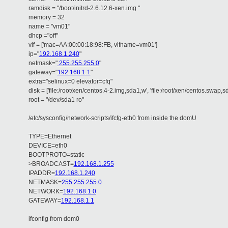
ramdisk = "/boot/initrd-2.6.12.6-xen.img "
memory = 32
name = "vm01"
dhcp ="off"
vif = ['mac=AA:00:00:18:98:FB, vifname=vm01']
ip="
192.168.1.240
"
netmask="
255.255.255.0
"
gateway="
192.168.1.1
"
extra="selinux=0 elevator=cfq"
disk = ['file:/root/xen/centos.4-2.img,sda1,w', 'file:/root/xen/centos.swap,s
root = "/dev/sda1 ro"
/etc/sysconfig/network-scripts/ifcfg-eth0 from inside the domU
TYPE=Ethernet
DEVICE=eth0
BOOTPROTO=static
>BROADCAST=
192.168.1.255
IPADDR=
192.168.1.240
NETMASK=
255.255.255.0
NETWORK=
192.168.1.0
GATEWAY=
192.168.1.1
ifconfig from dom0