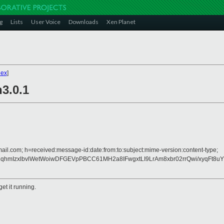
g
Lists
User Voice
Downloads
Xen Planet
dex
]
3.0.1
ail.com; h=received:message-id:date:from:to:subject:mime-version:content-type;
IzxlbvlWetWoiwDFGEVpPBCC61MH2a8IFwgxtLI9LrAm8xbr02rrQwi/xyqFt8uYf
et it running.