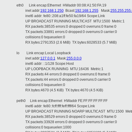
eth0 Link encap:Ethernet HWaddr 00:08:A1:50:FA:19
inet addr:
192.168.1.250
Bcast:
192.168.1.255
Mask:
255.255.255.
inet6 addr: fe80::208:a1ff:fe50:fa19/64 Scope:Link
UP BROADCAST RUNNING MULTICAST MTU:1500 Metric:1
RX packets:38535 errors:0 dropped:0 overruns:0 frame:0
TX packets:33891 errors:0 dropped:0 overruns:0 carrier:0
collisions:0 txqueuelen:0
RX bytes:2791353 (2.6 MiB) TX bytes:6028533 (5.7 MiB)
lo Link encap:Local Loopback
inet addr:
127.0.0.1
Mask:
255.0.0.0
inet6 addr: ::1/128 Scope:Host
UP LOOPBACK RUNNING MTU:16436 Metric:1
RX packets:44 errors:0 dropped:0 overruns:0 frame:0
TX packets:44 errors:0 dropped:0 overruns:0 carrier:0
collisions:0 txqueuelen:0
RX bytes:4670 (4.5 KiB) TX bytes:4670 (4.5 KiB)
peth0 Link encap:Ethernet HWaddr FE:FF:FF:FF:FF:FF
inet6 addr: fe80::fcff:ffff:feff:ffff/64 Scope:Link
UP BROADCAST RUNNING NOARP MULTICAST MTU:1500 Metri
RX packets:38529 errors:0 dropped:0 overruns:0 frame:0
TX packets:33928 errors:0 dropped:0 overruns:0 carrier:0
collisions:0 txqueuelen:1000