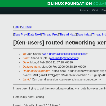
Home
Wiki
Blo
[
Top
]
[
All Lists
]
[
Date Prev
][
Date Next
][
Thread Prev
][
Thread Next
][
Date Index
][
Thread In
[Xen-users] routed networking xen
To
: Xen Users <
Xen-users@xxxxxxxxxxxxxxxxxxx
>
From
: Anand Gupta <
xen.mails@xxxxxxxxx
>
Date
: Mon, 6 Feb 2006 11:57:28 +0530
Delivery-date
: Mon, 06 Feb 2006 06:38:19 +0000
Domainkey-signature
: a=rsa-sha1; q=dns; c=nofws; s=beta; d=gm
b=ahxEMHLgan4tEOYQjWp1GM49nRm6ooeW9p7JC5g9Tj/V4Cqhm
List-id
: Xen user discussion <xen-users.lists.xensource.com>
I have been trying to get the networking working via route however can't g
Here is my domU config
kernel = "/boot/vmlinuz-2.6.12.6-xen"