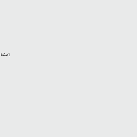
da2,w']