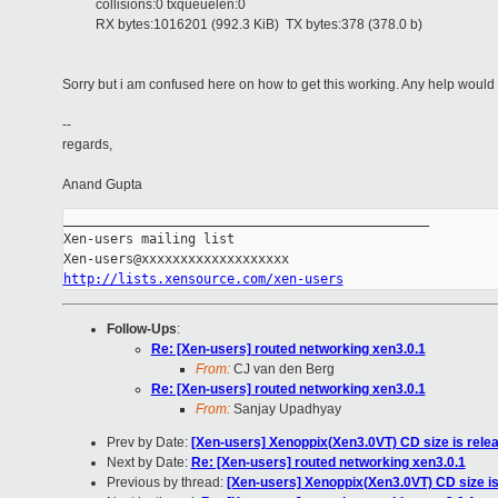
collisions:0 txqueuelen:0
RX bytes:1016201 (992.3 KiB) TX bytes:378 (378.0 b)
Sorry but i am confused here on how to get this working. Any help would
--
regards,
Anand Gupta
_______________________________________________

Xen-users mailing list

http://lists.xensource.com/xen-users
Follow-Ups
:
Re: [Xen-users] routed networking xen3.0.1
From:
CJ van den Berg
Re: [Xen-users] routed networking xen3.0.1
From:
Sanjay Upadhyay
Prev by Date:
[Xen-users] Xenoppix(Xen3.0VT) CD size is rele
Next by Date:
Re: [Xen-users] routed networking xen3.0.1
Previous by thread:
[Xen-users] Xenoppix(Xen3.0VT) CD size is