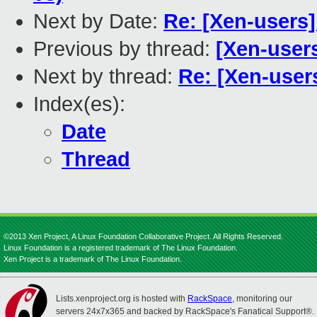
Next by Date:
Re: [Xen-user
Previous by thread:
[Xen-user
Next by thread:
Re: [Xen-user
Index(es):
Date
Thread
©2013 Xen Project, A Linux Foundation Collaborative Project. All Rights Reserved.
Linux Foundation is a registered trademark of The Linux Foundation.
Xen Project is a trademark of The Linux Foundation.
Lists.xenproject.org is hosted with
RackSpace
, monitoring our
servers 24x7x365 and backed by RackSpace's Fanatical Support®.