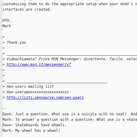
customising them to do the appropriate setup when your domU's n
interfaces are created.

HTH,

Mark

>
>
 Thank you
>
>
 ____________________________________________________________
>
 Videochiamata? Prova MSN Messenger: divertente, facile, velo
>
http://www.msn.it/messenger/v7
>
>
>
 _______________________________________________
>
 Xen-users mailing list
>
 Xen-users@xxxxxxxxxxxxxxxxxxx
>
http://lists.xensource.com/xen-users
-- 

Dave: Just a question. What use is a unicyle with no seat?  And
Mark: To answer a question with a question: What use is a skate
Dave: Skateboards have wheels.

Mark: My wheel has a wheel!
