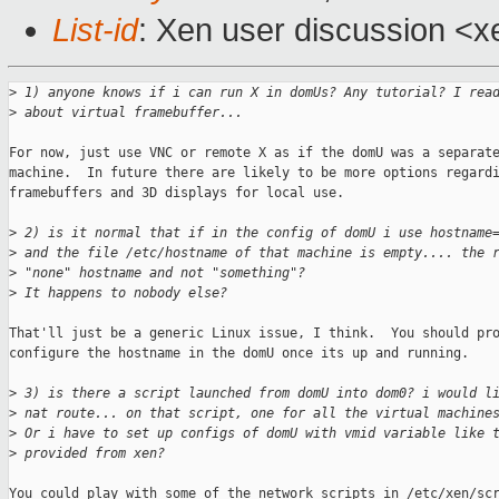
List-id
: Xen user discussion <x
>
 1) anyone knows if i can run X in domUs? Any tutorial? I rea
>
 about virtual framebuffer...
For now, just use VNC or remote X as if the domU was a separate
machine.  In future there are likely to be more options regardi
framebuffers and 3D displays for local use.

>
 2) is it normal that if in the config of domU i use hostname
>
 and the file /etc/hostname of that machine is empty.... the 
>
 "none" hostname and not "something"?
>
 It happens to nobody else?
That'll just be a generic Linux issue, I think.  You should pro
configure the hostname in the domU once its up and running.

>
 3) is there a script launched from domU into dom0? i would l
>
 nat route... on that script, one for all the virtual machine
>
 Or i have to set up configs of domU with vmid variable like 
>
 provided from xen?
You could play with some of the network scripts in /etc/xen/scr