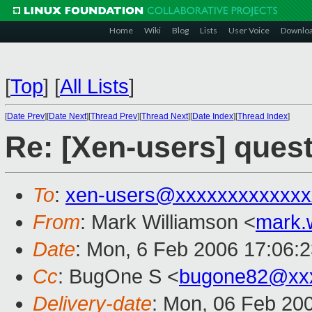
Home
Wiki
Blog
Lists
User Voice
Downlo
[
Top
]
[
All Lists
]
[
Date Prev
][
Date Next
][
Thread Prev
][
Thread Next
][
Date Index
][
Thread Index
]
Re: [Xen-users] ques
To
:
xen-users@xxxxxxxxxxxxx
From
: Mark Williamson <
mark.
Date
: Mon, 6 Feb 2006 17:06:
Cc
: BugOne S <
bugone82@xx
Delivery-date
: Mon, 06 Feb 20