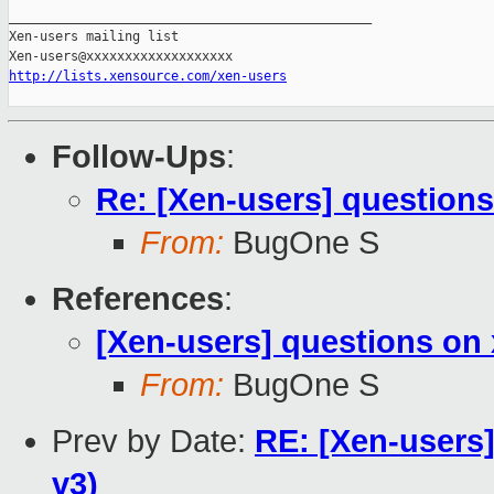
_______________________________________________

Xen-users mailing list

http://lists.xensource.com/xen-users
Follow-Ups
:
Re: [Xen-users] question
From:
BugOne S
References
:
[Xen-users] questions on
From:
BugOne S
Prev by Date:
RE: [Xen-users
v3)