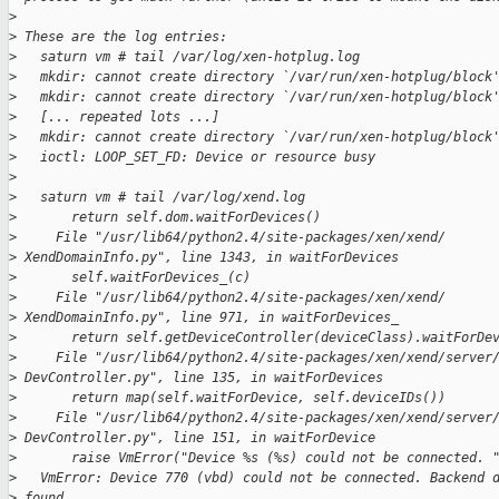
>
>
 These are the log entries:
>
   saturn vm # tail /var/log/xen-hotplug.log
>
   mkdir: cannot create directory `/var/run/xen-hotplug/block
>
   mkdir: cannot create directory `/var/run/xen-hotplug/block
>
   [... repeated lots ...]
>
   mkdir: cannot create directory `/var/run/xen-hotplug/block
>
   ioctl: LOOP_SET_FD: Device or resource busy
>
>
   saturn vm # tail /var/log/xend.log
>
       return self.dom.waitForDevices()
>
     File "/usr/lib64/python2.4/site-packages/xen/xend/
>
 XendDomainInfo.py", line 1343, in waitForDevices
>
       self.waitForDevices_(c)
>
     File "/usr/lib64/python2.4/site-packages/xen/xend/
>
 XendDomainInfo.py", line 971, in waitForDevices_
>
       return self.getDeviceController(deviceClass).waitForDe
>
     File "/usr/lib64/python2.4/site-packages/xen/xend/server
>
 DevController.py", line 135, in waitForDevices
>
       return map(self.waitForDevice, self.deviceIDs())
>
     File "/usr/lib64/python2.4/site-packages/xen/xend/server
>
 DevController.py", line 151, in waitForDevice
>
       raise VmError("Device %s (%s) could not be connected. 
>
   VmError: Device 770 (vbd) could not be connected. Backend 
>
 found.