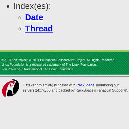
Index(es):
Date
Thread
©2013 Xen Project, A Linux Foundation Collaborative Project. All Rights Reserved.
Linux Foundation is a registered trademark of The Linux Foundation.
Xen Project is a trademark of The Linux Foundation.
Lists.xenproject.org is hosted with
RackSpace
, monitoring our
servers 24x7x365 and backed by RackSpace's Fanatical Support®.