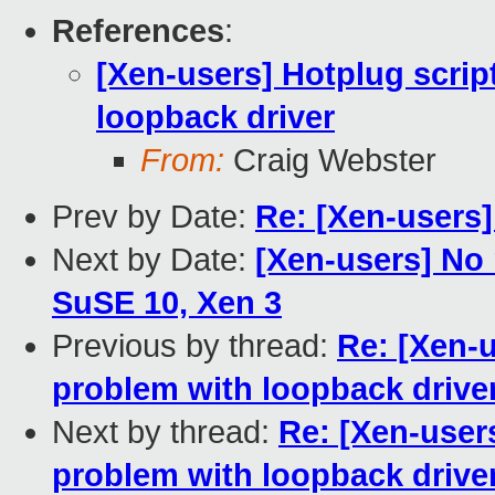
References
:
[Xen-users] Hotplug scrip
loopback driver
From:
Craig Webster
Prev by Date:
Re: [Xen-users
Next by Date:
[Xen-users] No 
SuSE 10, Xen 3
Previous by thread:
Re: [Xen-u
problem with loopback drive
Next by thread:
Re: [Xen-users
problem with loopback drive