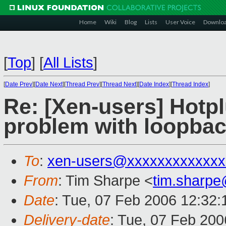
Home
Wiki
Blog
Lists
User Voice
Downlo
[
Top
]
[
All Lists
]
[
Date Prev
][
Date Next
][
Thread Prev
][
Thread Next
][
Date Index
][
Thread Index
]
Re: [Xen-users] Hotpl
problem with loopbac
To
:
xen-users@xxxxxxxxxxxxx
From
: Tim Sharpe <
tim.sharp
Date
: Tue, 07 Feb 2006 12:32
Delivery-date
: Tue, 07 Feb 20