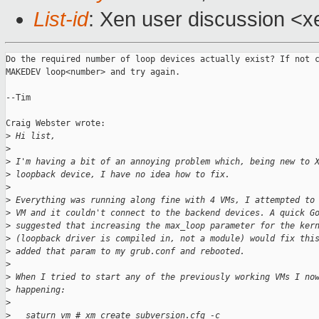
List-id
: Xen user discussion <x
Do the required number of loop devices actually exist? If not c
MAKEDEV loop<number> and try again.

--Tim

Craig Webster wrote:

>
 Hi list,
>
>
 I'm having a bit of an annoying problem which, being new to 
>
 loopback device, I have no idea how to fix.
>
>
 Everything was running along fine with 4 VMs, I attempted to
>
 VM and it couldn't connect to the backend devices. A quick G
>
 suggested that increasing the max_loop parameter for the ker
>
 (loopback driver is compiled in, not a module) would fix thi
>
 added that param to my grub.conf and rebooted.
>
>
 When I tried to start any of the previously working VMs I no
>
 happening:
>
>
   saturn vm # xm create subversion.cfg -c