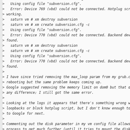
>
   Using config file "subversion.cfg".
>
   Error: Device 769 (vbd) could not be connected. Hotplug sc
>
 working.
>
   saturn vm # xm destroy subversion
>
   saturn vm # xm create subversion.cfg -c
>
   Using config file "subversion.cfg".
>
   Error: Device 770 (vbd) could not be connected. Backend de
>
 found.
>
   saturn vm # xm destroy subversion
>
   saturn vm # xm create subversion.cfg -c
>
   Using config file "subversion.cfg".
>
   Error: Device 770 (vbd) could not be connected. Backend de
>
 found.
>
>
 I have since tried removing the max_loop param from my grub.
>
 rebooting but the same problem keeps coming up.
>
 Google suggested removing the memory limit on dom0 but that 
>
 any difference; I still got the same error.
>
>
 Looking at the logs it appears that there's something wrong 
>
 loopbacks or block hotplug script, but I don't know enough t
>
 to Google for next.
>
>
 Commenting out the disk parameter in my vm config file allow
>
 process to get much further (until it tries to mount the dis