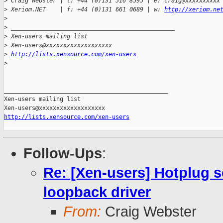
>
 Craig Webster | t: +44 (0)131 516 8595 | e: craig@xxxxxxxxxx
>
 Xeriom.NET    | f: +44 (0)131 661 0689 | w: 
http://xeriom.ne
>
>
 _______________________________________________
>
 Xen-users mailing list
>
 Xen-users@xxxxxxxxxxxxxxxxxxx
>
http://lists.xensource.com/xen-users
>
_______________________________________________

Xen-users mailing list

http://lists.xensource.com/xen-users
Follow-Ups
:
Re: [Xen-users] Hotplug s
loopback driver
From:
Craig Webster