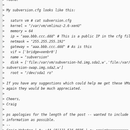
>
>
 My subversion.cfg looks like this:
>
>
   saturn vm # cat subversion.cfg
>
   kernel = "/var/vm/vmlinuz-2.6-xenU"
>
   memory = 64
>
   ip = "aaa.bbb.ccc.ddd" # This is a public IP in the cfg fi
>
   netmask = "255.255.255.192"
>
   gateway = "aaa.bbb.ccc.ddd" # As is this
>
   vif = ['bridge=xenbr0']
>
   name = "subversion"
>
   disk = ['file:/var/vm/subversion-hd.img,sda1,w','file:/var
>
 subversion-swap.img,sda2,w']
>
   root = "/dev/sda1 ro"
>
>
 If you have any suggestions which could help me get these VM
>
 again they would be much appreciated.
>
>
 Cheers,
>
 Craig
>
>
 ps apologies for the length of the post -- wanted to include
>
 information as possible.
>
 -- 