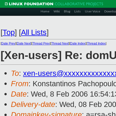
Home
Wiki
Blog
Lists
User Voice
Downlo
[
Top
]
[
All Lists
]
[
Date Prev
][
Date Next
][
Thread Prev
][
Thread Next
][
Date Index
][
Thread Index
]
[Xen-users] Re: domU
To
:
xen-users@xxxxxxxxxxxxx
From
: Konstantinos Pachopoul
Date
: Wed, 8 Feb 2006 16:54:
Delivery-date
: Wed, 08 Feb 20
Domainkey-signature
: a=rsa-s