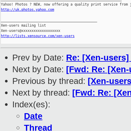
http://uk.photos.yahoo.com
_______________________________________________

Xen-users mailing list

http://lists.xensource.com/xen-users
Prev by Date:
Re: [Xen-users
Next by Date:
[Fwd: Re: [Xen-u
Previous by thread:
[Xen-user
Next by thread:
[Fwd: Re: [Xen
Index(es):
Date
Thread