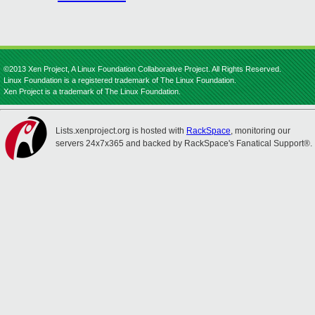
©2013 Xen Project, A Linux Foundation Collaborative Project. All Rights Reserved.
Linux Foundation is a registered trademark of The Linux Foundation.
Xen Project is a trademark of The Linux Foundation.
Lists.xenproject.org is hosted with
RackSpace
, monitoring our
servers 24x7x365 and backed by RackSpace's Fanatical Support®.