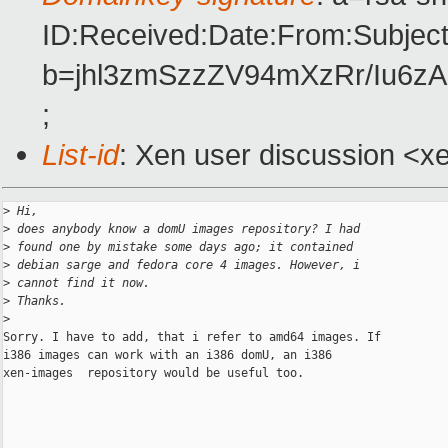
ID:Received:Date:From:Subject
b=jhl3zmSzzZV94mXzRr/Iu6
;
List-id
: Xen user discussion <x
>
 Hi,
>
 does anybody know a domU images repository? I had
>
 found one by mistake some days ago; it contained
>
 debian sarge and fedora core 4 images. However, i
>
 cannot find it now.
>
 Thanks.
>
Sorry. I have to add, that i refer to amd64 images. If

i386 images can work with an i386 domU, an i386

xen-images  repository would be useful too.

___________________________________________________________ 
