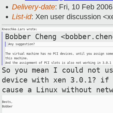
Delivery-date
: Fri, 10 Feb 200
List-id
: Xen user discussion <x
Bobber Cheng <bobber.chen
The virtual machine has no PCI devices, until you assign some
this machine.

So you mean I could not u
device with xen
3.0.1? if
cause a Linux without net
Bests,

Bobber
