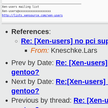
_______________________________________________

Xen-users mailing list

http://lists.xensource.com/xen-users
References
:
Re: [Xen-users] no pci su
From:
Kneschke.Lars
Prev by Date:
Re: [Xen-users]
gentoo?
Next by Date:
Re:[Xen-users] 
gentoo?
Previous by thread:
Re: [Xen-u