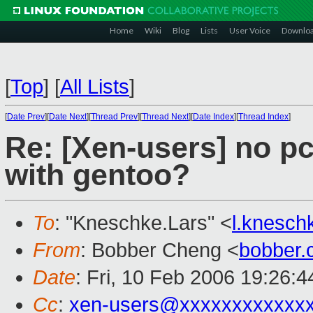
Home
Wiki
Blog
Lists
User Voice
Downlo
[
Top
]
[
All Lists
]
[
Date Prev
][
Date Next
][
Thread Prev
][
Thread Next
][
Date Index
][
Thread Index
]
Re: [Xen-users] no pc
with gentoo?
To
: "Kneschke.Lars" <
l.knesc
From
: Bobber Cheng <
bobber
Date
: Fri, 10 Feb 2006 19:26:
Cc
:
xen-users@xxxxxxxxxxxx