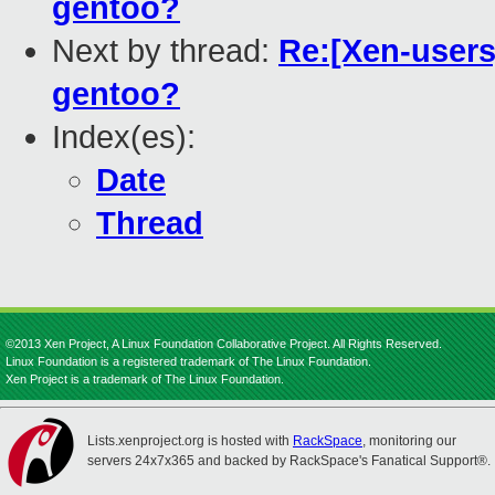
gentoo?
Next by thread:
Re:[Xen-users]
gentoo?
Index(es):
Date
Thread
©2013 Xen Project, A Linux Foundation Collaborative Project. All Rights Reserved.
Linux Foundation is a registered trademark of The Linux Foundation.
Xen Project is a trademark of The Linux Foundation.
Lists.xenproject.org is hosted with
RackSpace
, monitoring our
servers 24x7x365 and backed by RackSpace's Fanatical Support®.