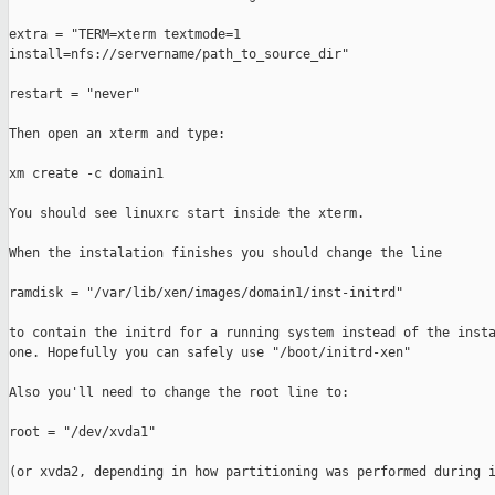
extra = "TERM=xterm textmode=1

install=nfs://servername/path_to_source_dir"

restart = "never"

Then open an xterm and type:

xm create -c domain1

You should see linuxrc start inside the xterm.

When the instalation finishes you should change the line

ramdisk = "/var/lib/xen/images/domain1/inst-initrd"

to contain the initrd for a running system instead of the insta
one. Hopefully you can safely use "/boot/initrd-xen"

Also you'll need to change the root line to:

root = "/dev/xvda1"

(or xvda2, depending in how partitioning was performed during i