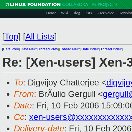
Home
Wiki
Blog
Lists
User Voice
Downlo
[
Top
]
[
All Lists
]
[
Date Prev
][
Date Next
][
Thread Prev
][
Thread Next
][
Date Index
][
Thread Index
]
Re: [Xen-users] Xen-
To
: Digvijoy Chatterjee <
digvij
From
: BrÃulio Gergull <
gergul
Date
: Fri, 10 Feb 2006 15:09:
Cc
:
xen-users@xxxxxxxxxxxx
Delivery-date
: Fri, 10 Feb 200