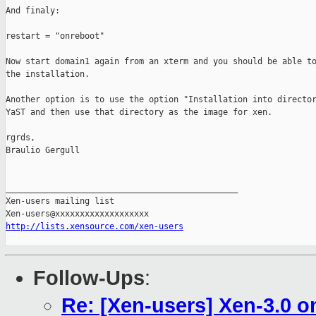
And finaly:

restart = "onreboot"

Now start domain1 again from an xterm and you should be able to
the installation.

Another option is to use the option "Installation into director
YaST and then use that directory as the image for xen.

rgrds,

Braulio Gergull

_______________________________________________

Xen-users mailing list

http://lists.xensource.com/xen-users
Follow-Ups
:
Re: [Xen-users] Xen-3.0 o