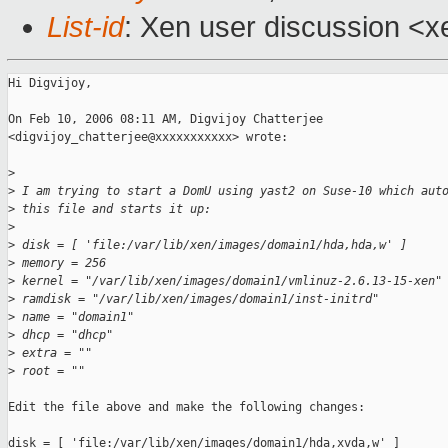
List-id
: Xen user discussion <x
Hi Digvijoy,

On Feb 10, 2006 08:11 AM, Digvijoy Chatterjee

<digvijoy_chatterjee@xxxxxxxxxxx> wrote:

>
>
 I am trying to start a DomU using yast2 on Suse-10 which aut
>
 this file and starts it up:
>
>
 disk = [ 'file:/var/lib/xen/images/domain1/hda,hda,w' ]
>
 memory = 256
>
 kernel = "/var/lib/xen/images/domain1/vmlinuz-2.6.13-15-xen"
>
 ramdisk = "/var/lib/xen/images/domain1/inst-initrd"
>
 name = "domain1"
>
 dhcp = "dhcp"
>
 extra = ""
>
 root = ""
Edit the file above and make the following changes:

disk = [ 'file:/var/lib/xen/images/domain1/hda,xvda,w' ]
