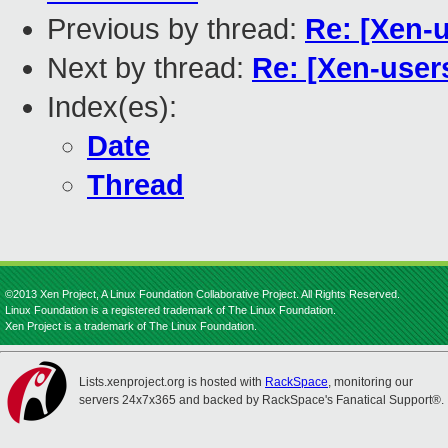
Previous by thread:
Re: [Xen-
Next by thread:
Re: [Xen-user
Index(es):
Date
Thread
©2013 Xen Project, A Linux Foundation Collaborative Project. All Rights Reserved.
Linux Foundation is a registered trademark of The Linux Foundation.
Xen Project is a trademark of The Linux Foundation.
Lists.xenproject.org is hosted with
RackSpace
, monitoring our
servers 24x7x365 and backed by RackSpace's Fanatical Support®.