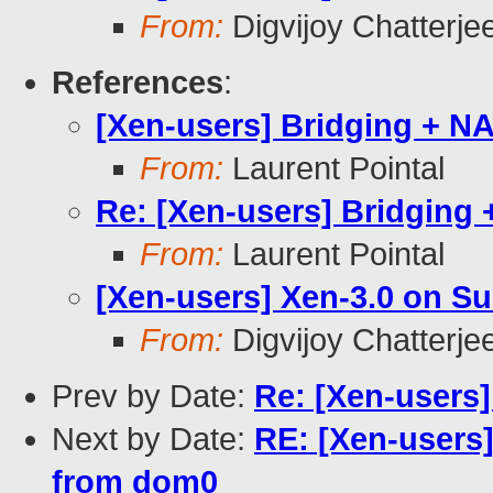
From:
Digvijoy Chatterje
References
:
[Xen-users] Bridging + N
From:
Laurent Pointal
Re: [Xen-users] Bridging
From:
Laurent Pointal
[Xen-users] Xen-3.0 on S
From:
Digvijoy Chatterje
Prev by Date:
Re: [Xen-users]
Next by Date:
RE: [Xen-users
from dom0