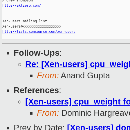
http://aktzero.com/
_______________________________________________

Xen-users mailing list

http://lists.xensource.com/xen-users
Follow-Ups
:
Re: [Xen-users] cpu_weigh
From:
Anand Gupta
References
:
[Xen-users] cpu_weight fo
From:
Dominic Hargreav
Prev by Date:
[Xen-users] dom