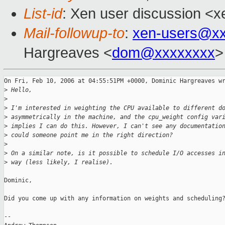
List-id
: Xen user discussion <x
Mail-followup-to
:
xen-users@xx
Hargreaves <
dom@xxxxxxxx
>
On Fri, Feb 10, 2006 at 04:55:51PM +0000, Dominic Hargreaves wr
>
 Hello,
>
>
 I'm interested in weighting the CPU available to different d
>
 asymmetrically in the machine, and the cpu_weight config var
>
 implies I can do this. However, I can't see any documentatio
>
 could someone point me in the right direction? 
>
>
 On a similar note, is it possible to schedule I/O accesses i
>
 way (less likely, I realise).
Dominic,

Did you come up with any information on weights and scheduling?
-- 
