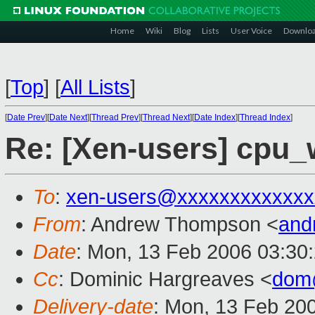
Home
Wiki
Blog
Lists
User Voice
Downlo
[
Top
]
[
All Lists
]
[
Date Prev
][
Date Next
][
Thread Prev
][
Thread Next
][
Date Index
][
Thread Index
]
Re: [Xen-users] cpu_w
To
:
xen-users@xxxxxxxxxxxxx
From
: Andrew Thompson <
and
Date
: Mon, 13 Feb 2006 03:30
Cc
: Dominic Hargreaves <
dom
Delivery-date
: Mon, 13 Feb 20