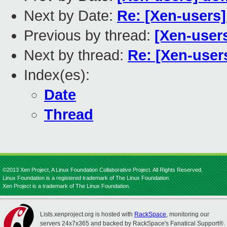
Next by Date:
Re: [Xen-users]
Previous by thread:
[Xen-users
Next by thread:
Re: [Xen-user
Index(es):
Date
Thread
©2013 Xen Project, A Linux Foundation Collaborative Project. All Rights Reserved.
Linux Foundation is a registered trademark of The Linux Foundation.
Xen Project is a trademark of The Linux Foundation.
Lists.xenproject.org is hosted with
RackSpace
, monitoring our
servers 24x7x365 and backed by RackSpace's Fanatical Support®.