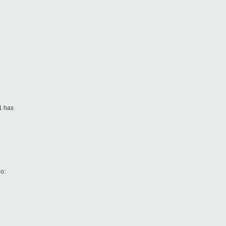
1 has
o: