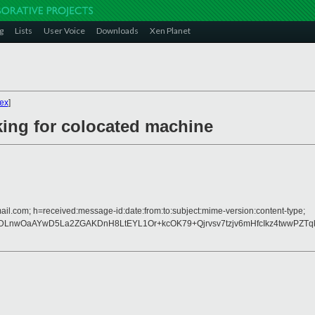
g
Lists
User Voice
Downloads
Xen Planet
ex
]
ing for colocated machine
ail.com; h=received:message-id:date:from:to:subject:mime-version:content-type;
nwOaAYwD5La2ZGAKDnH8LtEYL1Or+kcOK79+Qjrvsv7tzjv6mHfcIkz4twwPZTqkM