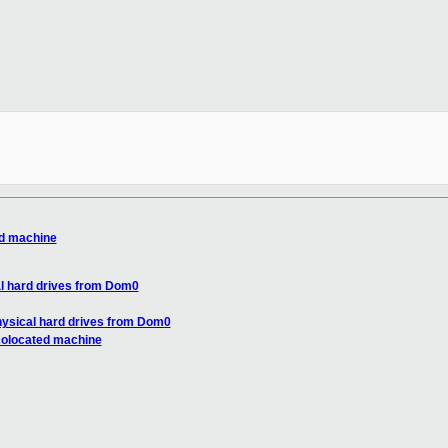
ed machine
l hard drives from Dom0
ysical hard drives from Dom0
colocated machine