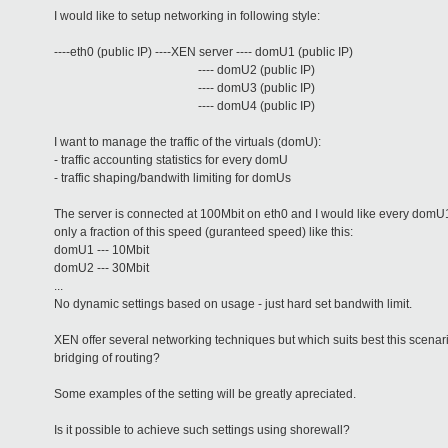
I would like to setup networking in following style:
----eth0 (public IP) ----XEN server ---- domU1 (public IP)
---- domU2 (public IP)
---- domU3 (public IP)
---- domU4 (public IP)
I want to manage the traffic of the virtuals (domU):
- traffic accounting statistics for every domU
- traffic shaping/bandwith limiting for domUs
The server is connected at 100Mbit on eth0 and I would like every domU
only a fraction of this speed (guranteed speed) like this:
domU1 --- 10Mbit
domU2 --- 30Mbit
...
No dynamic settings based on usage - just hard set bandwith limit.
XEN offer several networking techniques but which suits best this scenari
bridging of routing?
Some examples of the setting will be greatly apreciated.
Is it possible to achieve such settings using shorewall?