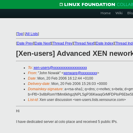
Home
Wiki
Blo
[
Top
]
[
All Lists
]
[
Date Prev
][
Date Next
][
Thread Prev
][
Thread Next
][
Date Index
][
Thread Ind
[Xen-users] Advanced XEN nework
To
:
xen-users@xxxxxxxxxxxxxxxxxxx
From
: "John Nowak" <
xenware@xxxxxxxxx
>
Date
: Mon, 20 Feb 2006 16:12:44 +0100
Delivery-date
: Mon, 20 Feb 2006 15:26:03 +0000
Domainkey-signature
: a=rsa-sha1; q=dns; c=nofws; s=beta; d=gm
b=Ff0+3v8bRomYtMm6khgzjNPLSgP36KwaqGrMFDPIoP6Ebe5DL
List-id
: Xen user discussion <xen-users.lists.xensource.com>
Hi
I have dedicated server at colo place and received 5 public IPs.