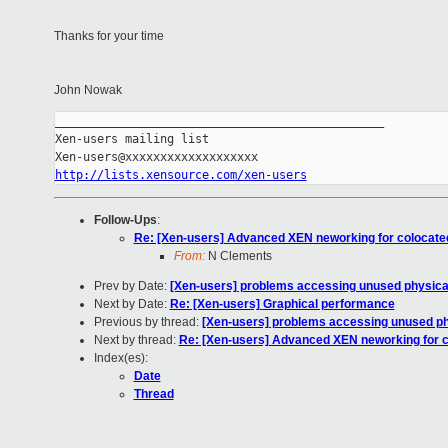
Thanks for your time
John Nowak
_______________________________________________

Xen-users mailing list

http://lists.xensource.com/xen-users
Follow-Ups
:
Re: [Xen-users] Advanced XEN neworking for colocat
From:
N Clements
Prev by Date:
[Xen-users] problems accessing unused physica
Next by Date:
Re: [Xen-users] Graphical performance
Previous by thread:
[Xen-users] problems accessing unused ph
Next by thread:
Re: [Xen-users] Advanced XEN neworking for 
Index(es):
Date
Thread