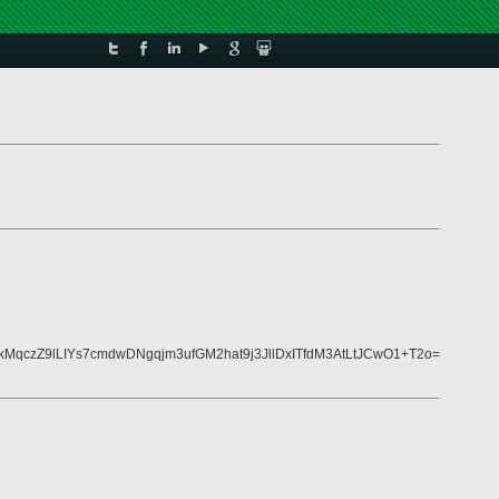
qczZ9lLIYs7cmdwDNgqjm3ufGM2hat9j3JllDxITfdM3AtLtJCwO1+T2o=