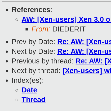
References
:
AW: [Xen-users] Xen 3.0 
From:
DIEDERIT
Prev by Date:
Re: AW: [Xen-u
Next by Date:
Re: AW: [Xen-u
Previous by thread:
Re: AW: [
Next by thread:
[Xen-users] w
Index(es):
Date
Thread