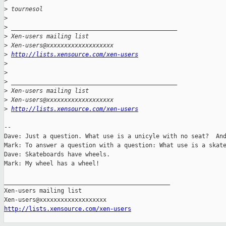
>
>
 tournesol
>
>
 _______________________________________________
>
 Xen-users mailing list
>
 Xen-users@xxxxxxxxxxxxxxxxxxx
>
http://lists.xensource.com/xen-users
>
>
>
 _______________________________________________
>
 Xen-users mailing list
>
 Xen-users@xxxxxxxxxxxxxxxxxxx
>
http://lists.xensource.com/xen-users
-- 

Dave: Just a question. What use is a unicyle with no seat?  And
Mark: To answer a question with a question: What use is a skate
Dave: Skateboards have wheels.

Mark: My wheel has a wheel!

_______________________________________________

Xen-users mailing list

http://lists.xensource.com/xen-users