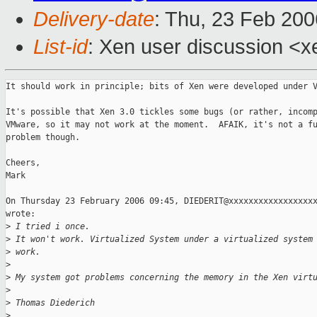
Delivery-date
: Thu, 23 Feb 20
List-id
: Xen user discussion <x
It should work in principle; bits of Xen were developed under V
It's possible that Xen 3.0 tickles some bugs (or rather, incomp
VMware, so it may not work at the moment.  AFAIK, it's not a fu
problem though.

Cheers,

Mark

On Thursday 23 February 2006 09:45, DIEDERIT@xxxxxxxxxxxxxxxxxx
wrote:

>
 I tried i once.
>
 It won't work. Virtualized System under a virtualized system
>
 work.
>
>
 My system got problems concerning the memory in the Xen virt
>
>
 Thomas Diederich
>