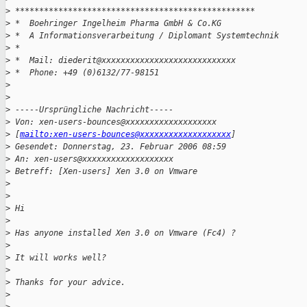
>
 **************************************************
>
 *  Boehringer Ingelheim Pharma GmbH & Co.KG
>
 *  A Informationsverarbeitung / Diplomant Systemtechnik
>
 *
>
 *  Mail: diederit@xxxxxxxxxxxxxxxxxxxxxxxxxxxx
>
 *  Phone: +49 (0)6132/77-98151
>
>
>
 -----Ursprüngliche Nachricht-----
>
 Von: xen-users-bounces@xxxxxxxxxxxxxxxxxxx
>
 [
mailto:xen-users-bounces@xxxxxxxxxxxxxxxxxxx
]
>
 Gesendet: Donnerstag, 23. Februar 2006 08:59
>
 An: xen-users@xxxxxxxxxxxxxxxxxxx
>
 Betreff: [Xen-users] Xen 3.0 on Vmware
>
>
>
 Hi
>
>
 Has anyone installed Xen 3.0 on Vmware (Fc4) ?
>
>
 It will works well?
>
>
 Thanks for your advice.
>