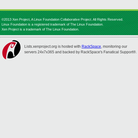
©2013 Xen Project, A Linux Foundation Collaborative Project. All Rights Reserved.
Linux Foundation is a registered trademark of The Linux Foundation.
Xen Project is a trademark of The Linux Foundation.
Lists.xenproject.org is hosted with
RackSpace
, monitoring our
servers 24x7x365 and backed by RackSpace's Fanatical Support®.