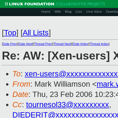
Home
Wiki
Blog
Lists
User Voice
Downlo
[
Top
]
[
All Lists
]
[
Date Prev
][
Date Next
][
Thread Prev
][
Thread Next
][
Date Index
][
Thread Index
]
Re: AW: [Xen-users] 
To
:
xen-users@xxxxxxxxxxxxx
From
: Mark Williamson <
mark.
Date
: Thu, 23 Feb 2006 10:23
Cc
:
tournesol33@xxxxxxxxx
,
DIEDERIT@xxxxxxxxxxxxxxxx