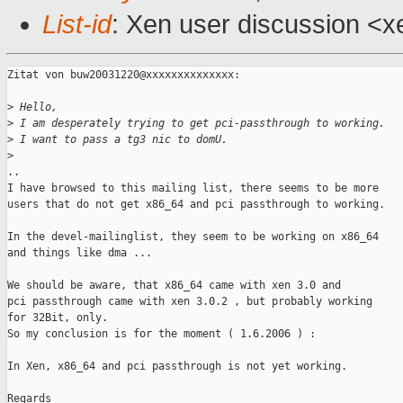
List-id
: Xen user discussion <x
Zitat von buw20031220@xxxxxxxxxxxxxx:

>
 Hello,
>
 I am desperately trying to get pci-passthrough to working.
>
 I want to pass a tg3 nic to domU.
>
..

I have browsed to this mailing list, there seems to be more

users that do not get x86_64 and pci passthrough to working.

In the devel-mailinglist, they seem to be working on x86_64

and things like dma ...

We should be aware, that x86_64 came with xen 3.0 and

pci passthrough came with xen 3.0.2 , but probably working

for 32Bit, only.

So my conclusion is for the moment ( 1.6.2006 ) :

In Xen, x86_64 and pci passthrough is not yet working.

Regards
