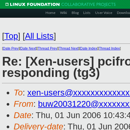
Home
Wiki
Blog
Lists
User Voice
Downlo
[
Top
]
[
All Lists
]
[
Date Prev
][
Date Next
][
Thread Prev
][
Thread Next
][
Date Index
][
Thread Index
]
Re: [Xen-users] pcifr
responding (tg3)
To
:
xen-users@xxxxxxxxxxxxx
From
:
buw20031220@xxxxxxx
Date
: Thu, 01 Jun 2006 10:43
Delivery-date
: Thu, 01 Jun 200