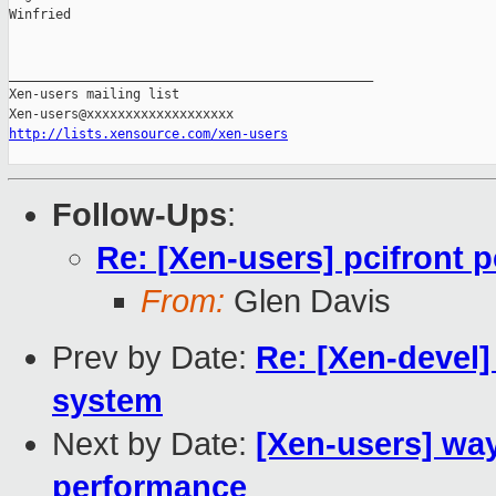
Winfried

_______________________________________________

Xen-users mailing list

http://lists.xensource.com/xen-users
Follow-Ups
:
Re: [Xen-users] pcifront p
From:
Glen Davis
Prev by Date:
Re: [Xen-devel]
system
Next by Date:
[Xen-users] wa
performance