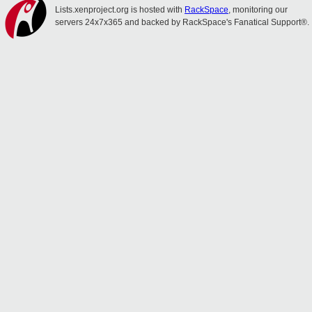
Lists.xenproject.org is hosted with
RackSpace
, monitoring our
servers 24x7x365 and backed by RackSpace's Fanatical Support®.