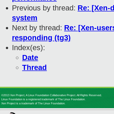
Previous by thread:
Re: [Xen-d
system
Next by thread:
Re: [Xen-users
responding (tg3)
Index(es):
Date
Thread
©2013 Xen Project, A Linux Foundation Collaborative Project. All Rights Reserved.
Linux Foundation is a registered trademark of The Linux Foundation.
Xen Project is a trademark of The Linux Foundation.