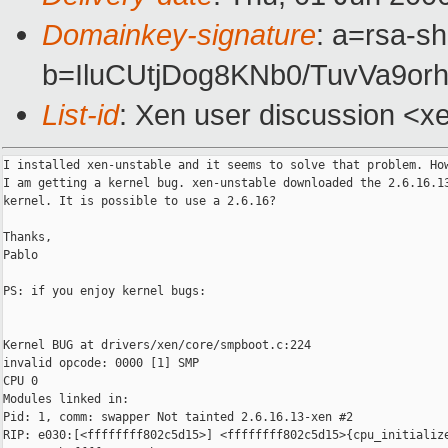
Domainkey-signature
: a=rsa-sh
b=IluCUtjDog8KNb0/TuvVa9o
List-id
: Xen user discussion <x
I installed xen-unstable and it seems to solve that problem. How
I am getting a kernel bug. xen-unstable downloaded the 2.6.16.13
kernel. It is possible to use a 2.6.16?

Thanks,

Pablo

PS: if you enjoy kernel bugs:

Kernel BUG at drivers/xen/core/smpboot.c:224

invalid opcode: 0000 [1] SMP

CPU 0

Modules linked in:

Pid: 1, comm: swapper Not tainted 2.6.16.13-xen #2

RIP: e030:[<ffffffff802c5d15>] <ffffffff802c5d15>{cpu_initialize