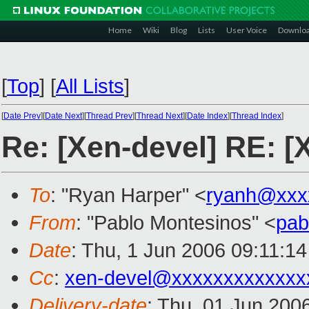
Home
Wiki
Blog
Lists
User Voice
Downlo
[
Top
]
[
All Lists
]
[
Date Prev
][
Date Next
][
Thread Prev
][
Thread Next
][
Date Index
][
Thread Index
]
Re: [Xen-devel] RE: [
To
: "Ryan Harper" <
ryanh@xxx
From
: "Pablo Montesinos" <
pab
Date
: Thu, 1 Jun 2006 09:11:14
Cc
:
xen-devel@xxxxxxxxxxxxx
Delivery-date
: Thu, 01 Jun 200