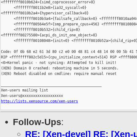
<ffffffff8010b624>{simd_coprocessor_error+0}

      <ffffffff8011b2e8>{ia32_syscall+0}

<ffffffff8010b2a4>{hypervisor_callback+0}

      <ffffffff8010b3a4>{failsafe_callback+0} <ffffffff8010aa94>
      <ffffffff80564e5f>{smp_prepare_cpus+456} <ffffffff80108084
      <ffffffff8010b532>{child_rip+8}

<ffffffff80275580>{acpi_ds_init_one_object+0}

      <ffffffff80108048>{init+0} <ffffffff8010b52a>{child_rip+0}
Code: 0f 0b 68 e2 61 3d 80 c2 e0 00 48 81 c4 48 14 00 00 5b 41 5
RIP <ffffffff802c5d15>{cpu_initialize_context+514} RSP <ffff8800
<0>Kernel panic - not syncing: Attempted to kill init!

(XEN) Domain 0 crashed: rebooting machine in 5 seconds.

(XEN) Reboot disabled on cmdline: require manual reset

_______________________________________________

Xen-users mailing list

http://lists.xensource.com/xen-users
Follow-Ups
:
RE: [Xen-devel] RE: [Xen-