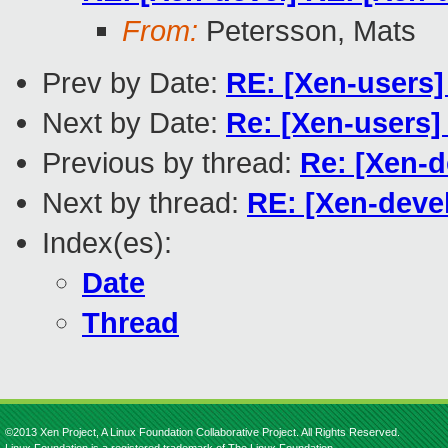
From:
Petersson, Mats
Prev by Date:
RE: [Xen-users
Next by Date:
Re: [Xen-users] 
Previous by thread:
Re: [Xen-d
Next by thread:
RE: [Xen-devel
Index(es):
Date
Thread
©2013 Xen Project, A Linux Foundation Collaborative Project. All Rights Reserved.