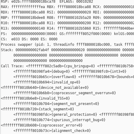
RSP: e02b:ffff8800018bca78  EFLAGS: 00010282

RAX: ffffffffffffffea RBX: ffff8800018bca88 RCX: 000000000000010
RDX: ffff8800018bca88 RSI: 0000000000000020 RDI: 000000000000000
RBP: ffff8800018bdee8 R08: ffff8800102b5a20 R09: 000000000000000
R10: ffff8800018bca88 R11: 0000000000000200 R12: 000000000000002
R13: 0000000000000140 R14: ffff8800102b5860 R15: ffffffff8040be4
FS:  0000000000000000(0000) GS:ffffffff8052f000(0000) knlGS:0000
CS:  e033 DS: 0000 ES: 0000

Process swapper (pid: 1, threadinfo ffff8800018bc000, task ffff8
Stack: 00000000002fab4f 0000000000000020 0000000000000000 000000
      0000000000000000 0000000000000000 0000000000000000 0000000
      0000000000000000 0000000000000000

Call Trace: <ffffffff802c5adb>{cpu_bringup+0} <ffffffff8010b758>
      <ffffffff80398fa4>{debug+0} <ffffffff80398fc0>{int3+0}

      <ffffffff8010b65c>{overflow+0} <ffffffff8010b678>{bounds+0
      <ffffffff8010b694>{invalid_op+0}

<ffffffff8010b640>{device_not_available+0}

      <ffffffff8010b6b0>{coprocessor_segment_overrun+0}

<ffffffff8010b6e8>{invalid_TSS+0}

      <ffffffff8010b704>{segment_not_present+0}

<ffffffff8010b720>{stack_segment+0}

      <ffffffff80398fdc>{general_protection+0} <ffffffff80398f88
      <ffffffff8010b774>{spurious_interrupt_bug+0}

<ffffffff8010b608>{coprocessor_error+0}

      <ffffffff8010b73c>{alignment_check+0}
