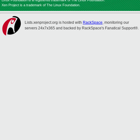
Linux Foundation is a registered trademark of The Linux Foundation.
Xen Project is a trademark of The Linux Foundation.
Lists.xenproject.org is hosted with
RackSpace
, monitoring our
servers 24x7x365 and backed by RackSpace's Fanatical Support®.