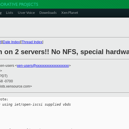
g
Lists
User Voice
Downloads
Xen Planet
t
][
Date Index
][
Thread Index
]
 on 2 servers!! No NFS, special hardwa
Xen-users <
xen-users@xxxxxxxxxxxxxxxxxxx
>
>
(PDT)
58 -0700
lists.xensource.com>
ote:

g using iet/open-iscsi supplied vbds