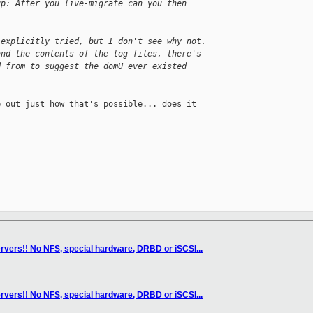
up: After you live-migrate can you then
 explicitly tried, but I don't see why not. 
and the contents of the log files, there's 
d from to suggest the domU ever existed 
 out just how that's possible... does it 

__________

rvers!! No NFS, special hardware, DRBD or iSCSI...
rvers!! No NFS, special hardware, DRBD or iSCSI...