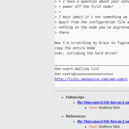
>
 > I have a question about your set
>
 > power off the first node?
>
 >
>
 I must admit it's not something we
>
 Apart from the configuration file 
>
 nothing on the node you've migrate
>
 there.
Now I'm scratching my brain to figure
copy the entire DomU

over, including the hard drive?

_____________________________________
Xen-users mailing list

http://lists.xensource.com/xen-users
Follow-Ups
:
Re: [Xen-users] HA Xen on 2 se
From:
Matthew Wild
References
:
Re: [Xen-users] HA Xen on 2 se
From:
Matthew Wild