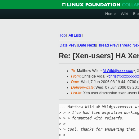
Home
Wiki
Blo
[
Top
]
[
All Lists
]
[
Date Prev
][
Date Next
][
Thread Prev
][
Thread Nex
Re: [Xen-users] HA Xen
To
: Matthew Wild <
M.Wild@xxxxxxxx
>, 
From
: Chris de Vidal <
chris@xxxxxxxxxx
Date
: Wed, 7 Jun 2006 08:19:44 -0700 
Delivery-date
: Wed, 07 Jun 2006 08:20:
List-id
: Xen user discussion <xen-users.
--- Matthew Wild <M.Wild@xxxxxxxx> wr
>
 > > I've had live migration workin
>
 > > formatted with reiserfs.
>
 >
>
 > Cool, thanks for answering that.
>
 >