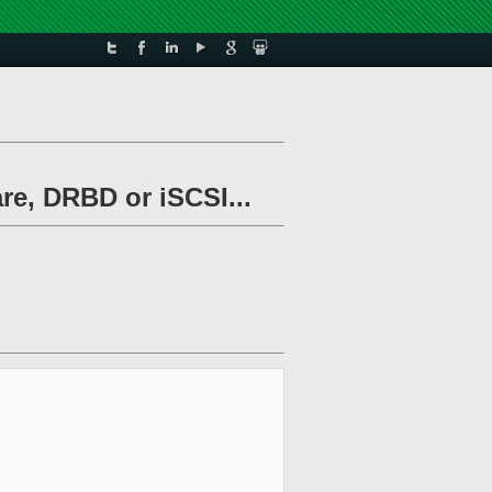
re, DRBD or iSCSI...