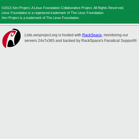
©2013 Xen Project, A Linux Foundation Collaborative Project. All Rights Reserved.
Linux Foundation is a registered trademark of The Linux Foundation.
Xen Project is a trademark of The Linux Foundation.
Lists.xenproject.org is hosted with
RackSpace
, monitoring our
servers 24x7x365 and backed by RackSpace's Fanatical Support®.