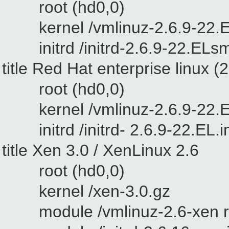
root (hd0,0)
kernel /vmlinuz-2.6.9-22.EL
initrd /initrd-2.6.9-22.ELs
title
Red Hat enterprise linux
(2
root (hd0,0)
kernel /vmlinuz-2.6.9-22.EL
initrd /initrd- 2.6.9-22.EL.
title Xen 3.0 / XenLinux 2.6
root (hd0,0)
kernel /xen-3.0.gz
module /vmlinuz-2.6-xen ro