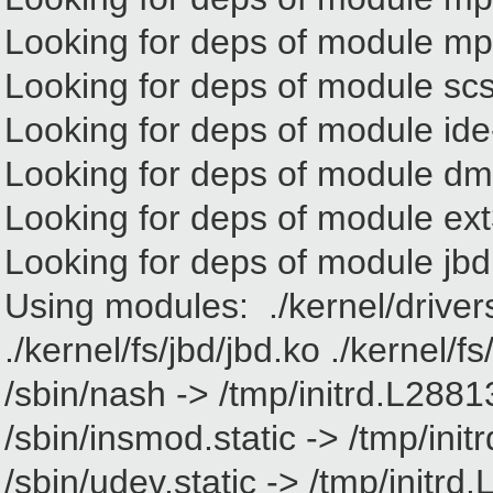
Looking for deps of module m
Looking for deps of module sc
Looking for deps of module ide
Looking for deps of module d
Looking for deps of module ex
Looking for deps of module jbd
Using modules: ./kernel/driver
./kernel/fs/jbd/jbd.ko ./kernel/f
/sbin/nash -> /tmp/initrd.L2881
/sbin/insmod.static -> /tmp/ini
/sbin/udev.static -> /tmp/initr