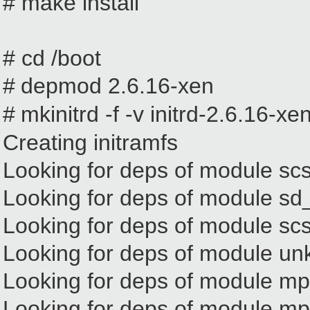
# make install
# cd /boot
#
depmod 2.6.16-xen
#
mkinitrd -f -v initrd-2.6.16-x
Creating initramfs
Looking for deps of module sc
Looking for deps of modul
Looking for deps of module sc
Looking for deps of module u
Looking for deps of module m
Looking for deps of module 