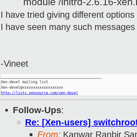
module /initrd-2.6.16-xen.
I have tried giving different option
I have seen many such messages bu
-Vineet
_______________________________________________

Xen-devel mailing list

http://lists.xensource.com/xen-devel
Follow-Ups
:
Re: [Xen-users] switchroo
From:
Kanwar Ranbir Sa