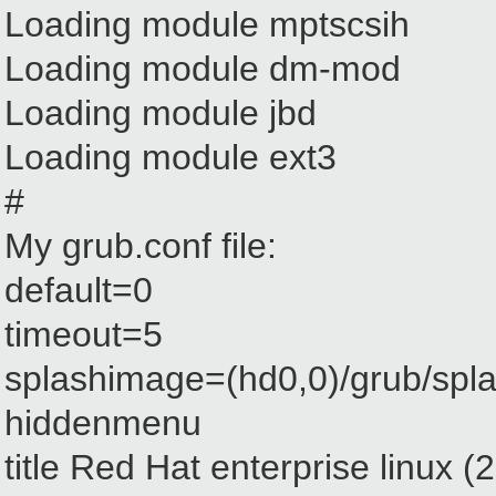
Loading module mptscsih
Loading module dm-mod
Loading module jbd
Loading module ext3
#
My grub.conf file:
default=0
timeout=5
splashimage=(hd0,0)/grub/spl
hiddenmenu
title Red Hat enterprise linux 