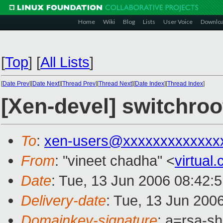
Home
Wiki
Blog
Lists
User Voice
Downlo
[
Top
]
[
All Lists
]
[
Date Prev
][
Date Next
][
Thread Prev
][
Thread Next
][
Date Index
][
Thread Index
]
[Xen-devel] switchroo
To
:
xen-users@xxxxxxxxxxxxx
From
: "vineet chadha" <
virtua
Date
: Tue, 13 Jun 2006 08:42:
Delivery-date
: Tue, 13 Jun 200
Domainkey-signature
: a=rsa-s