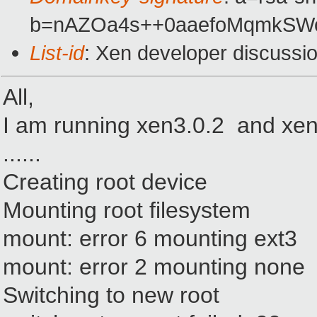
b=nAZOa4s++0aaefoMqmkSWo
List-id
: Xen developer discussi
All,
I am running xen3.0.2 and xen 
......
Creating root device
Mounting root filesystem
mount: error 6 mounting ext3
mount: error 2 mounting none
Switching to new root