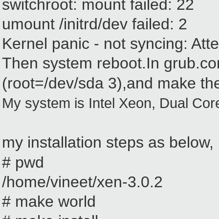
switchroot: mount failed: 22
umount /initrd/dev failed: 2
Kernel panic - not syncing: Attem
Then system reboot.In grub.co
(root=/dev/sda
3
)
,and
make the
My system is Intel Xeon, Dual Cor
my installation steps as below,
# pwd
/home/vineet/xen-3.0.2
# make world