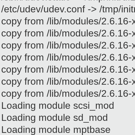
/etc/udev/udev.conf -> /tmp/in
copy from /lib/modules/2.6.16-x
copy from /lib/modules/2.6.16-x
copy from /lib/modules/2.6.16-
copy from /lib/modules/2.6.16-x
copy from /lib/modules/2.6.16-
copy from /lib/modules/2.6.16-xe
copy from /lib/modules/2.6.16-xe
Loading module scsi_mod
Loading module sd_mod
Loading module mptbase