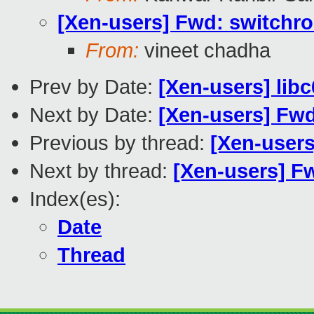
[Xen-users] Fwd: switchro
From:
vineet chadha
Prev by Date:
[Xen-users] lib
Next by Date:
[Xen-users] Fwd
Previous by thread:
[Xen-users
Next by thread:
[Xen-users] F
Index(es):
Date
Thread