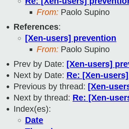
Re: [Xen-users] preventio
From:
Paolo Supino
References
:
[Xen-users] prevention
From:
Paolo Supino
Prev by Date:
[Xen-users] pre
Next by Date:
Re: [Xen-users]
Previous by thread:
[Xen-user
Next by thread:
Re: [Xen-user
Index(es):
Date