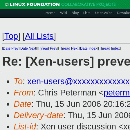
Home
Wiki
Blog
Lists
User Voice
Downlo
[
Top
]
[
All Lists
]
[
Date Prev
][
Date Next
][
Thread Prev
][
Thread Next
][
Date Index
][
Thread Index
]
Re: [Xen-users] prev
To
:
xen-users@xxxxxxxxxxxxx
From
: Chris Peterman <
peter
Date
: Thu, 15 Jun 2006 20:16:
Delivery-date
: Thu, 15 Jun 200
List-id
: Xen user discussion <x