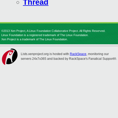
Thread
©2013 Xen Project, A Linux Foundation Collaborative Project. All Rights Reserved.
Linux Foundation is a registered trademark of The Linux Foundation.
Xen Project is a trademark of The Linux Foundation.
Lists.xenproject.org is hosted with
RackSpace
, monitoring our
servers 24x7x365 and backed by RackSpace's Fanatical Support®.