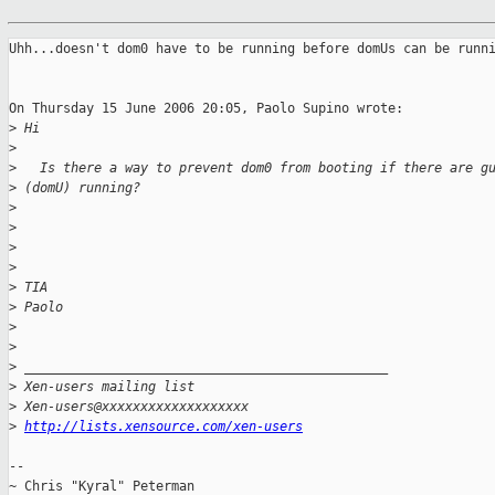
Uhh...doesn't dom0 have to be running before domUs can be runni
On Thursday 15 June 2006 20:05, Paolo Supino wrote:

>
 Hi
>
>
   Is there a way to prevent dom0 from booting if there are g
>
 (domU) running?
>
>
>
>
>
 TIA
>
 Paolo
>
>
>
 _______________________________________________
>
 Xen-users mailing list
>
 Xen-users@xxxxxxxxxxxxxxxxxxx
>
http://lists.xensource.com/xen-users
-- 

~ Chris "Kyral" Peterman
