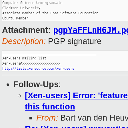
Computer Science Undergraduate

Clarkson University

Associate Member of the Free Software Foundation

pgpYaFFLnH6JM.p
Attachment:
Description:
PGP signature
_______________________________________________

Xen-users mailing list

http://lists.xensource.com/xen-users
Follow-Ups
:
[Xen-users] Error: 'featur
this function
From:
Bart van den Heuv