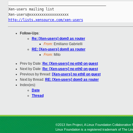
_______________________________________________

Xen-users mailing list

http://lists.xensource.com/xen-users
Follow-Ups
:
Re: [Xen-users] dom0 as router
From:
Emiliano Gabrielli
RE: [Xen-users] dom0 as router
From:
Mito
Prev by Date:
Re: [Xen-users] no eth0 on guest
Next by Date:
Re: [Xen-users] no eth0 on guest
Previous by thread:
[Xen-users] no eth0 on guest
Next by thread:
RE: [Xen-users] dom0 as router
Index(es):
Date
Thread
©2013 Xen Project, A Linux Foundation Collaborative P
Linux Foundation is a registered trademark of The Li