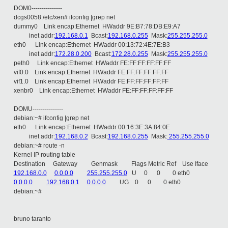
DOM0---------------
dcgs0058:/etc/xen# ifconfig |grep net
dummy0 Link encap:Ethernet HWaddr 9E:B7:78:DB:E9:A7
inet addr:
192.168.0.1
Bcast:
192.168.0.255
Mask:
255.255.255.0
eth0 Link encap:Ethernet HWaddr 00:13:72:4E:7E:B3
inet addr:
172.28.0.200
Bcast:
172.28.0.255
Mask:
255.255.255.0
peth0 Link encap:Ethernet HWaddr FE:FF:FF:FF:FF:FF
vif0.0 Link encap:Ethernet HWaddr FE:FF:FF:FF:FF:FF
vif1.0 Link encap:Ethernet HWaddr FE:FF:FF:FF:FF:FF
xenbr0 Link encap:Ethernet HWaddr FE:FF:FF:FF:FF:FF
DOMU---------------
debian:~# ifconfig |grep net
eth0 Link encap:Ethernet HWaddr 00:16:3E:3A:84:0E
inet addr:
192.168.0.2
Bcast:
192.168.0.255
Mask:
255.255.255.0
debian:~# route -n
Kernel IP routing table
Destination Gateway Genmask Flags Metric Ref Use Iface
192.168.0.0
0.0.0.0
255.255.255.0
U 0 0 0 eth0
0.0.0.0
192.168.0.1
0.0.0.0
UG 0 0 0 eth0
debian:~#
bruno taranto