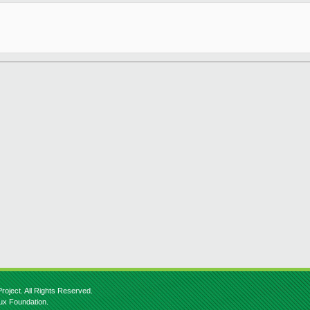
roject. All Rights Reserved.
nux Foundation.