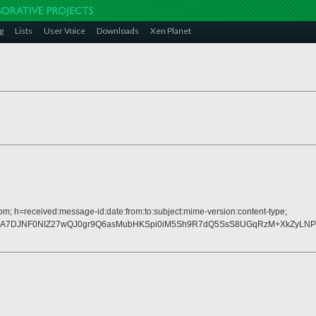
g
Lists
User Voice
Downloads
Xen Planet
om; h=received:message-id:date:from:to:subject:mime-version:content-type;
rA7DJNF0NIZ27wQJ0gr9Q6asMubHKSpi0iM5Sh9R7dQ5SsS8UGqRzM+XkZyLNP