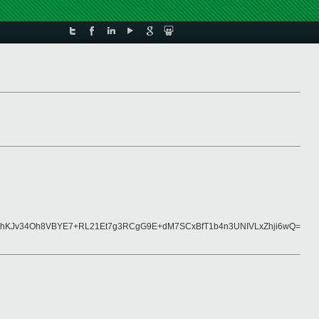
hKJv34Oh8VBYE7+RL21Et7g3RCgG9E+dM7SCxBfT1b4n3UNIVLxZhji6wQ=