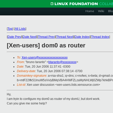
Home
Wiki
Blo
[
Top
]
[
All Lists
]
[
Date Prev
][
Date Next
][
Thread Prev
][
Thread Next
][
Date Index
][
Thread Index
]
[Xen-users] dom0 as router
To
:
Xen-users@xxxxxxxxxxxxxxxxxxx
From
: "bruno taranto" <
btaranto@xxxxxxxxx
>
Date
: Tue, 20 Jun 2006 11:37:41 -0300
Delivery-date
: Tue, 20 Jun 2006 07:38:14 -0700
Domainkey-signature
: a=rsa-sha1; q=dns; c=nofws; s=beta; d=gmail.c
b=mtF22IfkS1lnuW5sVv/yBMqVBA4HWFZLzaMyNHLWj0ZWp7khkBP
List-id
: Xen user discussion <xen-users.lists.xensource.com>
Hy,
I am tryin to configure my dom0 as router of my domU, but dont work.
Can you give me some help?