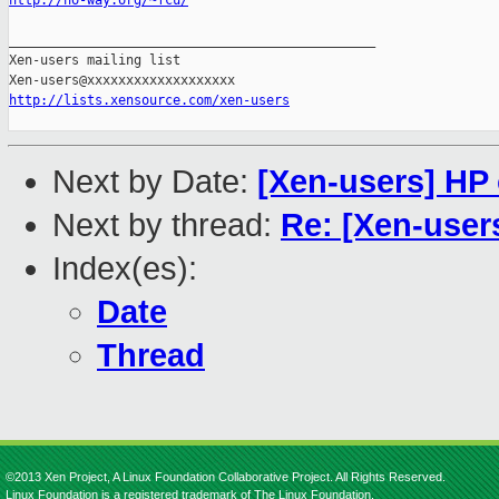
http://no-way.org/~fcu/
_______________________________________________

Xen-users mailing list

http://lists.xensource.com/xen-users
Next by Date:
[Xen-users] HP 
Next by thread:
Re: [Xen-users
Index(es):
Date
Thread
©2013 Xen Project, A Linux Foundation Collaborative Project. All Rights Reserved.
Linux Foundation is a registered trademark of The Linux Foundation.