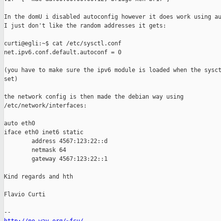
In the domU i disabled autoconfig however it does work using au
I just don't like the random addresses it gets:

curti@egli:~$ cat /etc/sysctl.conf 

net.ipv6.conf.default.autoconf = 0

(you have to make sure the ipv6 module is loaded when the sysct
set)

the network config is then made the debian way using

/etc/network/interfaces:

auto eth0

iface eth0 inet6 static

        address 4567:123:22::d

        netmask 64

        gateway 4567:123:22::1

Kind regards and hth

Flavio Curti
