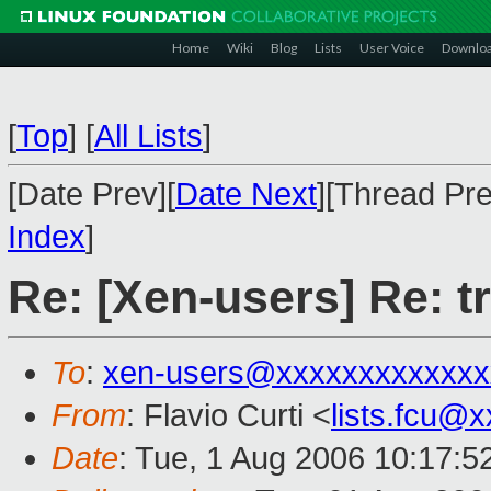
Home
Wiki
Blog
Lists
User Voice
Downlo
[
Top
]
[
All Lists
]
[Date Prev][
Date Next
][Thread Pre
Index
]
Re: [Xen-users] Re: t
To
:
xen-users@xxxxxxxxxxxxx
From
: Flavio Curti <
lists.fcu@
Date
: Tue, 1 Aug 2006 10:17:5