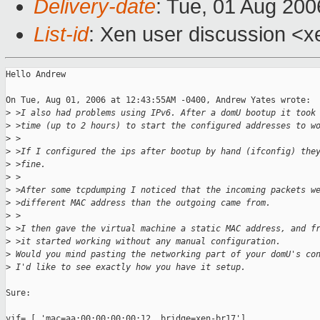
Delivery-date
: Tue, 01 Aug 200
List-id
: Xen user discussion <x
Hello Andrew

On Tue, Aug 01, 2006 at 12:43:55AM -0400, Andrew Yates wrote:

>
 >I also had problems using IPv6. After a domU bootup it took
>
 >time (up to 2 hours) to start the configured addresses to w
>
 >
>
 >If I configured the ips after bootup by hand (ifconfig) the
>
 >fine.
>
 >
>
 >After some tcpdumping I noticed that the incoming packets w
>
 >different MAC address than the outgoing came from.
>
 >
>
 >I then gave the virtual machine a static MAC address, and f
>
 >it started working without any manual configuration.
>
 Would you mind pasting the networking part of your domU's co
>
 I'd like to see exactly how you have it setup.
Sure: 

vif= [ 'mac=aa:00:00:00:00:12, bridge=xen-br17']
