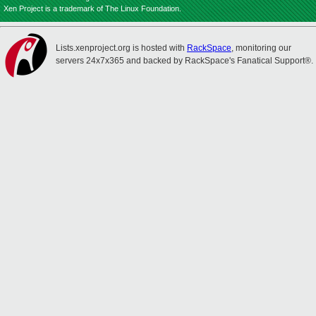
Xen Project is a trademark of The Linux Foundation.
Lists.xenproject.org is hosted with
RackSpace
, monitoring our
servers 24x7x365 and backed by RackSpace's Fanatical Support®.