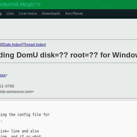
g
Lists
User Voice
Downloads
Xen Planet
t
][
Date Index
][
Thread Index
]
nding DomU disk=?? root=?? for Windo
xxx
>
13 -0700
lists.xensource.com>
ing the config file for

.

isk= line and also

ine, and if so what
