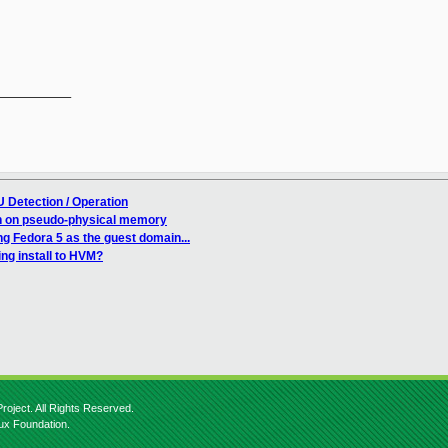
__________

 Detection / Operation
n on pseudo-physical memory
ing Fedora 5 as the guest domain...
ng install to HVM?
roject. All Rights Reserved.
nux Foundation.