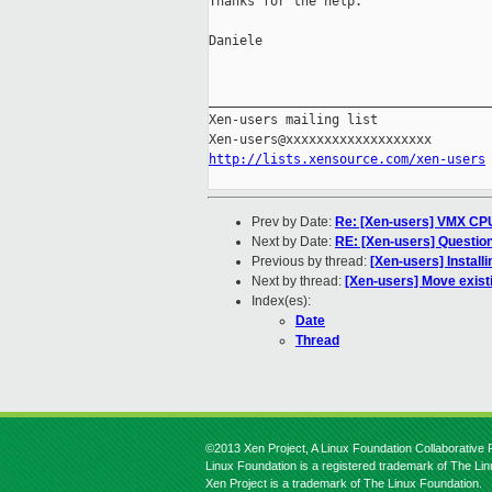
Thanks for the help.

Daniele

_____________________________________
Xen-users mailing list

http://lists.xensource.com/xen-users
Prev by Date:
Re: [Xen-users] VMX CPU
Next by Date:
RE: [Xen-users] Questio
Previous by thread:
[Xen-users] Install
Next by thread:
[Xen-users] Move existi
Index(es):
Date
Thread
©2013 Xen Project, A Linux Foundation Collaborative P
Linux Foundation is a registered trademark of The Li
Xen Project is a trademark of The Linux Foundation.