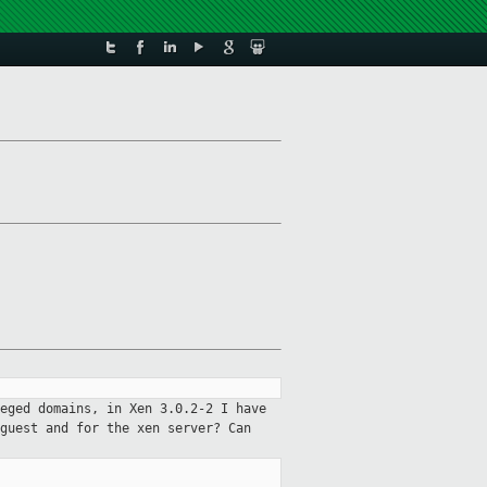
eged domains, in Xen 3.0.2-2 I have
 guest and for the xen server?
Can