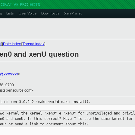
g
Lists
User Voice
Downloads
Xen Planet
t
][
Date Index
][
Thread Index
]
 xen0 and xenU question
r@xxxxxxxx
>
0
58 -0700
lists.xensource.com>
alled xen 3.0.2-2 (make world make
install).
two kernel the kernel "xen0" e
"xenU" for unprivileged and privil
en0 and xenU. Is this correct? Have
I to use the same kernel for
iour or send a link to document
about this?