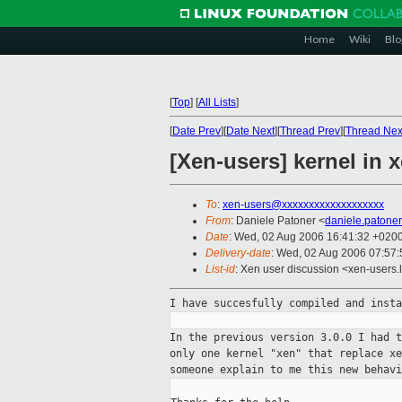
Home
Wiki
Blo
[
Top
]
[
All Lists
]
[
Date Prev
][
Date Next
][
Thread Prev
][
Thread Nex
[Xen-users] kernel in
To
:
xen-users@xxxxxxxxxxxxxxxxxxx
From
: Daniele Patoner <
daniele.patone
Date
: Wed, 02 Aug 2006 16:41:32 +020
Delivery-date
: Wed, 02 Aug 2006 07:57:
List-id
: Xen user discussion <xen-users.
I have succesfully compiled and inst
In the previous version 3.0.0 I had 
only one kernel "xen" that replace x
someone explain to me this new behav