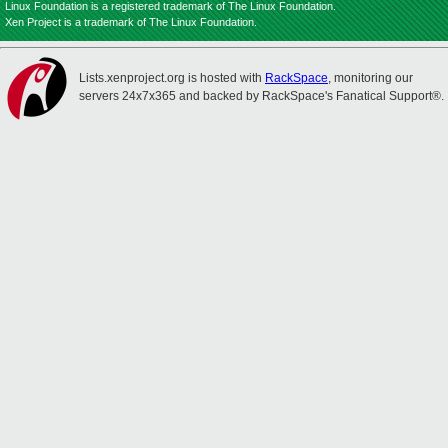
Linux Foundation is a registered trademark of The Linux Foundation.
Xen Project is a trademark of The Linux Foundation.
Lists.xenproject.org is hosted with
RackSpace
, monitoring our
servers 24x7x365 and backed by RackSpace's Fanatical Support®.