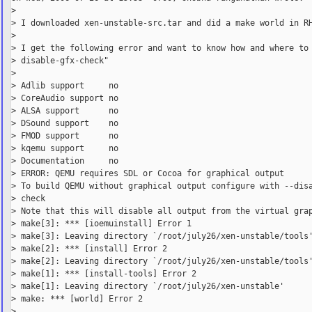
>

> I downloaded xen-unstable-src.tar and did a make world in RH
>

> I get the following error and want to know how and where to 
> disable-gfx-check"

>

> Adlib support     no

> CoreAudio support no

> ALSA support      no

> DSound support    no

> FMOD support      no

> kqemu support     no

> Documentation     no

> ERROR: QEMU requires SDL or Cocoa for graphical output

> To build QEMU without graphical output configure with --disa
> check

> Note that this will disable all output from the virtual grap
> make[3]: *** [ioemuinstall] Error 1

> make[3]: Leaving directory `/root/july26/xen-unstable/tools'
> make[2]: *** [install] Error 2

> make[2]: Leaving directory `/root/july26/xen-unstable/tools'
> make[1]: *** [install-tools] Error 2

> make[1]: Leaving directory `/root/july26/xen-unstable'

> make: *** [world] Error 2

>
