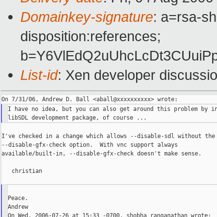
Domainkey-signature
: a=rsa-sh
disposition:references;
b=Y6VlEdQ2uUhcLcDt3CUuiP
List-id
: Xen developer discussi
I have no idea, but you can also get around this problem by in
I've checked in a change which allows --disable-sdl without the

--disable-gfx-check option.  With vnc support always

available/built-in, --disable-gfx-check doesn't make sense.

   christian

Peace.

Andrew

On Wed, 2006-07-26 at 15:33 -0700, shobha ranganathan wrote:
