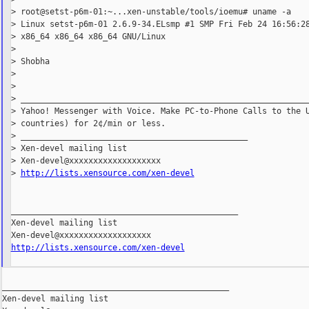
> root@setst-p6m-01:~...xen-unstable/tools/ioemu# uname -a

> Linux setst-p6m-01 2.6.9-34.ELsmp #1 SMP Fri Feb 24 16:56:28
> x86_64 x86_64 x86_64 GNU/Linux

>

> Shobha

>

>

> ____________________________________________________________
> Yahoo! Messenger with Voice. Make PC-to-Phone Calls to the U
> countries) for 2¢/min or less.

> _______________________________________________

> Xen-devel mailing list

> Xen-devel@xxxxxxxxxxxxxxxxxxx

> 
http://lists.xensource.com/xen-devel
_______________________________________________

Xen-devel mailing list

http://lists.xensource.com/xen-devel
_______________________________________________

Xen-devel mailing list
