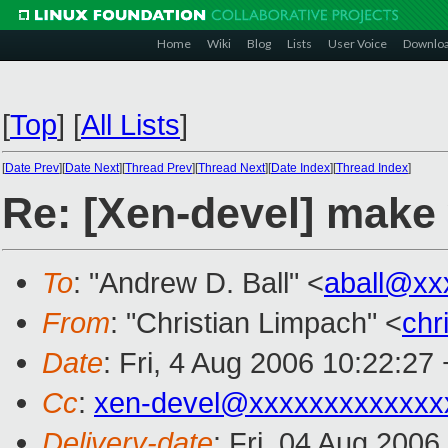
Home
Wiki
Blog
Lists
User Voice
Downlo
[
Top
]
[
All Lists
]
[
Date Prev
][
Date Next
][
Thread Prev
][
Thread Next
][
Date Index
][
Thread Index
]
Re: [Xen-devel] make
To
: "Andrew D. Ball" <
aball@xx
From
: "Christian Limpach" <
chr
Date
: Fri, 4 Aug 2006 10:22:27
Cc
:
xen-devel@xxxxxxxxxxxxx
Delivery-date
: Fri, 04 Aug 2006