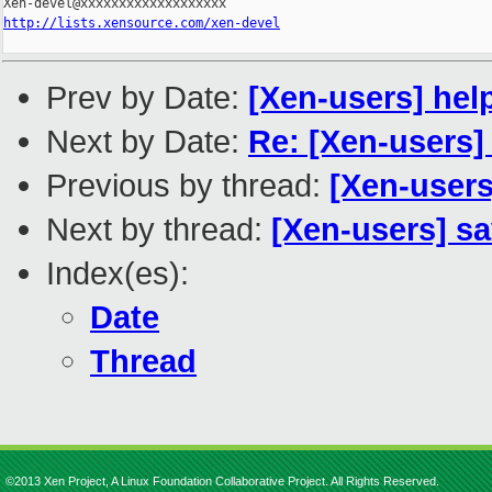
http://lists.xensource.com/xen-devel
Prev by Date:
[Xen-users] hel
Next by Date:
Re: [Xen-users]
Previous by thread:
[Xen-users
Next by thread:
[Xen-users] sa
Index(es):
Date
Thread
©2013 Xen Project, A Linux Foundation Collaborative Project. All Rights Reserved.