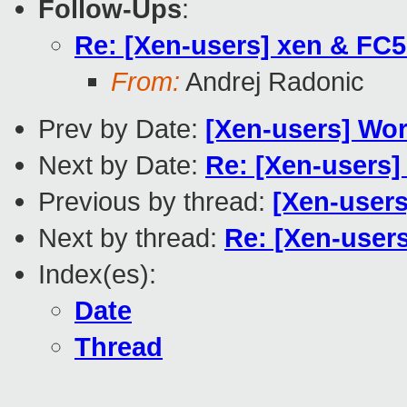
Follow-Ups
:
Re: [Xen-users] xen & FC5
From:
Andrej Radonic
Prev by Date:
[Xen-users] Work
Next by Date:
Re: [Xen-users] 
Previous by thread:
[Xen-users
Next by thread:
Re: [Xen-users
Index(es):
Date
Thread