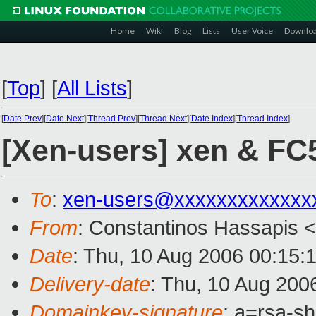
Home
Wiki
Blog
Lists
User Voice
Downlo
[
Top
]
[
All Lists
]
[
Date Prev
][
Date Next
][
Thread Prev
][
Thread Next
][
Date Index
][
Thread Index
]
[Xen-users] xen & FC5
To
:
xen-users@xxxxxxxxxxxxx
From
: Constantinos Hassapis <
Date
: Thu, 10 Aug 2006 00:15:
Delivery-date
: Thu, 10 Aug 200
Domainkey-signature
: a=rsa-s