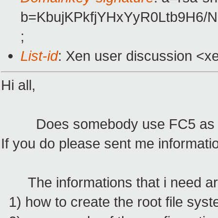
b=KbujKPkfjYHxYyR0Ltb9H6/
;
List-id
: Xen user discussion <x
Hi all,
Does somebody use FC5 as gu
If you do please sent me informatio
The informations that i need ar
1) how to create the root file sys