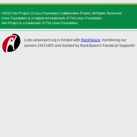
©2013 Xen Project, A Linux Foundation Collaborative Project. All Rights Reserved.
Linux Foundation is a registered trademark of The Linux Foundation.
Xen Project is a trademark of The Linux Foundation.
Lists.xenproject.org is hosted with
RackSpace
, monitoring our
servers 24x7x365 and backed by RackSpace's Fanatical Support®.