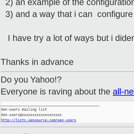
2) an example of the configuration
3) and a way that i can configure
I have try a lot of ways but i did
Thanks in advance
Do you Yahoo!?
Everyone is raving about the
all-n
_______________________________________________

Xen-users mailing list

http://lists.xensource.com/xen-users