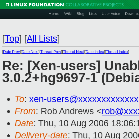
Home
Wiki
Blog
Lists
User Voice
Downlo
[
Top
]
[
All Lists
]
[
Date Prev
][
Date Next
][
Thread Prev
][
Thread Next
][
Date Index
][
Thread Index
]
Re: [Xen-users] Unab
3.0.2+hg9697-1 (Debi
To
:
xen-users@xxxxxxxxxxxxx
From
: Rob Andrews <
rob@xxx
Date
: Thu, 10 Aug 2006 18:06
Delivery-date
: Thu, 10 Aug 200