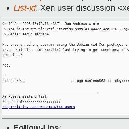
List-id
: Xen user discussion <x
On 10-Aug-2006 16:18.18 (BST), Rob Andrews wrote:

 >
 I'm having trouble with starting domains under Xen 3.0.3+hg
 >
 Debian amd64 machine.
Has anyone had any success using the Debian sid Xen packages on
anyone with the same results? Just trying to get some idea of w
I'm alone!

rob.

-- 

rob andrews                       :: pgp 0x01e00563 :: rob@xxxx
_______________________________________________

Xen-users mailing list

http://lists.xensource.com/xen-users
Follow-Ups
: