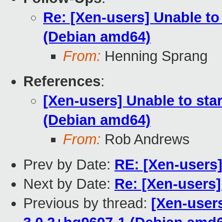
Re: [Xen-users] Unable t
(Debian amd64)
From:
Henning Sprang
References
:
[Xen-users] Unable to st
(Debian amd64)
From:
Rob Andrews
Prev by Date:
RE: [Xen-users
Next by Date:
Re: [Xen-users
Previous by thread:
[Xen-user