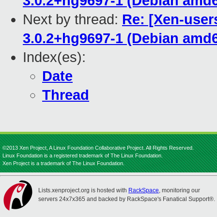
3.0.2+hg9697-1 (Debian amd
Next by thread:
Re: [Xen-user
3.0.2+hg9697-1 (Debian amd
Index(es):
Date
Thread
©2013 Xen Project, A Linux Foundation Collaborative Project. All Rights Reserved.
Linux Foundation is a registered trademark of The Linux Foundation.
Xen Project is a trademark of The Linux Foundation.
Lists.xenproject.org is hosted with
RackSpace
, monitoring our
servers 24x7x365 and backed by RackSpace's Fanatical Support®.