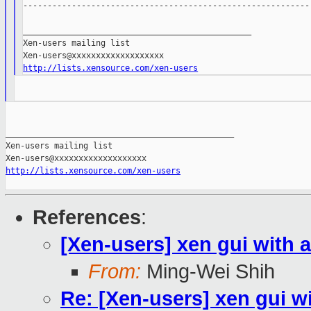
------------------------------------------------------------
_______________________________________________

Xen-users mailing list

http://lists.xensource.com/xen-users
_______________________________________________

Xen-users mailing list

http://lists.xensource.com/xen-users
References
:
[Xen-users] xen gui with 
From:
Ming-Wei Shih
Re: [Xen-users] xen gui w