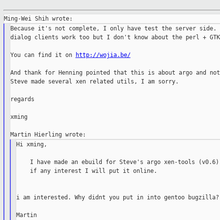
Because it's not complete, I only have test the server side. 
dialog clients work too but I don't know about the perl + GTK
You can find it on 
http://wojia.be/
And thank for Henning pointed that this is about argo and not
Steve made several xen related utils, I am sorry.

regards

xming

Hi xming,

    I have made an ebuild for Steve's argo xen-tools (v0.6),
    if any interest I will put it online.

i am interested. Why didnt you put in into gentoo bugzilla?

Martin
