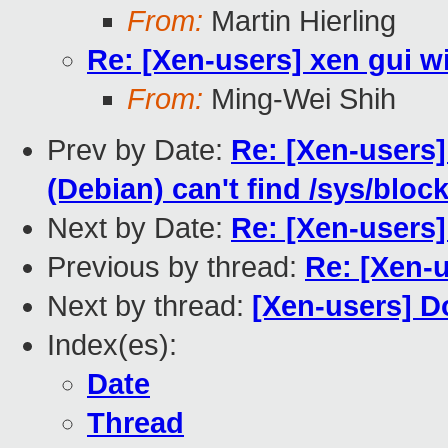
From:
Martin Hierling
Re: [Xen-users] xen gui w
From:
Ming-Wei Shih
Prev by Date:
Re: [Xen-users
(Debian) can't find /sys/bloc
Next by Date:
Re: [Xen-users]
Previous by thread:
Re: [Xen-u
Next by thread:
[Xen-users] Do
Index(es):
Date
Thread