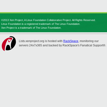
©2013 Xen Project, A Linux Foundation Collaborative Project. All Rights Reserved.
Linux Foundation is a registered trademark of The Linux Foundation.
Xen Project is a trademark of The Linux Foundation.
Lists.xenproject.org is hosted with
RackSpace
, monitoring our
servers 24x7x365 and backed by RackSpace's Fanatical Support®.