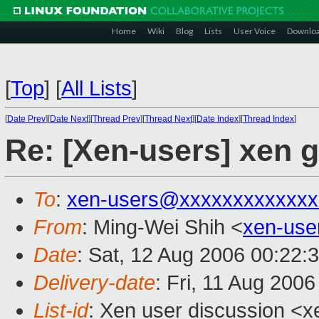
Home
Wiki
Blog
Lists
User Voice
Downlo
[
Top
]
[
All Lists
]
[
Date Prev
][
Date Next
][
Thread Prev
][
Thread Next
][
Date Index
][
Thread Index
]
Re: [Xen-users] xen g
To
:
xen-users@xxxxxxxxxxxxx
From
: Ming-Wei Shih <
xen-us
Date
: Sat, 12 Aug 2006 00:22:
Delivery-date
: Fri, 11 Aug 200
List-id
: Xen user discussion <x