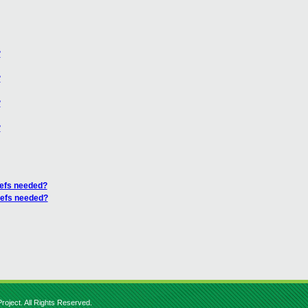
?
?
?
?
refs needed?
refs needed?
roject. All Rights Reserved.