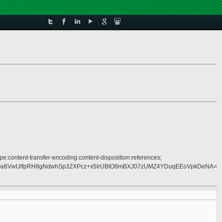
pe:content-transfer-encoding:content-disposition:references;
a6VwUlfpRH8gNdwhSp32XPcz+x5lrUBtO8mBXJ07zUMZ4YDuqEEoVpkDeNA=