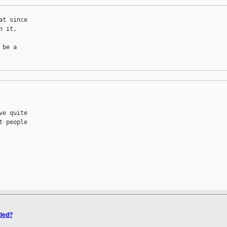
t since

 it,

be a

e quite

 people

eded?