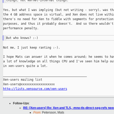
Yes, but what I was implying (but not writing - sorry), was tha
the 4 GB address space is virtual, and Xen does not live within
there's no need for Xen to fiddle with segments for protection

purposes, and thus it probably doesn't.  And so there wouldn't 
performance penalty.

Not me, I just keep ranting :-).

I hope Mats can answer it when he comes around; he seems to hav
a lot of knowledge on all things CPU and I've seen him help out
in xen-users quite a lot.

_______________________________________________

Xen-users mailing list

http://lists.xensource.com/xen-users
Follow-Ups
:
RE: [Xen-users] Re: Xen and TLS, -mno-tls-direct-seg-refs ne
From:
Petersson, Mats