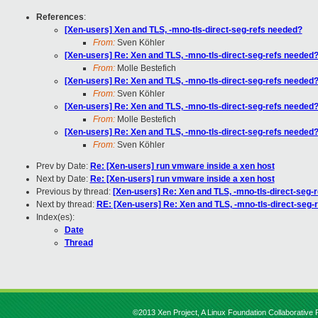
References
:
[Xen-users] Xen and TLS, -mno-tls-direct-seg-refs needed?
From:
Sven Köhler
[Xen-users] Re: Xen and TLS, -mno-tls-direct-seg-refs needed
From:
Molle Bestefich
[Xen-users] Re: Xen and TLS, -mno-tls-direct-seg-refs needed
From:
Sven Köhler
[Xen-users] Re: Xen and TLS, -mno-tls-direct-seg-refs needed
From:
Molle Bestefich
[Xen-users] Re: Xen and TLS, -mno-tls-direct-seg-refs needed
From:
Sven Köhler
Prev by Date:
Re: [Xen-users] run vmware inside a xen host
Next by Date:
Re: [Xen-users] run vmware inside a xen host
Previous by thread:
[Xen-users] Re: Xen and TLS, -mno-tls-direct-seg-
Next by thread:
RE: [Xen-users] Re: Xen and TLS, -mno-tls-direct-seg-
Index(es):
Date
Thread
©2013 Xen Project, A Linux Foundation Collaborative P