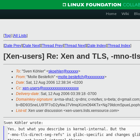
Home
Wiki
Blo
[
Top
]
[
All Lists
]
[
Date Prev
][
Date Next
][
Thread Prev
][
Thread Next
][
Date Index
][
Thread Index
]
[Xen-users] Re: Xen and TLS, -mno-tls
To
: "Sven Köhler" <
skoehler@xxxxxx
>
From
: "Molle Bestefich" <
molle.bestefich@xxxxxxxxx
>
Date
: Sat, 12 Aug 2006 12:38:34 +0200
Cc
:
xen-users@xxxxxxxxxxxxxxxxxxx
Delivery-date
: Sat, 12 Aug 2006 03:39:18 -0700
Domainkey-signature
: a=rsa-sha1; q=dns; c=nofws; s=beta; d=gmail.com; 
b=BD93SneLU9TF7oD2yNwJ7VImqXUmO94KTx+Ng79IdcmSpueLpop
List-id
: Xen user discussion <xen-users.lists.xensource.com>
Yes, but what you describe is kernel-internal. But the

"-mno-tls-direct-seg-refs" is glibc-specific and changes glib