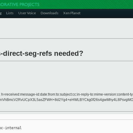
g
Lists
User Voice
Downloads
Xen Planet
-direct-seg-refs needed?
h=received:message-id:date:from:to:subject:cc:in-reply-to:mime-version:content-ty
hnVhBmcV2RvUCpX3L5asZFWH+8d2Yg4+eHWLBYCkg0f26s4gwMhy4L8PsvgMO
c-internal
