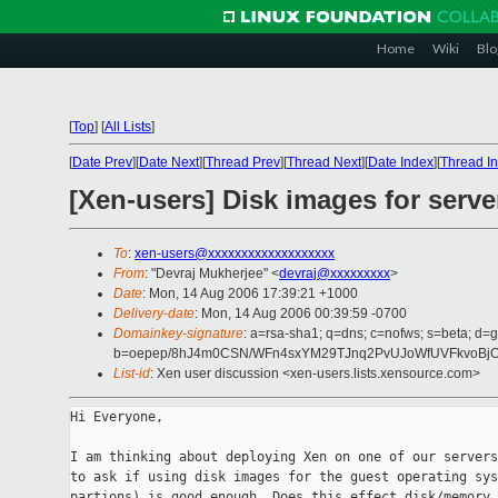
Home
Wiki
Blo
[
Top
]
[
All Lists
]
[
Date Prev
][
Date Next
][
Thread Prev
][
Thread Next
][
Date Index
][
Thread I
[Xen-users] Disk images for serv
To
:
xen-users@xxxxxxxxxxxxxxxxxxx
From
: "Devraj Mukherjee" <
devraj@xxxxxxxxx
>
Date
: Mon, 14 Aug 2006 17:39:21 +1000
Delivery-date
: Mon, 14 Aug 2006 00:39:59 -0700
Domainkey-signature
: a=rsa-sha1; q=dns; c=nofws; s=beta; d=g
b=oepep/8hJ4m0CSN/WFn4sxYM29TJnq2PvUJoWfUVFkvoBjOLo
List-id
: Xen user discussion <xen-users.lists.xensource.com>
Hi Everyone,

I am thinking about deploying Xen on one of our servers
to ask if using disk images for the guest operating sys
partions) is good enough. Does this effect disk/memory 