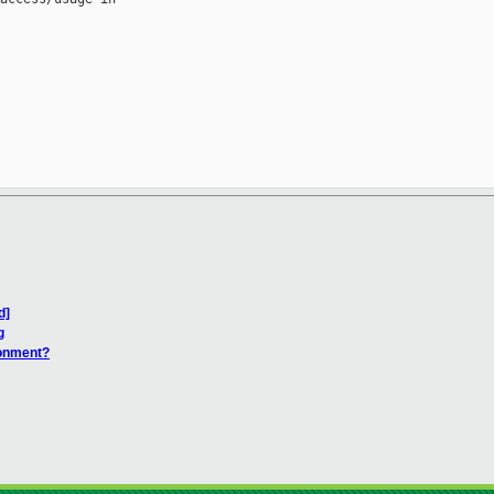
d]
g
ronment?