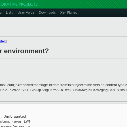
g
Lists
User Voice
Downloads
Xen Planet
ndex
]
er environment?
mail.com; h=received:message-id:date:from:to:subject:mime-version:content-type:co
IoEpVt4ntLSiKHIGinKqCvsgOKtro5EhTrzfI2BD9aMwgihlFKcv2gIngOd3CNNrs8
. Just wanted

mtems (over LVM

access/usage in
