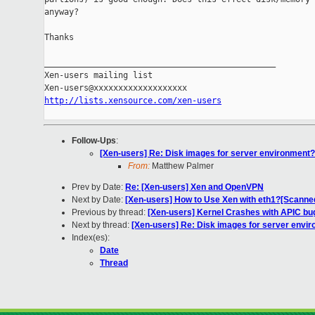
anyway?

Thanks

_______________________________________________

Xen-users mailing list

http://lists.xensource.com/xen-users
Follow-Ups
:
[Xen-users] Re: Disk images for server environment?
From:
Matthew Palmer
Prev by Date:
Re: [Xen-users] Xen and OpenVPN
Next by Date:
[Xen-users] How to Use Xen with eth1?[Scanne
Previous by thread:
[Xen-users] Kernel Crashes with APIC bu
Next by thread:
[Xen-users] Re: Disk images for server envi
Index(es):
Date
Thread