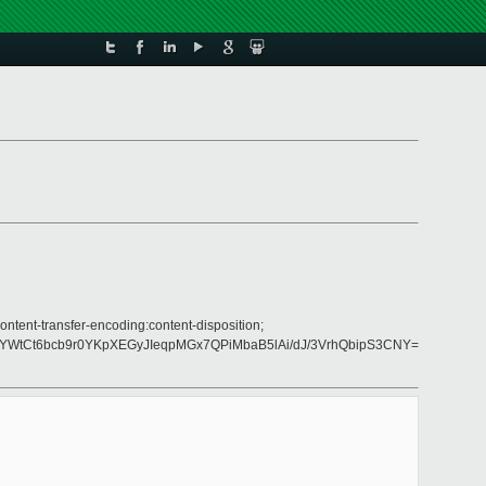
ntent-transfer-encoding:content-disposition;
YWtCt6bcb9r0YKpXEGyJIeqpMGx7QPiMbaB5lAi/dJ/3VrhQbipS3CNY=