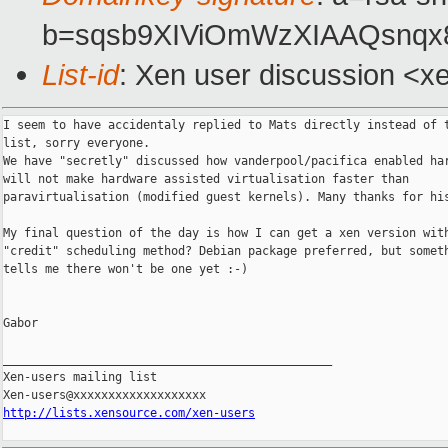
b=sqsb9XIViOmWzXIAAQsnqx
List-id
: Xen user discussion <x
I seem to have accidentaly replied to Mats directly instead of t
list, sorry everyone.

We have "secretly" discussed how vanderpool/pacifica enabled har
will not make hardware assisted virtualisation faster than

paravirtualisation (modified guest kernels). Many thanks for his
My final question of the day is how I can get a xen version with
"credit" scheduling method? Debian package preferred, but someth
tells me there won't be one yet :-)

Gabor

_______________________________________________

Xen-users mailing list

http://lists.xensource.com/xen-users