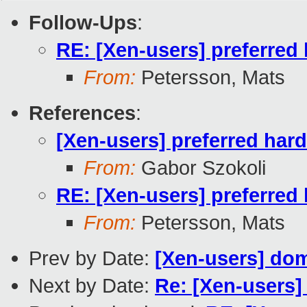
Follow-Ups
:
RE: [Xen-users] preferred
From:
Petersson, Mats
References
:
[Xen-users] preferred har
From:
Gabor Szokoli
RE: [Xen-users] preferred
From:
Petersson, Mats
Prev by Date:
[Xen-users] do
Next by Date:
Re: [Xen-users