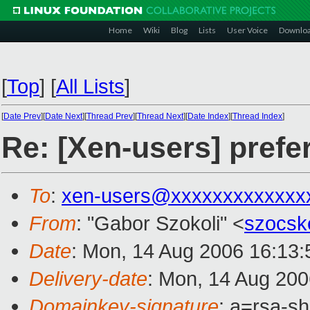
Home
Wiki
Blog
Lists
User Voice
Downlo
[
Top
]
[
All Lists
]
[
Date Prev
][
Date Next
][
Thread Prev
][
Thread Next
][
Date Index
][
Thread Index
]
Re: [Xen-users] prefe
To
:
xen-users@xxxxxxxxxxxxx
From
: "Gabor Szokoli" <
szocs
Date
: Mon, 14 Aug 2006 16:13
Delivery-date
: Mon, 14 Aug 200
Domainkey-signature
: a=rsa-sh