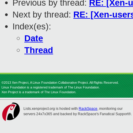
Previous by thread:
RE: [Xen-u
Next by thread:
RE: [Xen-users
Index(es):
Date
Thread
©2013 Xen Project, A Linux Foundation Collaborative Project. All Rights Reserved.
Linux Foundation is a registered trademark of The Linux Foundation.
Xen Project is a trademark of The Linux Foundation.
Lists.xenproject.org is hosted with
RackSpace
, monitoring our
servers 24x7x365 and backed by RackSpace's Fanatical Support®.