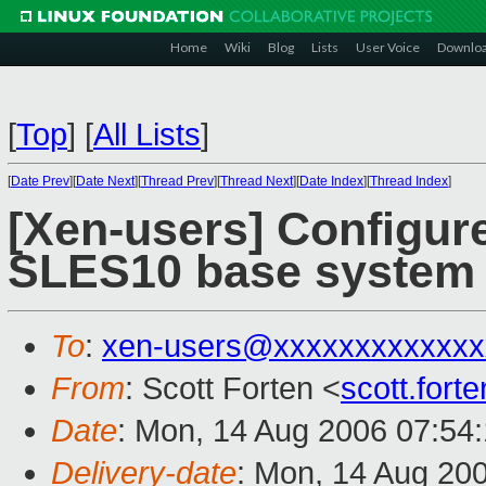
Home
Wiki
Blog
Lists
User Voice
Downlo
[
Top
]
[
All Lists
]
[
Date Prev
][
Date Next
][
Thread Prev
][
Thread Next
][
Date Index
][
Thread Index
]
[Xen-users] Configure
SLES10 base system
To
:
xen-users@xxxxxxxxxxxxx
From
: Scott Forten <
scott.for
Date
: Mon, 14 Aug 2006 07:54
Delivery-date
: Mon, 14 Aug 20