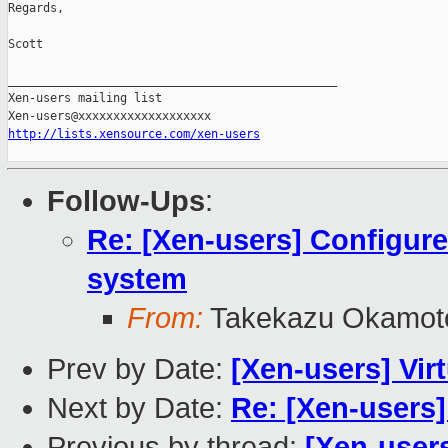
Regards,

Scott

_______________________________________________

Xen-users mailing list

http://lists.xensource.com/xen-users
Follow-Ups
:
Re: [Xen-users] Configur
system
From:
Takekazu Okamot
Prev by Date:
[Xen-users] Virt
Next by Date:
Re: [Xen-users
Previous by thread:
[Xen-users