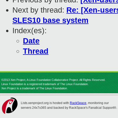
Next by thread:
Re: [Xen-user
SLES10 base system
Index(es):
Date
Thread
©2013 Xen Project, A Linux Foundation Collaborative Project. All Rights Reserved.
Linux Foundation is a registered trademark of The Linux Foundation.
Xen Project is a trademark of The Linux Foundation.
Lists.xenproject.org is hosted with
RackSpace
, monitoring our
servers 24x7x365 and backed by RackSpace's Fanatical Support®.