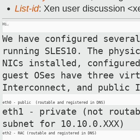
List-id
: Xen user discussion <x
Hi,

We have configured severa
running SLES10.
The physi
NICs installed, configure
guest OSes have three vir
Interconnect, and public 
eth1 - private (not routa
subnet for
10.10.0.XXX)
eth2 - RAC (routable and registered in DNS)
