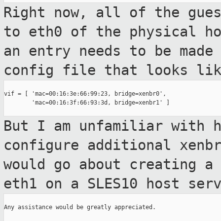
Right now, all of the gue
to eth0 of the
physical h
an entry needs to be made
config file that looks li
vif = [ 'mac=00:16:3e:66:99:23, bridge=xenbr0',

        'mac=00:16:3f:66:93:3d, bridge=xenbr1' ]

But I am unfamiliar with 
configure additional
xenb
would go about creating a
eth1 on a SLES10 host ser
Any assistance would be greatly appreciated.
