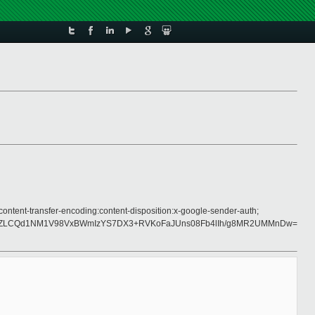
ontent-transfer-encoding:content-disposition:x-google-sender-auth;
LdZLCQd1NM1V98VxBWmIzYS7DX3+RVKoFaJUns08Fb4lIh/g8MR2UMMnDw=