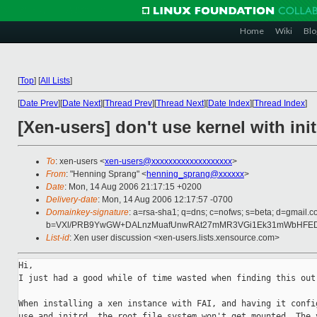
Home
Wiki
Blo
[
Top
]
[
All Lists
]
[
Date Prev
][
Date Next
][
Thread Prev
][
Thread Next
][
Date Index
][
Thread Index
]
[Xen-users] don't use kernel with ini
To
: xen-users <
xen-users@xxxxxxxxxxxxxxxxxxx
>
From
: "Henning Sprang" <
henning_sprang@xxxxxx
>
Date
: Mon, 14 Aug 2006 21:17:15 +0200
Delivery-date
: Mon, 14 Aug 2006 12:17:57 -0700
Domainkey-signature
: a=rsa-sha1; q=dns; c=nofws; s=beta; d=gmail.c
b=VXl/PRB9YwGW+DALnzMuafUnwRAt27mMR3VGi1Ek31mWbHFEDW/
List-id
: Xen user discussion <xen-users.lists.xensource.com>
Hi,

I just had a good while of time wasted when finding this out:
When installing a xen instance with FAI, and having it config
use and initrd, the root file system won't get mounted. The v