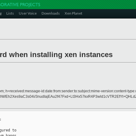
g
Lists
User Voice
Downloads
Xen Planet
trd when installing xen instances
om; h=received:message-id:date:from:sender:to:subject:mime-version:content-type:c
Eh2Xes9aC3s04i/3nudIajEAu2f47Fxd+Lt3Hx57kxR4P3wld1cVTR2EfYt+QH


ured to

m hangs
