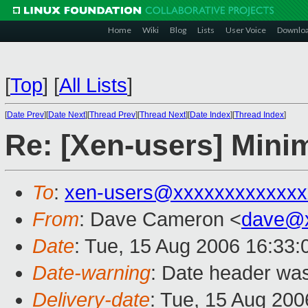
Home
Wiki
Blog
Lists
User Voice
Downlo
[
Top
]
[
All Lists
]
[
Date Prev
][
Date Next
][
Thread Prev
][
Thread Next
][
Date Index
][
Thread Index
]
Re: [Xen-users] Mini
To
:
xen-users@xxxxxxxxxxxxx
From
: Dave Cameron <
dave@x
Date
: Tue, 15 Aug 2006 16:33
Date-warning
: Date header was
Delivery-date
: Tue, 15 Aug 200