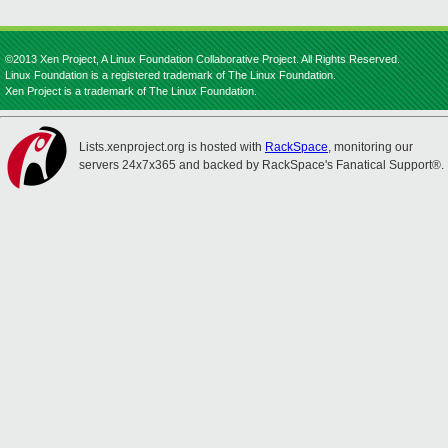
©2013 Xen Project, A Linux Foundation Collaborative Project. All Rights Reserved.
Linux Foundation is a registered trademark of The Linux Foundation.
Xen Project is a trademark of The Linux Foundation.
Lists.xenproject.org is hosted with
RackSpace
, monitoring our
servers 24x7x365 and backed by RackSpace's Fanatical Support®.