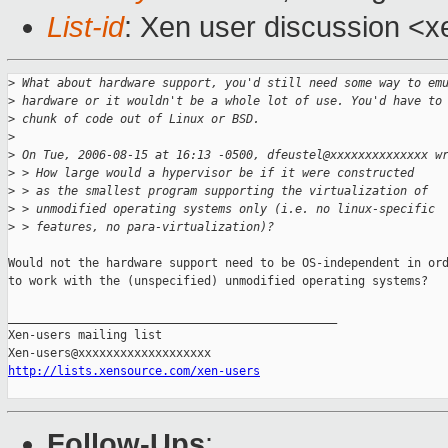
List-id
: Xen user discussion <x
>
 What about hardware support, you'd still need some way to em
>
 hardware or it wouldn't be a whole lot of use. You'd have to
>
 chunk of code out of Linux or BSD.
>
>
 On Tue, 2006-08-15 at 16:13 -0500, dfeustel@xxxxxxxxxxxxxx w
>
 > How large would a hypervisor be if it were constructed
>
 > as the smallest program supporting the virtualization of
>
 > unmodified operating systems only (i.e. no linux-specific
>
 > features, no para-virtualization)?
Would not the hardware support need to be OS-independent in ord
to work with the (unspecified) unmodified operating systems?

_______________________________________________

Xen-users mailing list

http://lists.xensource.com/xen-users
Follow-Ups
: