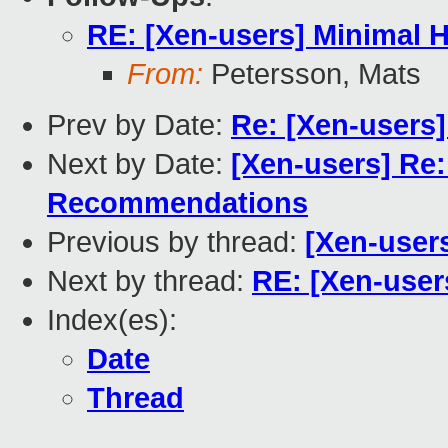
RE: [Xen-users] Minimal H
From:
Petersson, Mats
Prev by Date:
Re: [Xen-users
Next by Date:
[Xen-users] Re
Recommendations
Previous by thread:
[Xen-user
Next by thread:
RE: [Xen-user
Index(es):
Date
Thread