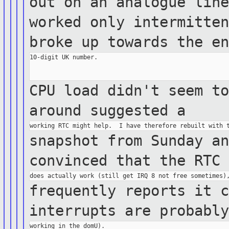
out on an analogue lin
worked only
intermitte
broke up towards the e
10-digit UK number.

CPU load didn't seem t
around
suggested a
snapshot from Sunday a
convinced that the
RTC
frequently reports it 
interrupts are
probabl
working in the domU).
