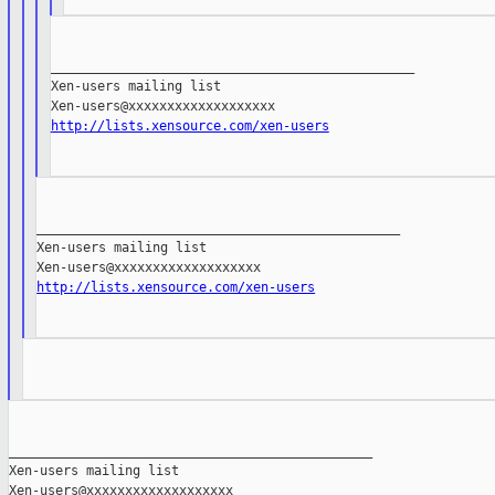
_______________________________________________

Xen-users mailing list

http://lists.xensource.com/xen-users
_______________________________________________

Xen-users mailing list

http://lists.xensource.com/xen-users
_______________________________________________

Xen-users mailing list
