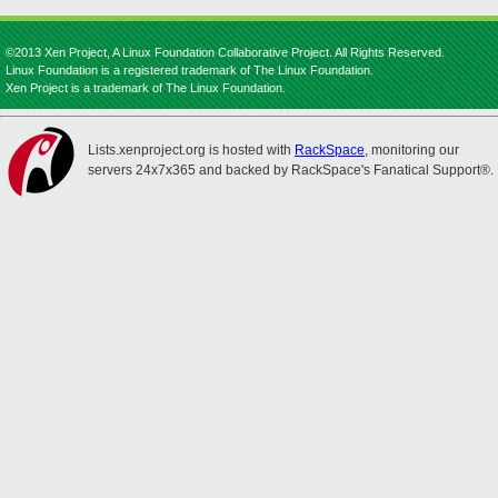
©2013 Xen Project, A Linux Foundation Collaborative Project. All Rights Reserved.
Linux Foundation is a registered trademark of The Linux Foundation.
Xen Project is a trademark of The Linux Foundation.
Lists.xenproject.org is hosted with
RackSpace
, monitoring our
servers 24x7x365 and backed by RackSpace's Fanatical Support®.