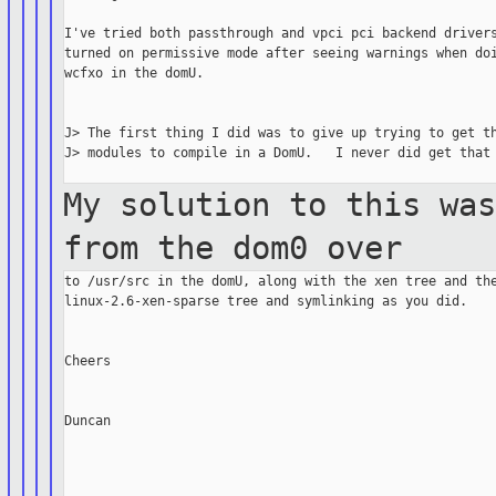
I've tried both passthrough and vpci pci backend drivers
turned on permissive mode after seeing warnings when doi
wcfxo in the domU.

J> The first thing I did was to give up trying to get th
J> modules to compile in a DomU.   I never did get that 
My solution to this wa
from the dom0
over
to /usr/src in the domU, along with the xen tree and the
linux-2.6-xen-sparse tree and symlinking as you did.

Cheers

Duncan
