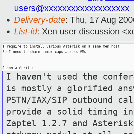
users@xxxxxxxxxxxxxxxxxxx
Delivery-date
: Thu, 17 Aug 200
List-id
: Xen user discussion <x
I require to install various Asterisk on a same Xen host

So I need to share timer caps across VMs

I haven't used the confer
is mostly a
glorified ans
PSTN/IAX/SIP outbound ca
provide a solid timing i
Zaptel 1.2.7 and Asterisk