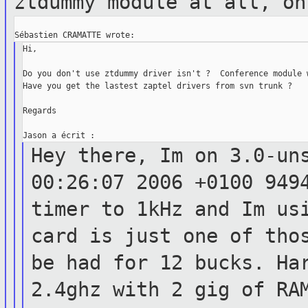
ztdummy
module at all, on
Hi,

Do you don't use ztdummy driver isn't ?  Conference module w
Have you get the lastest zaptel drivers from svn trunk ?

Regards

Hey there, Im on 3.0-un
00:26:07 2006
+0100 949
timer to 1kHz and Im us
card is just one of tho
be had for 12
bucks. Ha
2.4ghz with 2 gig of R