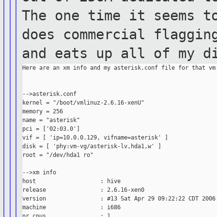
The one time it seems
t
does commercial flaggin
and eats up all of my d
Here are an xm info and my asterisk.conf file for that vm.
-->asterisk.conf

kernel = "/boot/vmlinuz-2.6.16-xenU"

memory = 256

name = "asterisk"

pci = ['02:03.0']

vif = [ 'ip=10.0.0.129, vifname=asterisk' ]

disk = [ 'phy:vm-vg/asterisk-lv,hda1,w' ]

root = "/dev/hda1 ro"

-->xm info

host                   : hive

release                : 2.6.16-xen0

version                : #13 Sat Apr 29 09:22:22 CDT 2006

machine                : i686

nr_cpus                : 1
