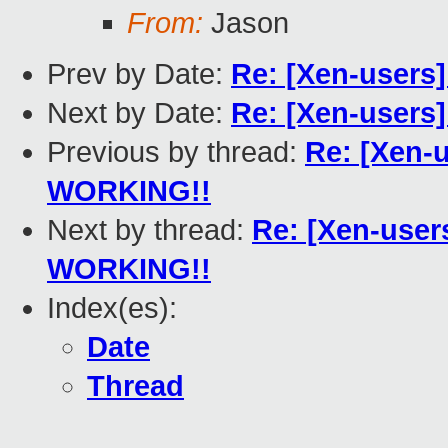
From:
Jason
Prev by Date:
Re: [Xen-users
Next by Date:
Re: [Xen-users] 
Previous by thread:
Re: [Xen-
WORKING!!
Next by thread:
Re: [Xen-user
WORKING!!
Index(es):
Date
Thread