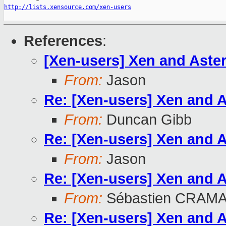
http://lists.xensource.com/xen-users
References
:
[Xen-users] Xen and Aste
From:
Jason
Re: [Xen-users] Xen and 
From:
Duncan Gibb
Re: [Xen-users] Xen and 
From:
Jason
Re: [Xen-users] Xen and 
From:
Sébastien CRAM
Re: [Xen-users] Xen and 