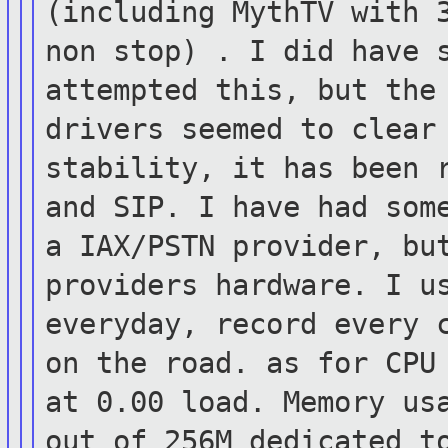
(including MythTV with 
non stop) . I did have 
attempted
this, but the
drivers seemed to clea
stability, it has been 
and SIP. I have had som
a
IAX/PSTN provider, bu
providers hardware.
I u
everyday, record every 
on the road. as for CPU
at 0.00 load. Memory us
out of
256M dedicated t