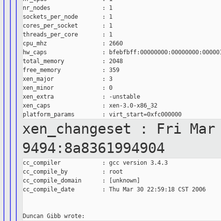
nr_nodes               : 1

sockets_per_node       : 1

cores_per_socket       : 1

threads_per_core       : 1

cpu_mhz                : 2660

hw_caps                : bfebfbff:00000000:00000000:000001
total_memory           : 2048

free_memory            : 359

xen_major              : 3

xen_minor              : 0

xen_extra              : -unstable

xen_caps               : xen-3.0-x86_32

xen_changeset : Fri Mar
9494:8a8361994904
cc_compiler            : gcc version 3.4.3

cc_compile_by          : root

cc_compile_domain      : [unknown]

cc_compile_date        : Thu Mar 30 22:59:18 CST 2006
