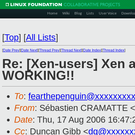
Home
Wiki
Blog
Lists
User Voice
Downlo
[
Top
]
[
All Lists
]
[
Date Prev
][
Date Next
][
Thread Prev
][
Thread Next
][
Date Index
][
Thread Index
]
Re: [Xen-users] Xen 
WORKING!!
To
:
fearthepenguin@xxxxxxxx
From
: Sébastien CRAMATTE 
Date
: Thu, 17 Aug 2006 16:47
Cc
: Duncan Gibb <
dg@xxxxxx