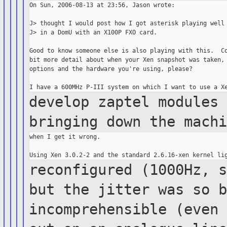
On Sun, 2006-08-13 at 23:56, Jason wrote:

J> thought I would post how I got asterisk playing well

J> in a DomU with an X100P FXO card.

Good to know someone else is also playing with this.  Co
bit more detail about when your Xen snapshot was taken, 
options and the hardware you're using, please?

develop zaptel modules
bringing down the
mach
when I get it wrong.

reconfigured (1000Hz, 
but the jitter
was
so 
incomprehensible (even