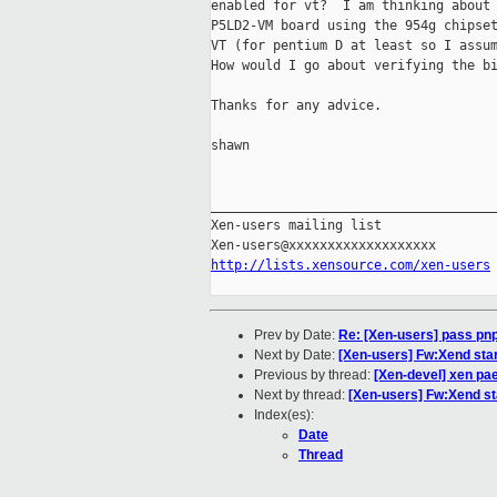
enabled for vt?  I am thinking about 
P5LD2-VM board using the 954g chipset
VT (for pentium D at least so I assum
How would I go about verifying the bi
Thanks for any advice.

shawn 

_____________________________________
Xen-users mailing list

http://lists.xensource.com/xen-users
Prev by Date:
Re: [Xen-users] pass pnp 
Next by Date:
[Xen-users] Fw:Xend star
Previous by thread:
[Xen-devel] xen pae
Next by thread:
[Xen-users] Fw:Xend sta
Index(es):
Date
Thread