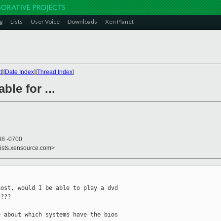
g
Lists
User Voice
Downloads
Xen Planet
t
][
Date Index
][
Thread Index
]
ble for ...
48 -0700
lists.xensource.com>
ost, would I be able to play a dvd

???

 about which systems have the bios
