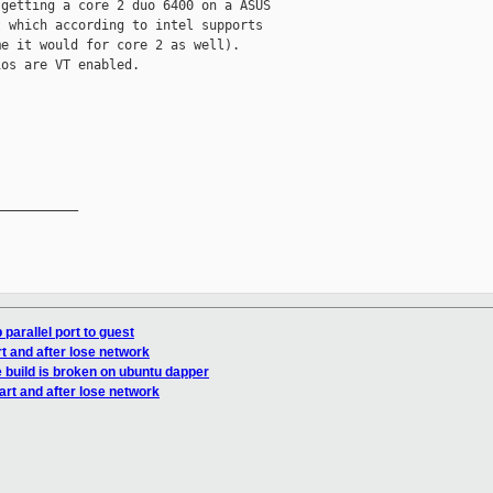
getting a core 2 duo 6400 on a ASUS

 which according to intel supports

e it would for core 2 as well).

os are VT enabled.

__________

parallel port to guest
t and after lose network
 build is broken on ubuntu dapper
rt and after lose network