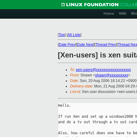
Home
Wiki
Blo
[
Top
]
[
All Lists
]
[
Date Prev
][
Date Next
][
Thread Prev
][
Thread Nex
[Xen-users] is xen suita
To
:
xen-users@xxxxxxxxxxxxxxxxxxx
From
: Shawn <
shawn@xxxxxxxxxx
>
Date
: Sun, 20 Aug 2006 18:14:22 +0900
Delivery-date
: Mon, 21 Aug 2006 04:29:
List-id
: Xen user discussion <xen-users.
Hello,

If run Xen and set up a windows2000 h
and do a tv out through a tv out card
Also, how careful does one have to be