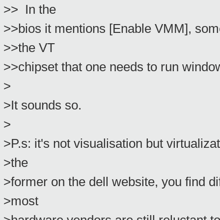
>> In the
>>bios it mentions [Enable VMM], some 
>>the VT
>>chipset that one needs to run windo
>
>It sounds so.
>
>P.s: it's not visualisation but virtualizat
>the
>former on the dell website, you find di
>most