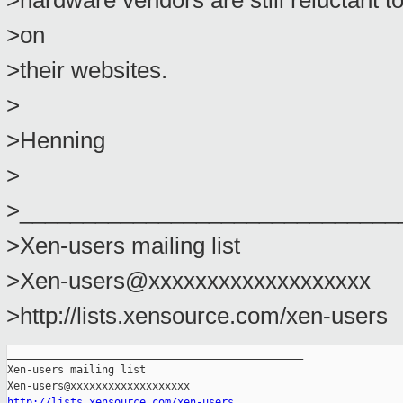
>hardware vendors are still reluctant t
>on
>their websites.
>
>Henning
>
>______________________________
>Xen-users mailing list
>Xen-users@xxxxxxxxxxxxxxxxxxx
>http://lists.xensource.com/xen-users
_______________________________________________

Xen-users mailing list

http://lists.xensource.com/xen-users