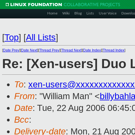
Home
Wiki
Blog
Lists
User Voice
Downlo
[
Top
]
[
All Lists
]
[
Date Prev
][
Date Next
][
Thread Prev
][
Thread Next
][
Date Index
][
Thread Index
]
Re: [Xen-users] Duo 
To
:
xen-users@xxxxxxxxxxxxx
From
: "William Man" <
billybah
Date
: Tue, 22 Aug 2006 06:45
Bcc
:
Delivery-date
: Mon, 21 Aug 20