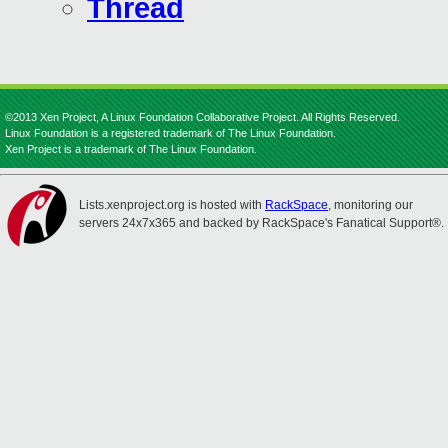
Thread
©2013 Xen Project, A Linux Foundation Collaborative Project. All Rights Reserved.
Linux Foundation is a registered trademark of The Linux Foundation.
Xen Project is a trademark of The Linux Foundation.
Lists.xenproject.org is hosted with
RackSpace
, monitoring our
servers 24x7x365 and backed by RackSpace's Fanatical Support®.