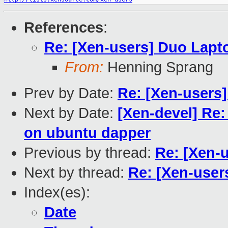
References
:
Re: [Xen-users] Duo Lapt
From:
Henning Sprang
Prev by Date:
Re: [Xen-users
Next by Date:
[Xen-devel] Re:
on ubuntu dapper
Previous by thread:
Re: [Xen-
Next by thread:
Re: [Xen-user
Index(es):
Date