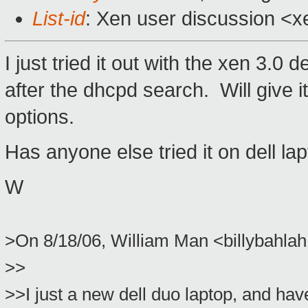
List-id
: Xen user discussion <x
I just tried it out with the xen 3.0
after the dhcpd search. Will give i
options.
Has anyone else tried it on dell la
W
>On 8/18/06, William Man <billybahl
>>
>>I just a new dell duo laptop, and hav