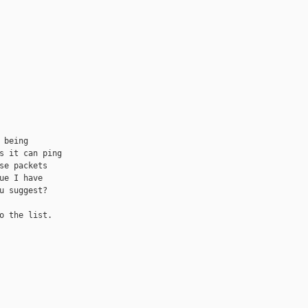
being

s it can ping

se packets

e I have

u suggest?

o the list.
