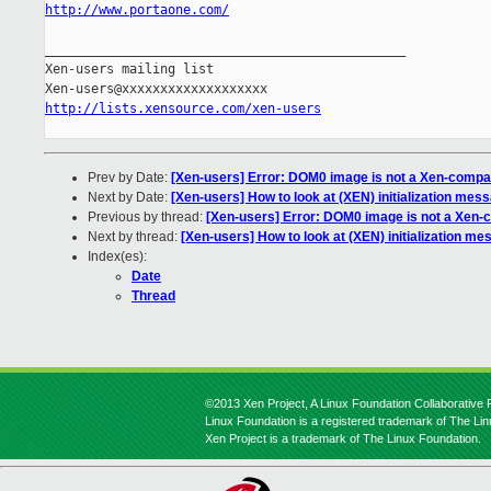
http://www.portaone.com/
_______________________________________________

Xen-users mailing list

http://lists.xensource.com/xen-users
Prev by Date:
[Xen-users] Error: DOM0 image is not a Xen-compat
Next by Date:
[Xen-users] How to look at (XEN) initialization mes
Previous by thread:
[Xen-users] Error: DOM0 image is not a Xen-c
Next by thread:
[Xen-users] How to look at (XEN) initialization m
Index(es):
Date
Thread
©2013 Xen Project, A Linux Foundation Collaborative P
Linux Foundation is a registered trademark of The Li
Xen Project is a trademark of The Linux Foundation.