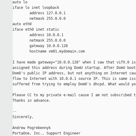
auto lo

iface lo inet loopback

        address 127.0.0.1

        netmask 255.0.0.0

auto eth0

iface eth0 inet static

        address 10.0.0.1

        netmask 255.0.0.0

        gateway 10.0.0.128

        hostname vm01.mydomain.com

I have made gateway="10.0.0.128" when I saw that vifX.0 is 
assigned this address during DomU startup. After DomU boot
DomO's public IP address, but not anything on Internet cau
flow to Internet with 10.0.0.1 source IP. This is same issu
suffered from trying to employ Dom0's dhcpd. What would yo
Please CC to my private e-mail cause I am not subscribed t
Thanks in advance.

-- 

Sincerely,

Andrew Pogrebennyk
