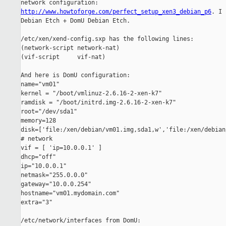
http://www.howtoforge.com/perfect_setup_xen3_debian_p6
. I 
Debian Etch + DomU Debian Etch.

/etc/xen/xend-config.sxp has the following lines:

(network-script network-nat)

(vif-script     vif-nat)

And here is DomU configuration:

name="vm01"

kernel = "/boot/vmlinuz-2.6.16-2-xen-k7"

ramdisk = "/boot/initrd.img-2.6.16-2-xen-k7"

root="/dev/sda1"

memory=128

disk=['file:/xen/debian/vm01.img,sda1,w','file:/xen/debian
# network

vif = [ 'ip=10.0.0.1' ]

dhcp="off"

ip="10.0.0.1"

netmask="255.0.0.0"

gateway="10.0.0.254"

hostname="vm01.mydomain.com"

extra="3"

/etc/network/interfaces from DomU:
