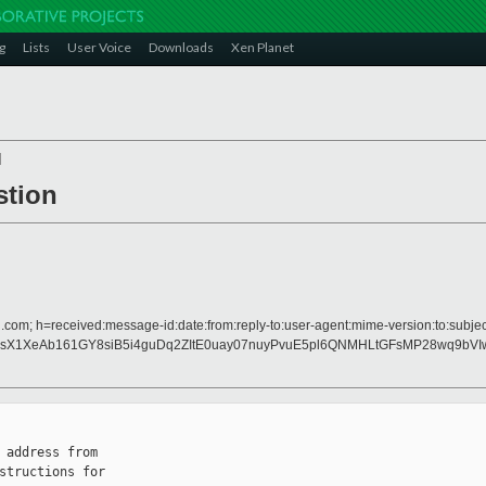
g
Lists
User Voice
Downloads
Xen Planet
]
stion
.com; h=received:message-id:date:from:reply-to:user-agent:mime-version:to:subject
X1XeAb161GY8siB5i4guDq2ZItE0uay07nuyPvuE5pl6QNMHLtGFsMP28wq9bVIw
 address from

structions for
