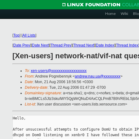
Home
Wiki
Blo
[
Top
]
[
All Lists
]
[
Date Prev
][
Date Next
][
Thread Prev
][
Thread Next
][
Date Index
][
Thread Index
[Xen-users] network-nat/vif-nat que
To
:
xen-users@xxxxxxxxxxxxxxxxxxx
From
: Andrew Pogrebennyk <
andrew.nau.ua@xxxxxxxxx
>
Date
: Mon, 21 Aug 2006 18:56:56 +0300
Delivery-date
: Tue, 22 Aug 2006 01:47:29 -0700
Domainkey-signature
: a=rsa-sha1; q=dns; c=nofws; s=beta; d=gmail
b=ieBMCLs5Jtz3skuIWY5QgWrQNuD4AxCQLPmB7B9VREbLSjb5rs
List-id
: Xen user discussion <xen-users.lists.xensource.com>
Hello,

After unsuccessful attempts to configure DomU to obtain IP
dhcpd on Dom0 listening on xenbr0 I have followed these in