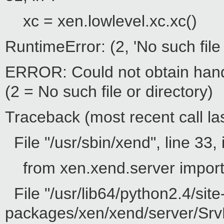
xc = xen.lowlevel.xc.xc()
RuntimeError: (2, 'No such file 
ERROR: Could not obtain hand
(2 = No such file or directory)
Traceback (most recent call las
File "/usr/sbin/xend", line 33, 
from xen.xend.server impor
File "/usr/lib64/python2.4/site
packages/xen/xend/server/SrvD