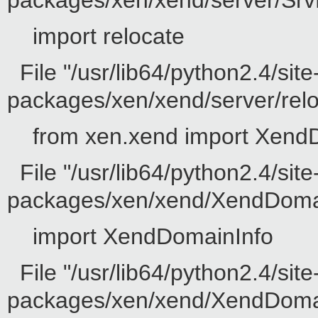
packages/xen/xend/server/SrvD
import relocate
File "/usr/lib64/python2.4/site
packages/xen/xend/server/reloc
from xen.xend import Xend
File "/usr/lib64/python2.4/site
packages/xen/xend/XendDomain
import XendDomainInfo
File "/usr/lib64/python2.4/site
packages/xen/xend/XendDomainI