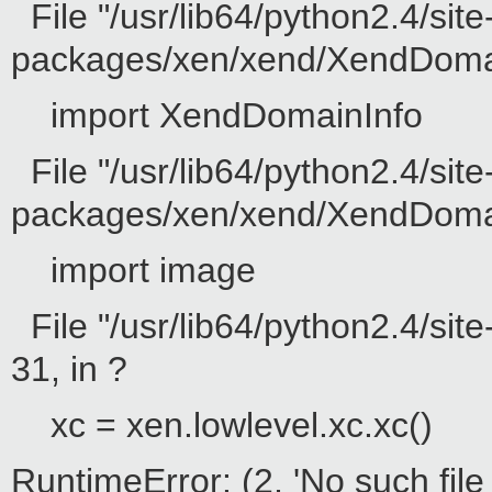
File "/usr/lib64/python2.4/site
packages/xen/xend/XendDomain
import XendDomainInfo
File "/usr/lib64/python2.4/site
packages/xen/xend/XendDomainI
import image
File "/usr/lib64/python2.4/sit
31, in ?
xc = xen.lowlevel.xc.xc()
RuntimeError: (2, 'No such file 