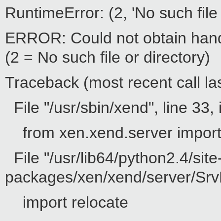
RuntimeError: (2, 'No such file 
ERROR: Could not obtain hand
(2 = No such file or directory)
Traceback (most recent call las
File "/usr/sbin/xend", line 33, 
from xen.xend.server impor
File "/usr/lib64/python2.4/site
packages/xen/xend/server/SrvD
import relocate