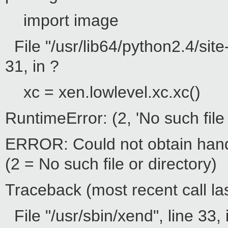
import image
File "/usr/lib64/python2.4/sit
31, in ?
xc = xen.lowlevel.xc.xc()
RuntimeError: (2, 'No such file 
ERROR: Could not obtain hand
(2 = No such file or directory)
Traceback (most recent call las
File "/usr/sbin/xend", line 33, 