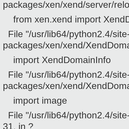
packages/xen/xend/server/reloc
from xen.xend import Xend
File "/usr/lib64/python2.4/site
packages/xen/xend/XendDomain
import XendDomainInfo
File "/usr/lib64/python2.4/site
packages/xen/xend/XendDomainI
import image
File "/usr/lib64/python2.4/sit
31, in ?