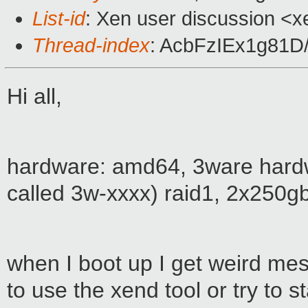
List-id
: Xen user discussion <x
Thread-index
: AcbFzIEx1g81
Hi all,
hardware: amd64, 3ware hardwar
called 3w-xxxx) raid1, 2x250g
when I boot up I get weird mess
to use the xend tool or try to s