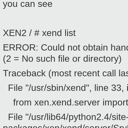
you can see
XEN2 / # xend list
ERROR: Could not obtain hand
(2 = No such file or directory)
Traceback (most recent call las
File "/usr/sbin/xend", line 33, 
from xen.xend.server impor
File "/usr/lib64/python2.4/site