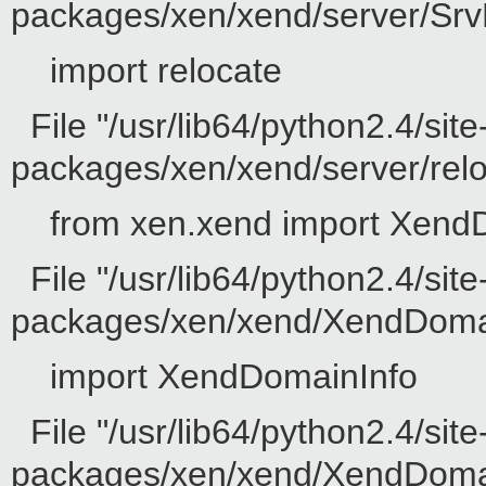
packages/xen/xend/server/SrvD
import relocate
File "/usr/lib64/python2.4/site
packages/xen/xend/server/reloc
from xen.xend import Xend
File "/usr/lib64/python2.4/site
packages/xen/xend/XendDomain
import XendDomainInfo
File "/usr/lib64/python2.4/site
packages/xen/xend/XendDomainI