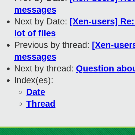
messages
Next by Date:
[Xen-users] Re
lot of files
Previous by thread:
[Xen-users
messages
Next by thread:
Question abo
Index(es):
Date
Thread