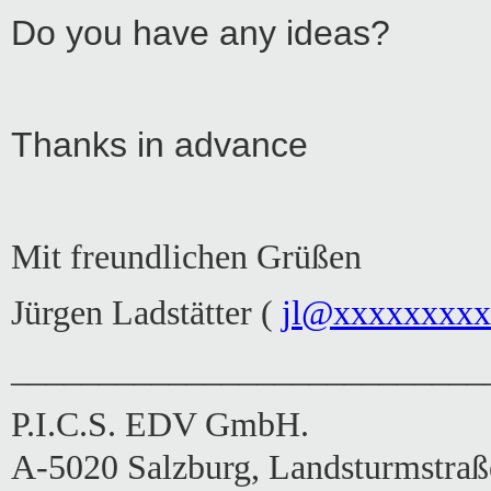
Do you have any ideas?
Thanks in advance
Mit freundlichen Grüßen
Jürgen Ladstätter (
jl@xxxxxxxx
___________________________
P.I.C.S. EDV GmbH.
A-5020 Salzburg, Landsturmstraß