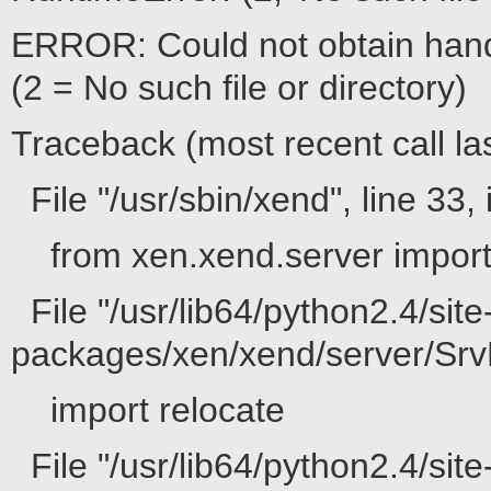
ERROR: Could not obtain hand
(2 = No such file or directory)
Traceback (most recent call las
File "/usr/sbin/xend", line 33, 
from xen.xend.server impor
File "/usr/lib64/python2.4/site
packages/xen/xend/server/SrvD
import relocate
File "/usr/lib64/python2.4/site