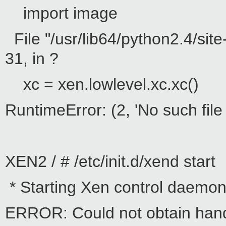
import image
File "/usr/lib64/python2.4/sit
31, in ?
xc = xen.lowlevel.xc.xc()
RuntimeError: (2, 'No such file 
XEN2 / # /etc/init.d/xend start
* Starting Xen control daemon 
ERROR: Could not obtain hand