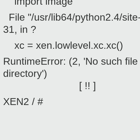
import image
File "/usr/lib64/python2.4/sit
31, in ?
xc = xen.lowlevel.xc.xc()
RuntimeError: (2, 'No such file
direc
[ !! ]
XEN2 / #