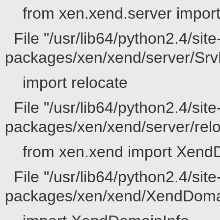
from xen.xend.server impor
File "/usr/lib64/python2.4/site
packages/xen/xend/server/SrvD
import relocate
File "/usr/lib64/python2.4/site
packages/xen/xend/server/reloc
from xen.xend import Xend
File "/usr/lib64/python2.4/site
packages/xen/xend/XendDomain