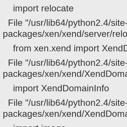
import relocate
File "/usr/lib64/python2.4/site
packages/xen/xend/server/reloc
from xen.xend import Xend
File "/usr/lib64/python2.4/site
packages/xen/xend/XendDomain
import XendDomainInfo
File "/usr/lib64/python2.4/site
packages/xen/xend/XendDomainI