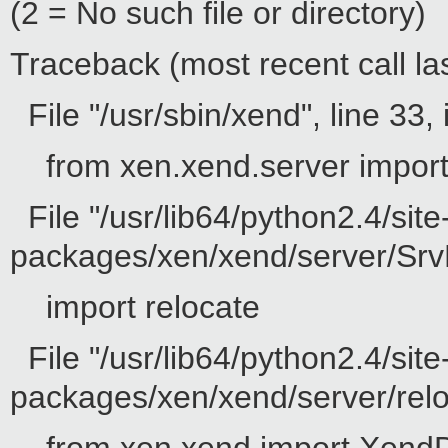
(2 = No such file or directory)
Traceback (most recent call las
File "/usr/sbin/xend", line 33, 
from xen.xend.server impor
File "/usr/lib64/python2.4/site
packages/xen/xend/server/SrvD
import relocate
File "/usr/lib64/python2.4/site
packages/xen/xend/server/reloc