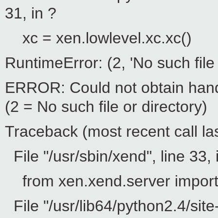
31, in ?
xc = xen.lowlevel.xc.xc()
RuntimeError: (2, 'No such file 
ERROR: Could not obtain hand
(2 = No such file or directory)
Traceback (most recent call las
File "/usr/sbin/xend", line 33, 
from xen.xend.server impor
File "/usr/lib64/python2.4/site