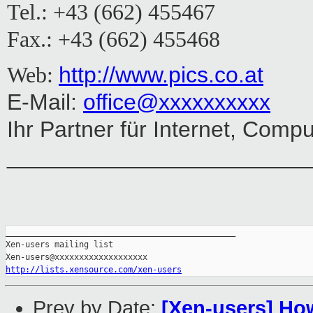
Tel.: +43 (662) 455467
Fax.: +43 (662) 455468
http://www.pics.co.at
Web:
E-Mail:
office@xxxxxxxxxx
Ihr Partner für Internet, Comp
________________________
_______________________________________________

Xen-users mailing list

http://lists.xensource.com/xen-users
Prev by Date:
[Xen-users] How 