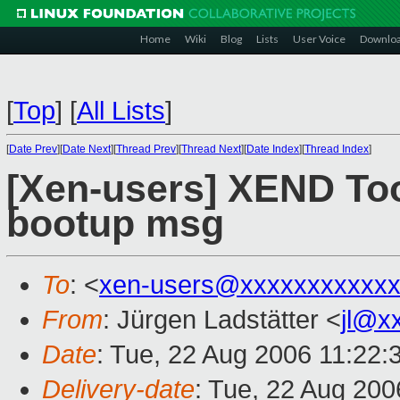
Home
Wiki
Blog
Lists
User Voice
Downlo
[
Top
]
[
All Lists
]
[
Date Prev
][
Date Next
][
Thread Prev
][
Thread Next
][
Date Index
][
Thread Index
]
[Xen-users] XEND To
bootup msg
To
: <
xen-users@xxxxxxxxxxxx
From
: Jürgen Ladstätter <
jl@x
Date
: Tue, 22 Aug 2006 11:22:
Delivery-date
: Tue, 22 Aug 200