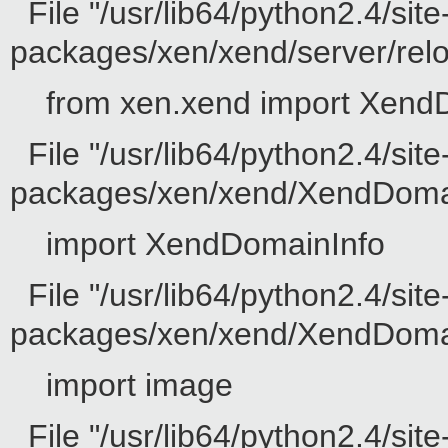
File "/usr/lib64/python2.4/site
packages/xen/xend/server/reloc
from xen.xend import Xend
File "/usr/lib64/python2.4/site
packages/xen/xend/XendDomain
import XendDomainInfo
File "/usr/lib64/python2.4/site
packages/xen/xend/XendDomainI
import image
File "/usr/lib64/python2.4/sit