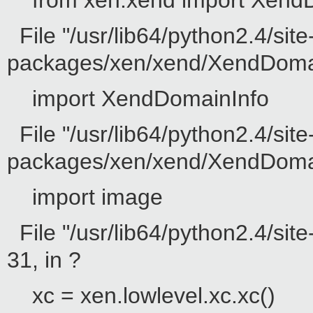
from xen.xend import Xend
File "/usr/lib64/python2.4/site
packages/xen/xend/XendDomain
import XendDomainInfo
File "/usr/lib64/python2.4/site
packages/xen/xend/XendDomainI
import image
File "/usr/lib64/python2.4/sit
31, in ?
xc = xen.lowlevel.xc.xc()