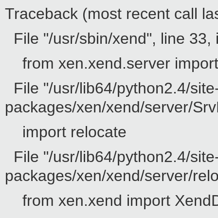
Traceback (most recent call las
File "/usr/sbin/xend", line 33, 
from xen.xend.server impor
File "/usr/lib64/python2.4/site
packages/xen/xend/server/SrvD
import relocate
File "/usr/lib64/python2.4/site
packages/xen/xend/server/reloc
from xen.xend import Xend