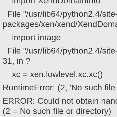
import XendDomainInfo
File "/usr/lib64/python2.4/site
packages/xen/xend/XendDomainI
import image
File "/usr/lib64/python2.4/sit
31, in ?
xc = xen.lowlevel.xc.xc()
RuntimeError: (2, 'No such file 
ERROR: Could not obtain hand
(2 = No such file or directory)