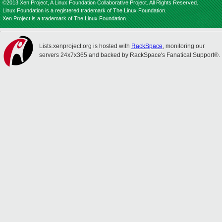
©2013 Xen Project, A Linux Foundation Collaborative Project. All Rights Reserved.
Linux Foundation is a registered trademark of The Linux Foundation.
Xen Project is a trademark of The Linux Foundation.
Lists.xenproject.org is hosted with
RackSpace
, monitoring our
servers 24x7x365 and backed by RackSpace's Fanatical Support®.