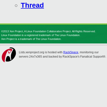
Thread
©2013 Xen Project, A Linux Foundation Collaborative Project. All Rights Reserved.
Linux Foundation is a registered trademark of The Linux Foundation.
Xen Project is a trademark of The Linux Foundation.
Lists.xenproject.org is hosted with
RackSpace
, monitoring our
servers 24x7x365 and backed by RackSpace's Fanatical Support®.