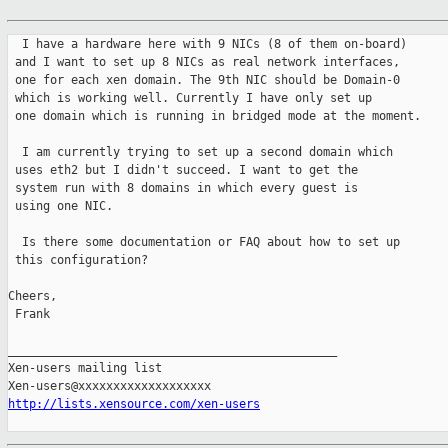
  I have a hardware here with 9 NICs (8 of them on-board)

 and I want to set up 8 NICs as real network interfaces,

 one for each xen domain. The 9th NIC should be Domain-0

 which is working well. Currently I have only set up

 one domain which is running in bridged mode at the moment.

  I am currently trying to set up a second domain which

 uses eth2 but I didn't succeed. I want to get the

 system run with 8 domains in which every guest is

 using one NIC.

  Is there some documentation or FAQ about how to set up

 this configuration?

Cheers,

 Frank

_______________________________________________

Xen-users mailing list

http://lists.xensource.com/xen-users