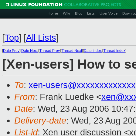
Home
Wiki
Blog
Lists
User Voice
Downlo
[
Top
]
[
All Lists
]
[
Date Prev
][
Date Next
][
Thread Prev
][
Thread Next
][
Date Index
][
Thread Index
]
[Xen-users] How to s
To
:
xen-users@xxxxxxxxxxxxx
From
: Frank Luedke <
xen@xxx
Date
: Wed, 23 Aug 2006 10:47
Delivery-date
: Wed, 23 Aug 20
List-id
: Xen user discussion <x