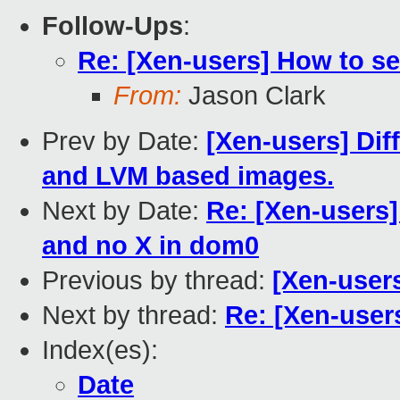
Follow-Ups
:
Re: [Xen-users] How to se
From:
Jason Clark
Prev by Date:
[Xen-users] Dif
and LVM based images.
Next by Date:
Re: [Xen-users]
and no X in dom0
Previous by thread:
[Xen-user
Next by thread:
Re: [Xen-user
Index(es):
Date