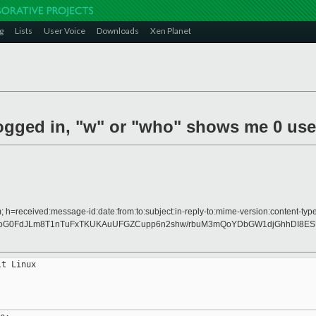
g
Lists
User Voice
Downloads
Xen Planet
logged in, "w" or "who" shows me 0 user
 h=received:message-id:date:from:to:subject:in-reply-to:mime-version:content-type
0FdJLm8T1nTuFxTKUKAuUFGZCupp6n2shw/rbuM3mQoYDbGW1djGhhDI8ESU2
t Linux
