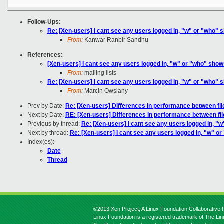
Follow-Ups
:
Re: [Xen-users] I cant see any users logged in, "w" or "who" s
From:
Kanwar Ranbir Sandhu
References
:
[Xen-users] I cant see any users logged in, "w" or "who" shows
From:
mailing lists
Re: [Xen-users] I cant see any users logged in, "w" or "who" s
From:
Marcin Owsiany
Prev by Date:
Re: [Xen-users] Differences in performance between fi
Next by Date:
RE: [Xen-users] Differences in performance between f
Previous by thread:
Re: [Xen-users] I cant see any users logged in, "w
Next by thread:
Re: [Xen-users] I cant see any users logged in, "w" or
Index(es):
Date
Thread
©2013 Xen Project, A Linux Foundation Collaborative P
Linux Foundation is a registered trademark of The Li