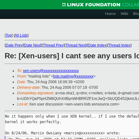
Home
Wiki
Blo
[
Top
]
[
All Lists
]
[
Date Prev
][
Date Next
][
Thread Prev
][
Thread Next
][
Date Index
][
Thread Index
]
Re: [Xen-users] I cant see any users 
To
:
xen-users@xxxxxxxxxxxxxxxxxxx
From
: "mailing lists" <
lists.mailing@xxxxxxxxx
>
Date
: Thu, 24 Aug 2006 16:06:39 +0200
Delivery-date
: Thu, 24 Aug 2006 07:07:18 -0700
Domainkey-signature
: a=rsa-sha1; q=dns; c=nofws; s=beta; d=gmail.com;
b=UDhYQaP5pHZM8QUhX4BynWHBRRZP1ncJwQ+SbUQD452jkmrJLoG
List-id
: Xen user discussion <xen-users.lists.xensource.com>
No it happens only when I use XEN kernel.. if I use the defaul
kernel it works perfectly.
