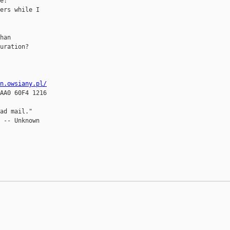
e:

ers while I

han

uration?

in.owsiany.pl/
AA0 60F4 1216

ad mail."

 -- Unknown
