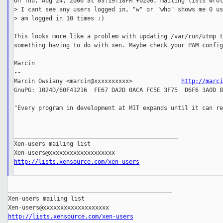
On Thu, Aug 24, 2006 at 03:19:18PM +0200, mailing lists wrot
> I cant see any users logged in, "w" or "who" shows me 0 us
> am logged in 10 times :)

This looks more like a problem with updating /var/run/utmp t
something having to do with xen. Maybe check your PAM config
Marcin

--

Marcin Owsiany <marcin@xxxxxxxxxx>              
http://marc
GnuPG: 1024D/60F41216  FE67 DA2D 0ACA FC5E 3F75  D6F6 3A0D 8
"Every program in development at MIT expands until it can re
                                                            
_______________________________________________

Xen-users mailing list

http://lists.xensource.com/xen-users
_______________________________________________

Xen-users mailing list

http://lists.xensource.com/xen-users