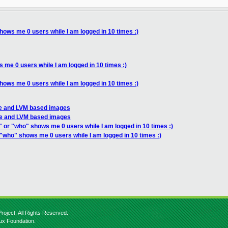
hows me 0 users while I am logged in 10 times :)
 me 0 users while I am logged in 10 times :)
hows me 0 users while I am logged in 10 times :)
le and LVM based images
ile and LVM based images
" or "who" shows me 0 users while I am logged in 10 times :)
 "who" shows me 0 users while I am logged in 10 times :)
roject. All Rights Reserved.
nux Foundation.