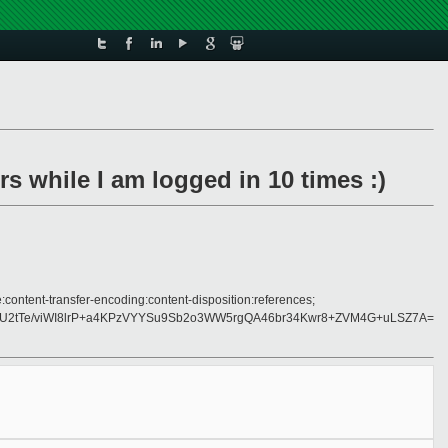
s while I am logged in 10 times :)
:content-transfer-encoding:content-disposition:references;
tTe/viWI8lrP+a4KPzVYYSu9Sb2o3WW5rgQA46br34Kwr8+ZVM4G+uLSZ7A=