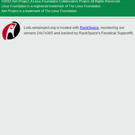
©2013 Xen Project, A Linux Foundation Collaborative Project. All Rights Reserved.
Linux Foundation is a registered trademark of The Linux Foundation.
Xen Project is a trademark of The Linux Foundation.
Lists.xenproject.org is hosted with
RackSpace
, monitoring our
servers 24x7x365 and backed by RackSpace's Fanatical Support®.