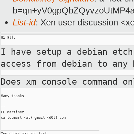
b=qn+yV0gpQbZQyvzoUtMP4a
List-id
: Xen user discussion <x
Hi all,

I have setup a debian etc
access from debian to any
Does xm console command o
Many thanks.

--

CL Martinez

carlopmart {at} gmail {d0t} com

_______________________________________________

Xen-users mailing list
