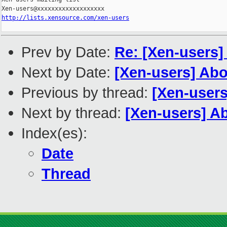
http://lists.xensource.com/xen-users
Prev by Date:
Re: [Xen-users]
Next by Date:
[Xen-users] Ab
Previous by thread:
[Xen-users
Next by thread:
[Xen-users] A
Index(es):
Date
Thread