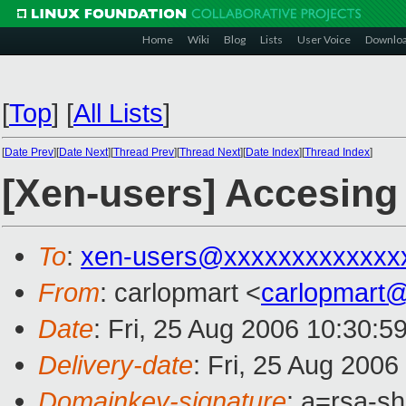
Home
Wiki
Blog
Lists
User Voice
Downlo
[
Top
]
[
All Lists
]
[
Date Prev
][
Date Next
][
Thread Prev
][
Thread Next
][
Date Index
][
Thread Index
]
[Xen-users] Accesin
To
:
xen-users@xxxxxxxxxxxxx
From
: carlopmart <
carlopmart
Date
: Fri, 25 Aug 2006 10:30:5
Delivery-date
: Fri, 25 Aug 2006
Domainkey-signature
: a=rsa-s