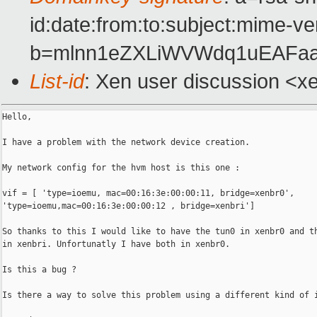
id:date:from:to:subject:mime-ve
b=mlnn1eZXLiWVWdq1uEAFa
List-id
: Xen user discussion <x
Hello,

I have a problem with the network device creation.

My network config for the hvm host is this one :

vif = [ 'type=ioemu, mac=00:16:3e:00:00:11, bridge=xenbr0',

'type=ioemu,mac=00:16:3e:00:00:12 , bridge=xenbri']

So thanks to this I would like to have the tun0 in xenbr0 and th
in xenbri. Unfortunatly I have both in xenbr0.

Is this a bug ?

Is there a way to solve this problem using a different kind of i