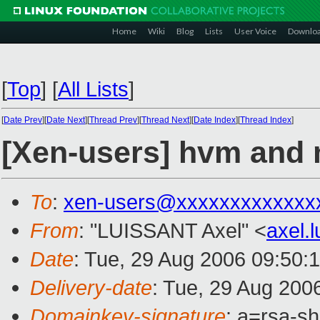
Home
Wiki
Blog
Lists
User Voice
Downlo
[
Top
]
[
All Lists
]
[
Date Prev
][
Date Next
][
Thread Prev
][
Thread Next
][
Date Index
][
Thread Index
]
[Xen-users] hvm and 
To
:
xen-users@xxxxxxxxxxxxx
From
: "LUISSANT Axel" <
axel.
Date
: Tue, 29 Aug 2006 09:50:
Delivery-date
: Tue, 29 Aug 200
Domainkey-signature
: a=rsa-s