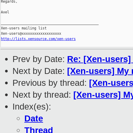
Regards,

Axel

_______________________________________________

Xen-users mailing list

http://lists.xensource.com/xen-users
Prev by Date:
Re: [Xen-users]
Next by Date:
[Xen-users] My 
Previous by thread:
[Xen-users
Next by thread:
[Xen-users] M
Index(es):
Date
Thread