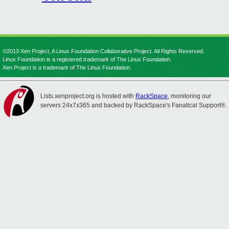
©2013 Xen Project, A Linux Foundation Collaborative Project. All Rights Reserved.
Linux Foundation is a registered trademark of The Linux Foundation.
Xen Project is a trademark of The Linux Foundation.
Lists.xenproject.org is hosted with
RackSpace
, monitoring our
servers 24x7x365 and backed by RackSpace's Fanatical Support®.