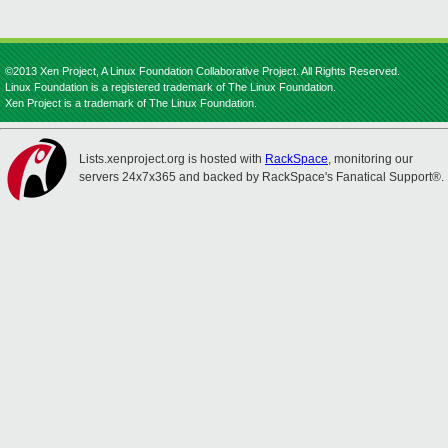
©2013 Xen Project, A Linux Foundation Collaborative Project. All Rights Reserved.
Linux Foundation is a registered trademark of The Linux Foundation.
Xen Project is a trademark of The Linux Foundation.
Lists.xenproject.org is hosted with
RackSpace
, monitoring our
servers 24x7x365 and backed by RackSpace's Fanatical Support®.