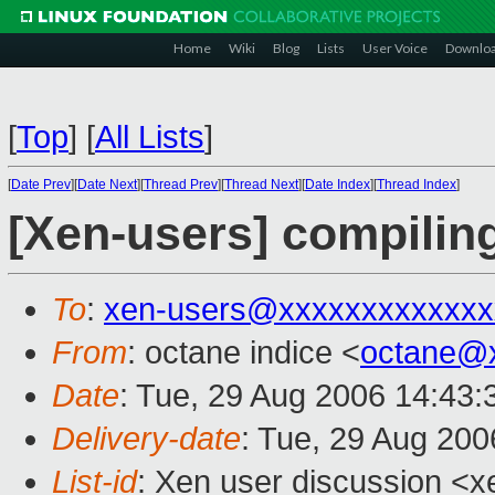
Home
Wiki
Blog
Lists
User Voice
Downlo
[
Top
]
[
All Lists
]
[
Date Prev
][
Date Next
][
Thread Prev
][
Thread Next
][
Date Index
][
Thread Index
]
[Xen-users] compilin
To
:
xen-users@xxxxxxxxxxxxx
From
: octane indice <
octane@
Date
: Tue, 29 Aug 2006 14:43
Delivery-date
: Tue, 29 Aug 200
List-id
: Xen user discussion <x