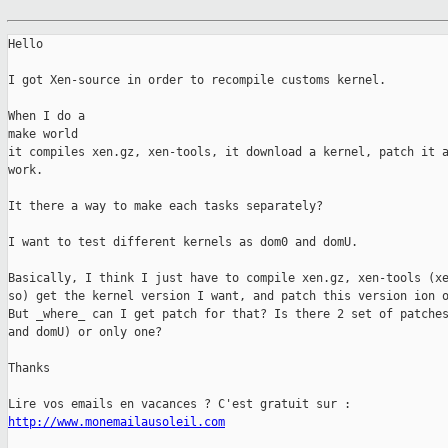
Hello

I got Xen-source in order to recompile customs kernel.

When I do a 

make world

it compiles xen.gz, xen-tools, it download a kernel, patch it a
work.

It there a way to make each tasks separately?

I want to test different kernels as dom0 and domU.

Basically, I think I just have to compile xen.gz, xen-tools (xe
so) get the kernel version I want, and patch this version ion o
But _where_ can I get patch for that? Is there 2 set of patches
and domU) or only one?

Thanks

http://www.monemailausoleil.com