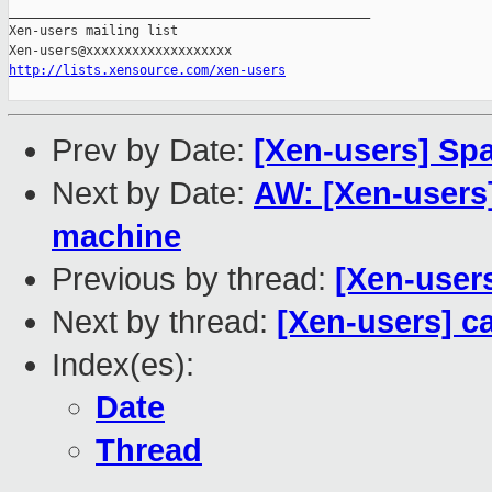
_______________________________________________

Xen-users mailing list

http://lists.xensource.com/xen-users
Prev by Date:
[Xen-users] S
Next by Date:
AW: [Xen-users
machine
Previous by thread:
[Xen-user
Next by thread:
[Xen-users] c
Index(es):
Date
Thread