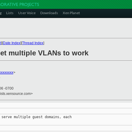
g
Lists
User Voice
Downloads
Xen Planet
t
][
Date Index
][
Thread Index
]
get multiple VLANs to work
xxxxxxx
>
0
06 -0700
lists.xensource.com>
 serve multiple guest domains, each
