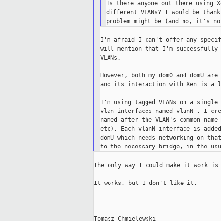
Is there anyone out there using X
different VLANs? I would be thank
I'm afraid I can't offer any specif
will mention that I'm successfully 
VLANs.

However, both my dom0 and domU are 
and its interaction with Xen is a l
I'm using tagged VLANs on a single 
vlan interfaces named vlanN . I cre
named after the VLAN's common-name 
etc). Each vlanN interface is added
domU which needs networking on that
The only way I could make it work is 
It works, but I don't like it.

--
