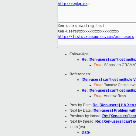
http://wpkg.org
_____________________________________
Xen-users mailing list

http://lists.xensource.com/xen-users
Follow-Ups
:
Re: [Xen-users] can't get mult
From:
Sébastien CRAMA
References
:
[Xen-users] can't get multiple
From:
Tomasz Chmielews
Re: [Xen-users] can't get mult
From:
Andrew Ross
Prev by Date:
Re: [Xen-users] HA Xen o
Next by Date:
[Xen-users] Problem with
Previous by thread:
Re: [Xen-users] can
Next by thread:
Re: [Xen-users] can't g
Index(es):
Date