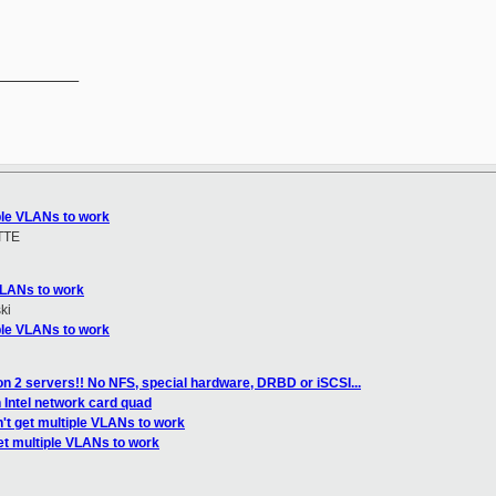
__________

iple VLANs to work
TTE
 VLANs to work
ki
iple VLANs to work
n 2 servers!! No NFS, special hardware, DRBD or iSCSI...
 Intel network card quad
't get multiple VLANs to work
et multiple VLANs to work