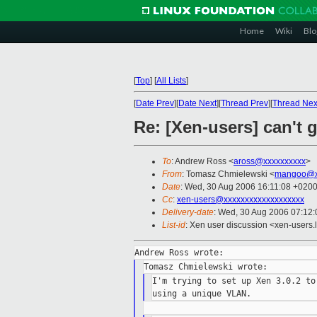
Home
Wiki
Blo
[
Top
]
[
All Lists
]
[
Date Prev
][
Date Next
][
Thread Prev
][
Thread Nex
Re: [Xen-users] can't 
To
: Andrew Ross <
aross@xxxxxxxxxx
>
From
: Tomasz Chmielewski <
mangoo@x
Date
: Wed, 30 Aug 2006 16:11:08 +020
Cc
:
xen-users@xxxxxxxxxxxxxxxxxxx
Delivery-date
: Wed, 30 Aug 2006 07:12:
List-id
: Xen user discussion <xen-users.
I'm trying to set up Xen 3.0.2 to