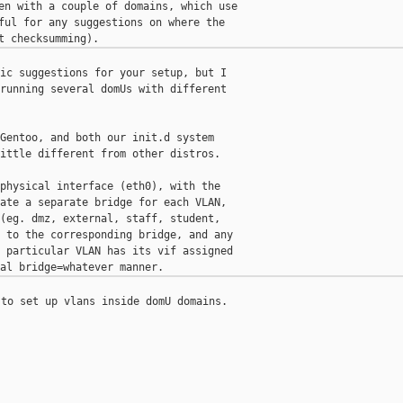
en with a couple of domains, which use

ful for any suggestions on where the

ic suggestions for your setup, but I

running several domUs with different

Gentoo, and both our init.d system

ittle different from other distros.

physical interface (eth0), with the

ate a separate bridge for each VLAN,

(eg. dmz, external, staff, student,

 to the corresponding bridge, and any

 particular VLAN has its vif assigned

to set up vlans inside domU domains.
