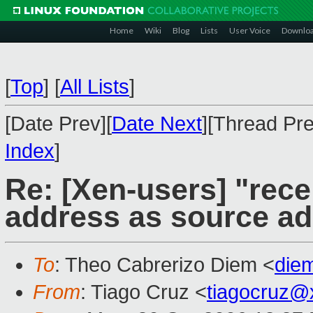
Home
Wiki
Blog
Lists
User Voice
Downlo
[
Top
]
[
All Lists
]
[Date Prev][
Date Next
][Thread Pre
Index
]
Re: [Xen-users] "rec
address as source a
To
: Theo Cabrerizo Diem <
die
From
: Tiago Cruz <
tiagocruz@