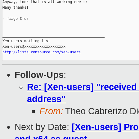
Anyway, look that is all working now :)

Many thanks!

- Tiago Cruz

_______________________________________________

Xen-users mailing list

http://lists.xensource.com/xen-users
Follow-Ups
:
Re: [Xen-users] "received
address"
From:
Theo Cabrerizo D
Next by Date:
[Xen-users] Pro