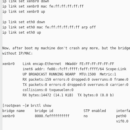
ip link set xenbr0 down

ip link set xenbr0 mac fe:ff:ff:ff:ff:ff

ip link set xenbr0 up

ip link set eth0 down

ip link set eth0 mac fe:ff:ff:ff:ff:ff arp off

ip link set eth0 up

Now, after boot my machine don't crash any more, but the bridge
without IP/MAC:

xenbr0    Link encap:Ethernet  HWaddr FE:FF:FF:FF:FF:FF  

          inet6 addr: fe80::fcff:ffff:feff:ffff/64 Scope:Link

          UP BROADCAST RUNNING NOARP  MTU:1500  Metric:1

          RX packets:159 errors:0 dropped:0 overruns:0 frame:0

          TX packets:0 errors:0 dropped:0 overruns:0 carrier:0

          collisions:0 txqueuelen:0 

          RX bytes:14472 (14.1 KiB)  TX bytes:0 (0.0 b)

[root@xen ~]# brctl show

bridge name     bridge id               STP enabled     interfa
xenbr0          8000.feffffffffff       no              peth0

                                                        vif0.0
