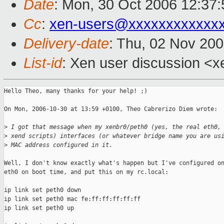
Date
: Mon, 30 Oct 2006 12:37:
Cc
:
xen-users@xxxxxxxxxxxx
Delivery-date
: Thu, 02 Nov 20
List-id
: Xen user discussion <x
Hello Theo, many thanks for your help! ;)

On Mon, 2006-10-30 at 13:59 +0100, Theo Cabrerizo Diem wrote:

>
 I got that message when my xenbr0/peth0 (yes, the real eth0,
>
 xend scripts) interfaces (or whatever bridge name you are us
>
 MAC address configured in it.
Well, I don't know exactly what's happen but I've configured on
eth0 on boot time, and put this on my rc.local:

ip link set peth0 down

ip link set peth0 mac fe:ff:ff:ff:ff:ff

ip link set peth0 up
