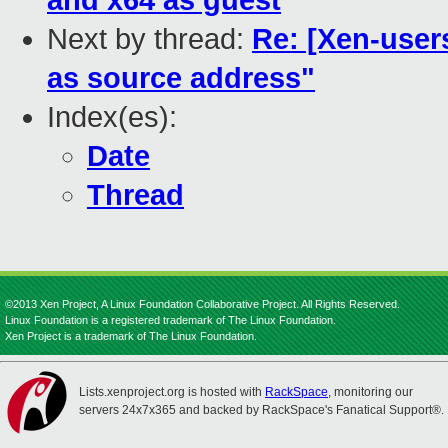
and x64 as guest
Next by thread:
Re: [Xen-user
as source address"
Index(es):
Date
Thread
©2013 Xen Project, A Linux Foundation Collaborative Project. All Rights Reserved.
Linux Foundation is a registered trademark of The Linux Foundation.
Xen Project is a trademark of The Linux Foundation.
Lists.xenproject.org is hosted with
RackSpace
, monitoring our
servers 24x7x365 and backed by RackSpace's Fanatical Support®.