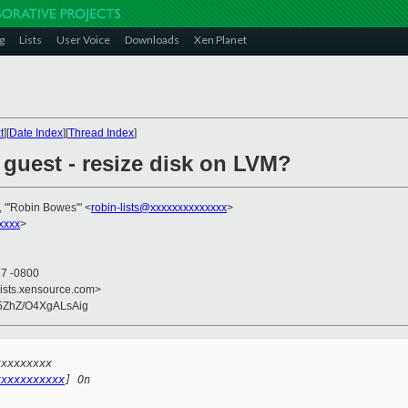
g
Lists
User Voice
Downloads
Xen Planet
t
][
Date Index
][
Thread Index
]
guest - resize disk on LVM?
, "'Robin Bowes'" <
robin-lists@xxxxxxxxxxxxxx
>
xxxx
>
27 -0800
lists.xensource.com>
o5ZhZ/O4XgALsAig
xxxxxxxxx 
xxxxxxxxxxx
] On