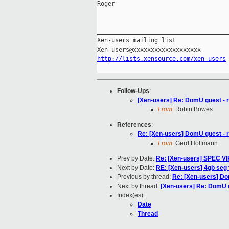
Roger

_____________________________________
Xen-users mailing list

http://lists.xensource.com/xen-users
Follow-Ups
:
[Xen-users] Re: DomU guest - 
From:
Robin Bowes
References
:
Re: [Xen-users] DomU guest - 
From:
Gerd Hoffmann
Prev by Date:
Re: [Xen-users] SPEC V
Next by Date:
RE: [Xen-users] 4gb seg 
Previous by thread:
Re: [Xen-users] Do
Next by thread:
[Xen-users] Re: DomU g
Index(es):
Date
Thread