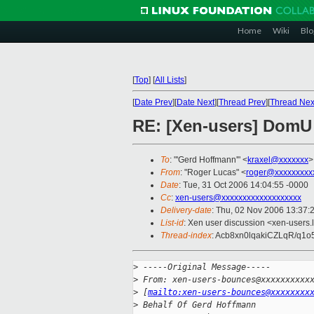
Home
Wiki
Blo
[
Top
]
[
All Lists
]
[
Date Prev
][
Date Next
][
Thread Prev
][
Thread Nex
RE: [Xen-users] DomU 
To
: "'Gerd Hoffmann'" <
kraxel@xxxxxxx
>
From
: "Roger Lucas" <
roger@xxxxxxxxx
Date
: Tue, 31 Oct 2006 14:04:55 -0000
Cc
:
xen-users@xxxxxxxxxxxxxxxxxxx
Delivery-date
: Thu, 02 Nov 2006 13:37:
List-id
: Xen user discussion <xen-users.
Thread-index
: Acb8xn0lqakiCZLqR/q1
>
 -----Original Message-----
>
 From: xen-users-bounces@xxxxxxxxxx
>
 [
mailto:xen-users-bounces@xxxxxxxx
>
 Behalf Of Gerd Hoffmann