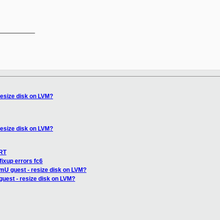
__________

resize disk on LVM?
resize disk on LVM?
IRT
fixup errors fc6
mU guest - resize disk on LVM?
uest - resize disk on LVM?