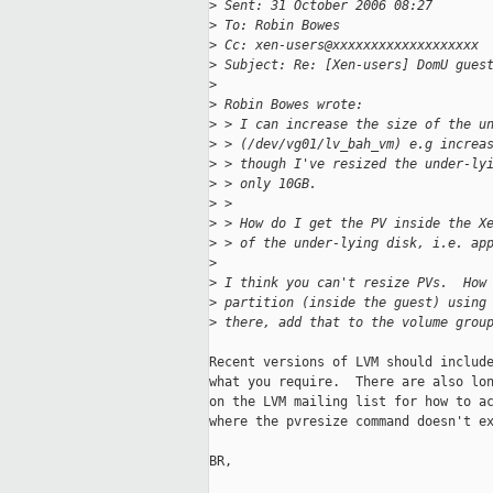
>
 Sent: 31 October 2006 08:27
>
 To: Robin Bowes
>
 Cc: xen-users@xxxxxxxxxxxxxxxxxxx
>
 Subject: Re: [Xen-users] DomU gues
>
>
 Robin Bowes wrote:
>
 > I can increase the size of the u
>
 > (/dev/vg01/lv_bah_vm) e.g increa
>
 > though I've resized the under-ly
>
 > only 10GB.
>
 >
>
 > How do I get the PV inside the X
>
 > of the under-lying disk, i.e. ap
>
>
 I think you can't resize PVs.  How
>
 partition (inside the guest) using
>
 there, add that to the volume grou
Recent versions of LVM should include
what you require.  There are also lon
on the LVM mailing list for how to ac
where the pvresize command doesn't ex
BR,
