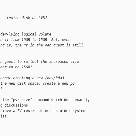
t - resize disk on LVM?
nder-lying logical volume
se it from 10GB to 15GB. But, even
ing LV, the PV in the Xen guest is still
en guest to reflect the increased size
pear to be 15GB?
 about creating a new /dev/hda3
 the new disk space, create a new pv
p?
 the "pvresize" command which does exactly 

g discussions

hieve a PV resize effect on older systems 

ist.
