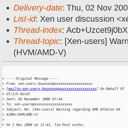
Delivery-date
: Thu, 02 Nov 20
List-id
: Xen user discussion <x
Thread-index
: Acb+Uzcet9j0
Thread-topic
: [Xen-users] War
(HVM/AMD-V)
>
 -----Original Message-----
>
 From: xen-users-bounces@xxxxxxxxxxxxxxxxxxx 
>
 [
mailto:xen-users-bounces@xxxxxxxxxxxxxxxxxxx
] On Behalf Of 
>
 Ulrich Windl
>
 Sent: 02 November 2006 07:44
>
 To: xen-users@xxxxxxxxxxxxxxxxxxx
>
 Subject: Re: [Xen-users] Warning regarding AMD Athalon 64 
>
 4200+(HVM/AMD-V)
>
>
 On 1 Nov 2006 at 11:41, Tim Post wrote: