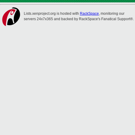
Lists.xenproject.org is hosted with
RackSpace
, monitoring our
servers 24x7x365 and backed by RackSpace's Fanatical Support®.