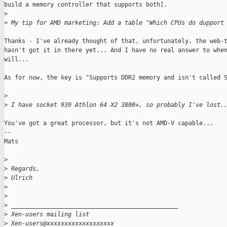
build a memory controller that supports both].

>
>
 My tip for AMD marketing: Add a table "Which CPUs do dupport
Thanks - I've already thought of that, unfortunately, the web-t
hasn't got it in there yet... And I have no real answer to when
will... 

As for now, the key is "Supports DDR2 memory and isn't called S
>
>
 I have socket 939 Athlon 64 X2 3800+, so probably I've lost.
You've got a great processor, but it's not AMD-V capable... 

--

Mats

>
>
 Regards,
>
 Ulrich
>
>
>
 _______________________________________________
>
 Xen-users mailing list
>
 Xen-users@xxxxxxxxxxxxxxxxxxx