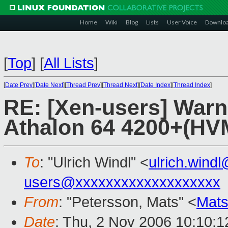
Home
Wiki
Blog
Lists
User Voice
Downlo
[
Top
]
[
All Lists
]
[
Date Prev
][
Date Next
][
Thread Prev
][
Thread Next
][
Date Index
][
Thread Index
]
RE: [Xen-users] War
Athalon 64 4200+(H
To
: "Ulrich Windl" <
ulrich.win
users@xxxxxxxxxxxxxxxxxxx
From
: "Petersson, Mats" <
Mats
Date
: Thu, 2 Nov 2006 10:10: