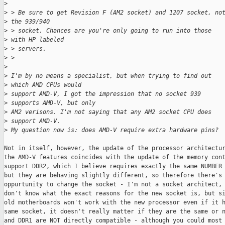
>
>
 > Be sure to get Revision F (AM2 socket) and 1207 socket, no
>
 the 939/940
>
 > socket. Chances are you're only going to run into those 
>
 with HP labeled
>
 > servers.
>
 > 
>
>
 I'm by no means a specialist, but when trying to find out 
>
 which AMD CPUs would 
>
 support AMD-V, I got the impression that no socket 939 
>
 supports AMD-V, but only 
>
 AM2 verisons. I'm not saying that any AM2 socket CPU does 
>
 support AMD-V.
>
 My question now is: does AMD-V require extra hardware pins?
Not in itself, however, the update of the processor architectur
the AMD-V features coincides with the update of the memory cont
support DDR2, which I believe requires exactly the same NUMBER 
but they are behaving slightly different, so therefore there's 
oppurtunity to change the socket - I'm not a socket architect, 
don't know what the exact reasons for the new socket is, but si
old motherboards won't work with the new processor even if it h
same socket, it doesn't really matter if they are the same or n
and DDR1 are NOT directly compatible - although you could most 