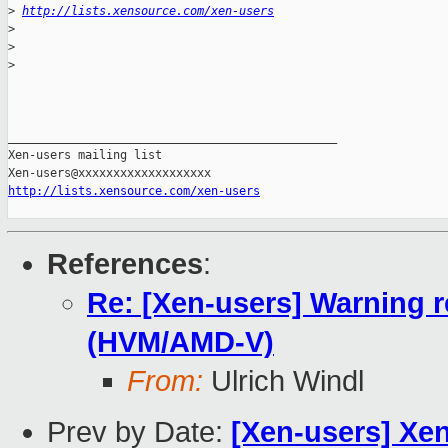
>
http://lists.xensource.com/xen-users
>
>
>
_______________________________________________

Xen-users mailing list

http://lists.xensource.com/xen-users
References
:
Re: [Xen-users] Warning 
(HVM/AMD-V)
From:
Ulrich Windl
Prev by Date:
[Xen-users] Xen