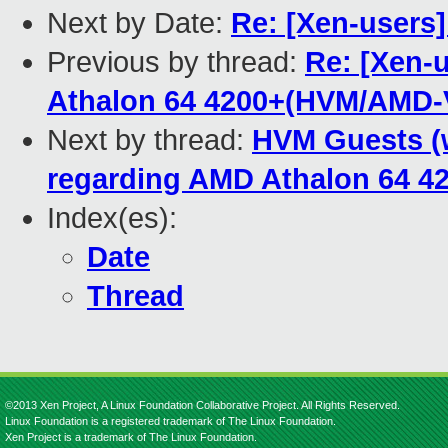
Next by Date:
Re: [Xen-users]
Previous by thread:
Re: [Xen-
Athalon 64 4200+(HVM/AMD-
Next by thread:
HVM Guests (
regarding AMD Athalon 64 
Index(es):
Date
Thread
©2013 Xen Project, A Linux Foundation Collaborative Project. All Rights Reserved.
Linux Foundation is a registered trademark of The Linux Foundation.
Xen Project is a trademark of The Linux Foundation.