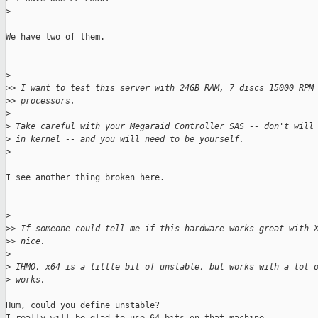
>
We have two of them.

>
>
> I want to test this server with 24GB RAM, 7 discs 15000 RPM
>
> processors.
>
>
 Take careful with your Megaraid Controller SAS -- don't will
>
 in kernel -- and you will need to be yourself.
>
I see another thing broken here.

>
>
> If someone could tell me if this hardware works great with 
>
> nice.
>
>
 IHMO, x64 is a little bit of unstable, but works with a lot 
>
 works.
Hum, could you define unstable?
