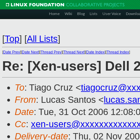
Home
Wiki
Blog
Lists
User Voice
Downlo
[
Top
]
[
All Lists
]
[
Date Prev
][
Date Next
][
Thread Prev
][
Thread Next
][
Date Index
][
Thread Index
]
Re: [Xen-users] Dell 
To
: Tiago Cruz <
tiagocruz@xx
From
: Lucas Santos <
lucas.s
Date
: Tue, 31 Oct 2006 12:08:
Cc
:
xen-users@xxxxxxxxxxxx
Delivery-date
: Thu, 02 Nov 20