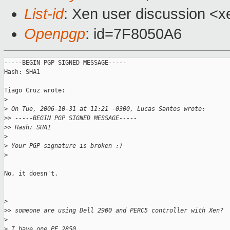
List-id
: Xen user discussion <x
Openpgp
: id=7F8050A6
-----BEGIN PGP SIGNED MESSAGE-----

Hash: SHA1

Tiago Cruz wrote:

>
>
 On Tue, 2006-10-31 at 11:21 -0300, Lucas Santos wrote:
>
> -----BEGIN PGP SIGNED MESSAGE-----
>
> Hash: SHA1
>
>
 Your PGP signature is broken :)
>
No, it doesn't.

>
>
> someone are using Dell 2900 and PERC5 controller with Xen?
>
>
 I have one PE 2850.