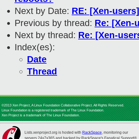
Next by Date:
RE: [Xen-users
Previous by thread:
Re: [Xen-u
Next by thread:
Re: [Xen-users
Index(es):
Date
Thread
©2013 Xen Project, A Linux Foundation Collaborative Project. All Rights Reserved.
Linux Foundation is a registered trademark of The Linux Foundation.
Xen Project is a trademark of The Linux Foundation.
Lists.xenproject.org is hosted with
RackSpace
, monitoring our
servers 24x7x365 and backed by RackSpace's Fanatical Support®.