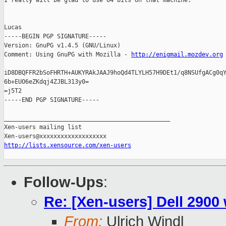
I really will be glad to use 64 bits on that machine.

Lucas

-----BEGIN PGP SIGNATURE-----

Version: GnuPG v1.4.5 (GNU/Linux)

Comment: Using GnuPG with Mozilla - 
http://enigmail.mozdev.org
iD8DBQFFR2bSoFHRTH+AUKYRAkJAAJ9hoQd4TLYLH57H9DEt1/q8NSUfgACg0qY
6b+EUO6eZKdqj4ZJBL313y0=

=j5T2

-----END PGP SIGNATURE-----

_______________________________________________

Xen-users mailing list

http://lists.xensource.com/xen-users
Follow-Ups
:
Re: [Xen-users] Dell 2900
From:
Ulrich Windl