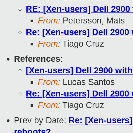
RE: [Xen-users] Dell 2900
From:
Petersson, Mats
Re: [Xen-users] Dell 2900
From:
Tiago Cruz
References
:
[Xen-users] Dell 2900 wit
From:
Lucas Santos
Re: [Xen-users] Dell 2900
From:
Tiago Cruz
Prev by Date:
Re: [Xen-users
reboots?