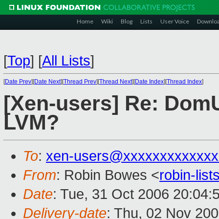
Home
Wiki
Blog
Lists
User Voice
Downlo
[
Top
]
[
All Lists
]
[
Date Prev
][
Date Next
][
Thread Prev
][
Thread Next
][
Date Index
][
Thread Index
]
[Xen-users] Re: DomU
LVM?
To
:
xen-users@xxxxxxxxxxxxx
From
: Robin Bowes <
robin-li
Date
: Tue, 31 Oct 2006 20:04:
Delivery-date
: Thu, 02 Nov 20