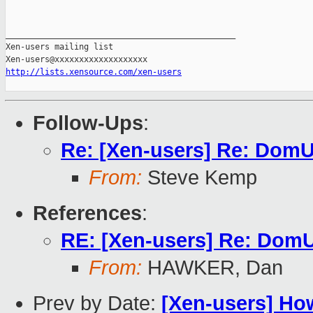
_______________________________________________

Xen-users mailing list

http://lists.xensource.com/xen-users
Follow-Ups
:
Re: [Xen-users] Re: DomU
From:
Steve Kemp
References
:
RE: [Xen-users] Re: DomU
From:
HAWKER, Dan
Prev by Date:
[Xen-users] H