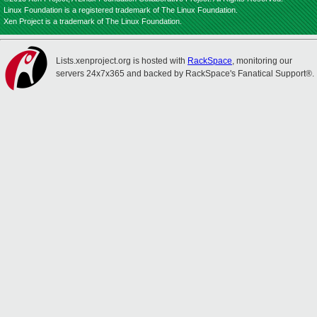
Linux Foundation is a registered trademark of The Linux Foundation.
Xen Project is a trademark of The Linux Foundation.
Lists.xenproject.org is hosted with
RackSpace
, monitoring our
servers 24x7x365 and backed by RackSpace's Fanatical Support®.