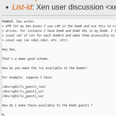
List-id
: Xen user discussion <x
HAWKER, Dan wrote:

>
 ATM for my Xen boxes I use LVM in the Dom0 and use this to c
>
 drives. For instance I have Dom0 and DomU VGs in my Dom0. I 
>
 usual set of LVs for each Dom0/U and make them accessible to
>
 usual way (as sda1,sda2, etc, etc).
Hey Dan,

That's a damn good scheme.

How do you make the lvs available to the DomUs?

For example, suppose I have:

/dev/vg01/lv_guest1_root

/dev/vg01/lv_guest1_usr

/dev/vg01/lv_guest1_var

How do I make these available to the DomU guest1 ?

R.
