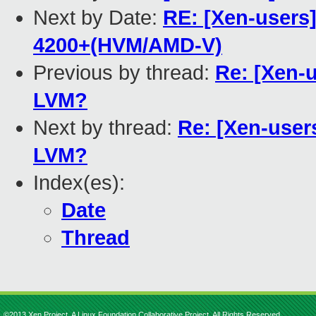
Next by Date:
RE: [Xen-users
4200+(HVM/AMD-V)
Previous by thread:
Re: [Xen-u
LVM?
Next by thread:
Re: [Xen-user
LVM?
Index(es):
Date
Thread
©2013 Xen Project, A Linux Foundation Collaborative Project. All Rights Reserved.