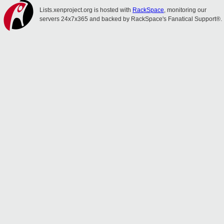
Lists.xenproject.org is hosted with
RackSpace
, monitoring our
servers 24x7x365 and backed by RackSpace's Fanatical Support®.