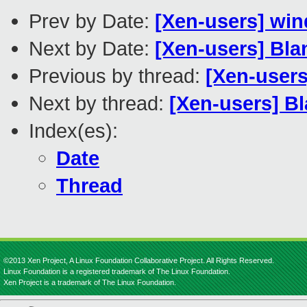
Prev by Date:
[Xen-users] wi
Next by Date:
[Xen-users] Bl
Previous by thread:
[Xen-user
Next by thread:
[Xen-users] B
Index(es):
Date
Thread
©2013 Xen Project, A Linux Foundation Collaborative Project. All Rights Reserved.
Linux Foundation is a registered trademark of The Linux Foundation.
Xen Project is a trademark of The Linux Foundation.