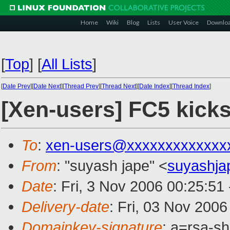
Home
Wiki
Blog
Lists
User Voice
Downlo
[
Top
]
[
All Lists
]
[
Date Prev
][
Date Next
][
Thread Prev
][
Thread Next
][
Date Index
][
Thread Index
]
[Xen-users] FC5 kicks
To
:
xen-users@xxxxxxxxxxxxx
From
: "suyash jape" <
suyashj
Date
: Fri, 3 Nov 2006 00:25:51
Delivery-date
: Fri, 03 Nov 200
Domainkey-signature
: a=rsa-s