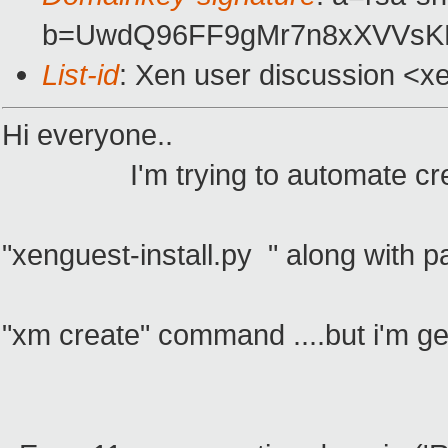
b=UwdQ96FF9gMr7n8xXVVsKL
List-id
: Xen user discussion <x
Hi everyone..
I'm trying to automate creation
"xenguest-install.py " along with p
"xm create" command ....but i'm get