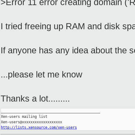
>Error 11 error creating domain ('
I tried freeing up RAM and disk sp
If anyone has any idea about the so
...please let me know
Thanks a lot.........
_______________________________________________

Xen-users mailing list

http://lists.xensource.com/xen-users