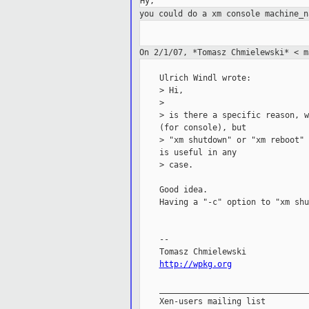
you could do a xm console machine_
On 2/1/07, *Tomasz Chmielewski* < 
    Ulrich Windl wrote:

    > Hi,

    >

    > is there a specific reason, w
    (for console), but

    > "xm shutdown" or "xm reboot" 
    is useful in any

    > case.

    Good idea.

    Having a "-c" option to "xm shu
    --

    Tomasz Chmielewski

http://wpkg.org
    _______________________________
    Xen-users mailing list
