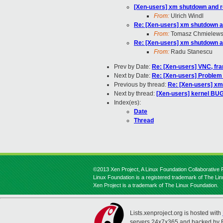
[Xen-users] xm shutdown and r
From:
Ulrich Windl
Re: [Xen-users] xm shutdown a
From:
Tomasz Chmielews
Re: [Xen-users] xm shutdown a
From:
Radu Stanescu
Prev by Date:
Re: [Xen-users] VNC, fra
Next by Date:
Re: [Xen-users] Proble
Previous by thread:
Re: [Xen-users] xm
Next by thread:
[Xen-users] kernel BUG
Index(es):
Date
Thread
©2013 Xen Project, A Linux Foundation Collaborative P
Linux Foundation is a registered trademark of The Li
Xen Project is a trademark of The Linux Foundation.
Lists.xenproject.org is hosted with
servers 24x7x365 and backed by 