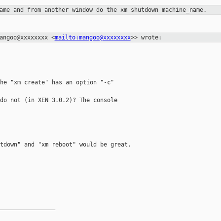
name and from another window do the
xm shutdown machine_name.
mangoo@xxxxxxxx
<
mailto:mangoo@xxxxxxxx
>> wrote:
he "xm create" has an option "-c"

do not (in XEN 3.0.2)? The console

tdown" and "xm reboot" would be great.

________________
