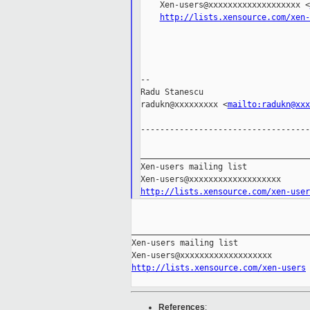
    Xen-users@xxxxxxxxxxxxxxxxxxx <
http://lists.xensource.com/xen-
--

Radu Stanescu

radukn@xxxxxxxxx <
mailto:radukn@xxx
-----------------------------------
___________________________________
Xen-users mailing list

http://lists.xensource.com/xen-user
_____________________________________
Xen-users mailing list

http://lists.xensource.com/xen-users
References
: