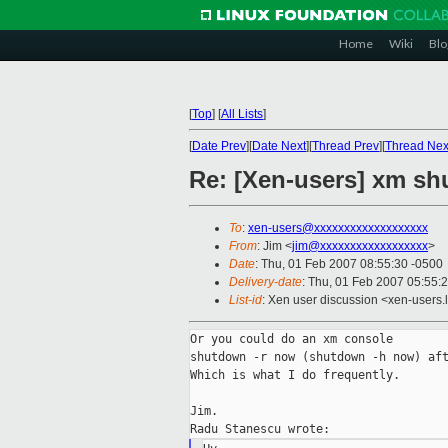
Home
Wiki
Blo
[
Top
]
[
All Lists
]
[
Date Prev
][
Date Next
][
Thread Prev
][
Thread Nex
Re: [Xen-users] xm sh
To
:
xen-users@xxxxxxxxxxxxxxxxxxx
From
: Jim <
jim@xxxxxxxxxxxxxxxxxx
>
Date
: Thu, 01 Feb 2007 08:55:30 -0500
Delivery-date
: Thu, 01 Feb 2007 05:55:
List-id
: Xen user discussion <xen-users.
Or you could do an xm console

shutdown -r now (shutdown -h now) aft
Which is what I do frequently.

Jim.
