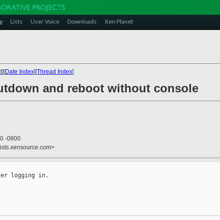
g
Lists
User Voice
Downloads
Xen Planet
t
][
Date Index
][
Thread Index
]
utdown and reboot without console
20 -0800
lists.xensource.com>
er logging in.
