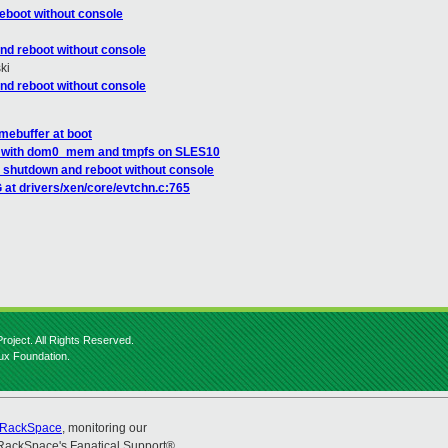
eboot without console
nd reboot without console
ki
nd reboot without console
mebuffer at boot
m with dom0_mem and tmpfs on SLES10
 shutdown and reboot without console
 at drivers/xen/core/evtchn.c:765
roject. All Rights Reserved.
nux Foundation.
RackSpace
, monitoring our
RackSpace's Fanatical Support®.