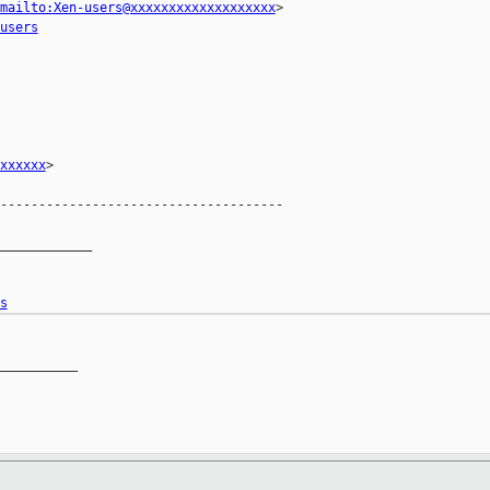
mailto:Xen-users@xxxxxxxxxxxxxxxxxxx
>

users
xxxxxx
>

-------------------------------------

____________

s
__________
