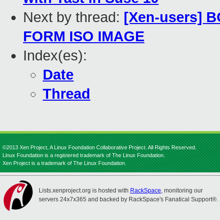
Next by thread:
[Xen-users]
FORM ISO IMAGE
Index(es):
Date
Thread
©2013 Xen Project, A Linux Foundation Collaborative Project. All Rights Reserved.
Linux Foundation is a registered trademark of The Linux Foundation.
Xen Project is a trademark of The Linux Foundation.
Lists.xenproject.org is hosted with
RackSpace
, monitoring our
servers 24x7x365 and backed by RackSpace's Fanatical Support®.