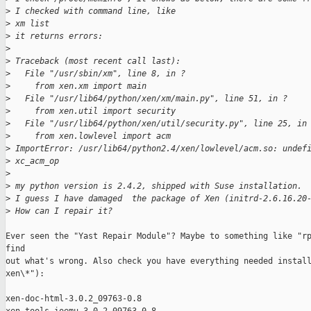
>
 I checked with command line, like 
>
 xm list
>
 it returns errors:
>
>
 Traceback (most recent call last):
>
   File "/usr/sbin/xm", line 8, in ?
>
     from xen.xm import main
>
   File "/usr/lib64/python/xen/xm/main.py", line 51, in ?
>
     from xen.util import security
>
   File "/usr/lib64/python/xen/util/security.py", line 25, in
>
     from xen.lowlevel import acm
>
 ImportError: /usr/lib64/python2.4/xen/lowlevel/acm.so: undef
>
 xc_acm_op
>
>
 my python version is 2.4.2, shipped with Suse installation. 
>
 I guess I have damaged  the package of Xen (initrd-2.6.16.20
>
 How can I repair it?
Ever seen the "Yast Repair Module"? Maybe to something like "rp
find 

out what's wrong. Also check you have everything needed install
xen\*"):

xen-doc-html-3.0.2_09763-0.8
