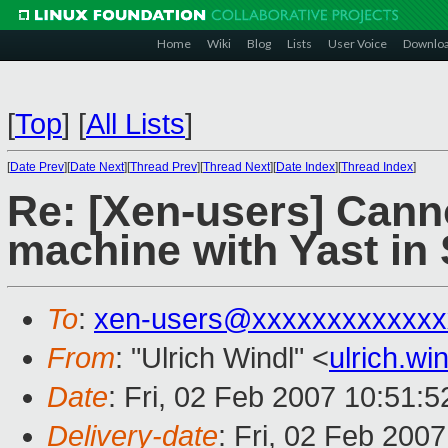
Home
Wiki
Blog
Lists
User Voice
Downlo
[
Top
]
[
All Lists
]
[
Date Prev
][
Date Next
][
Thread Prev
][
Thread Next
][
Date Index
][
Thread Index
]
Re: [Xen-users] Canno
machine with Yast in
To
:
xen-users@xxxxxxxxxxxxx
From
: "Ulrich Windl" <
ulrich.w
Date
: Fri, 02 Feb 2007 10:51:
Delivery-date
: Fri, 02 Feb 200