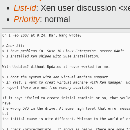
List-id
: Xen user discussion <x
Priority
: normal
On 1 Feb 2007 at 9:24, Karl Wang wrote:

>
 Dear All:
>
 I have problems in  Suse 10 Linux Enterprise  server 64bit. 
>
 I installed Xen shiped with Suse installation. 
With Updates? Without Updates it never worked for me.

>
 I boot the system with Xen virtual machine support. 
>
 In Yast, I want to creat virtual machine with Xen manager. H
>
 report there are not free memory available. 
If it says "failed to create initial ramdisk" or so, that yould
have 

the wrong DVD in the drive. At some high level that error messa
but 

the initial cause is uite different. Welcome to the world of er
>
 I check /proce/meminfo , it shows as below, there are some f