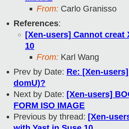
From:
Carlo Granisso
References
:
[Xen-users] Cannot creat 
10
From:
Karl Wang
Prev by Date:
Re: [Xen-users
domU)?
Next by Date:
[Xen-users] 
FORM ISO IMAGE
Previous by thread:
[Xen-users
with Yast in Suse 10