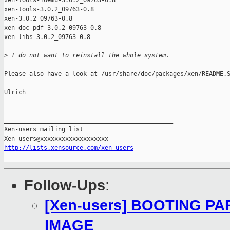
xen-tools-ioemu-3.0.2_09763-0.8

xen-tools-3.0.2_09763-0.8

xen-3.0.2_09763-0.8

xen-doc-pdf-3.0.2_09763-0.8

xen-libs-3.0.2_09763-0.8

>
 I do not want to reinstall the whole system. 
Please also have a look at /usr/share/doc/packages/xen/README.S
Ulrich

_______________________________________________

Xen-users mailing list

http://lists.xensource.com/xen-users
Follow-Ups
:
[Xen-users] BOOTING P
IMAGE