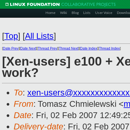
Home
Wiki
Blog
Lists
User Voice
Downlo
[
Top
]
[
All Lists
]
[
Date Prev
][
Date Next
][
Thread Prev
][
Thread Next
][
Date Index
][
Thread Index
]
[Xen-users] e100 + X
work?
To
:
xen-users@xxxxxxxxxxxxx
From
: Tomasz Chmielewski <
m
Date
: Fri, 02 Feb 2007 12:49:
Delivery-date
: Fri, 02 Feb 200