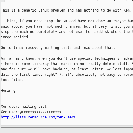
This is a generic linux problem and has nothing to do with Xen.

I think, if you once stop the vm and have not done an rsaync bac
said above, you have  not much chances, but at very first, you s
stop the machine completely and not use the harddisk where the l
image resided.

Go to linux recovery mailing lists and read about that.

As far as I know, when you don't use special techniques in advan
(there is some libraray that makes rm not really delete stuff, A
and for sure we all have backups, at least _after_ we lost impor
data the first time, right?!), it's absolitely not easy to recov
lost files.

Heninng

_______________________________________________

Xen-users mailing list

http://lists.xensource.com/xen-users