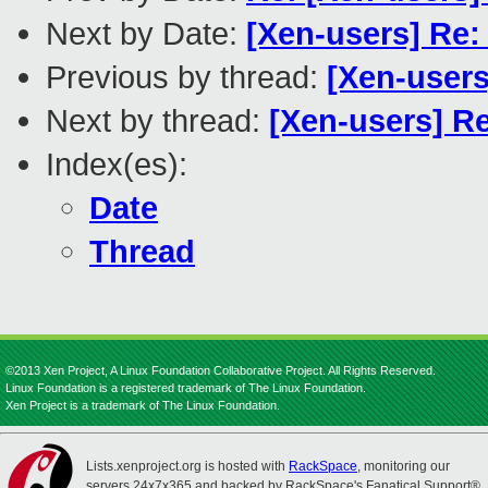
Next by Date:
[Xen-users] Re:
Previous by thread:
[Xen-users
Next by thread:
[Xen-users] R
Index(es):
Date
Thread
©2013 Xen Project, A Linux Foundation Collaborative Project. All Rights Reserved.
Linux Foundation is a registered trademark of The Linux Foundation.
Xen Project is a trademark of The Linux Foundation.
Lists.xenproject.org is hosted with
RackSpace
, monitoring our
servers 24x7x365 and backed by RackSpace's Fanatical Support®.