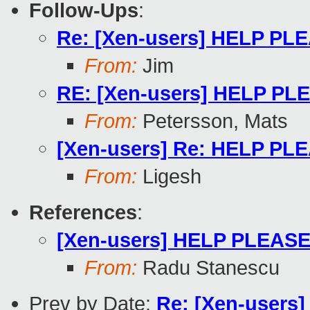
Follow-Ups
:
Re: [Xen-users] HELP PLEA
From:
Jim
RE: [Xen-users] HELP PLEA
From:
Petersson, Mats
[Xen-users] Re: HELP PLEA
From:
Ligesh
References
:
[Xen-users] HELP PLEASE !
From:
Radu Stanescu
Prev by Date:
Re: [Xen-users]