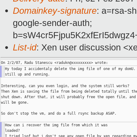
Domainkey-signature
: a=rsa-sh
google-sender-auth;
b=sW4cr5Fjpu5K2xfErI5dwg
List-id
: Xen user discussion <x
Hy today I accidentaly delete the img file of one of my domU. 
Interesting, can you even login, and the system still works?

Then Xen is saving the file from being deleted totally until the
shut down. After that, it will probably free the open file, and 
will be gone.

So don't stop the vm, and do a full rsync backup ASAP.

How can i recover the img file from which it was

loaded?
