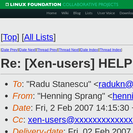
Home
Wiki
Blog
Lists
User Voice
Downlo
[
Top
]
[
All Lists
]
[
Date Prev
][
Date Next
][
Thread Prev
][
Thread Next
][
Date Index
][
Thread Index
]
Re: [Xen-users] HELP
To
: "Radu Stanescu" <
radukn@
From
: "Henning Sprang" <
henn
Date
: Fri, 2 Feb 2007 14:15:30
Cc
:
xen-users@xxxxxxxxxxxxx
Delivery-date
: Fri, 02 Feb 2007